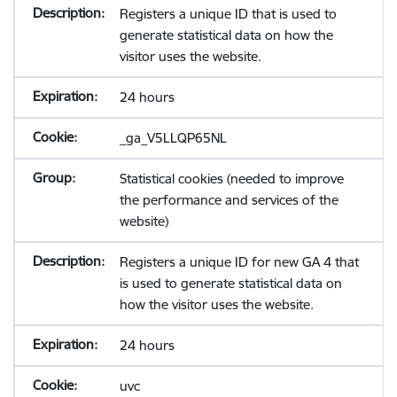
Registers a unique ID that is used to
generate statistical data on how the
visitor uses the website.
24 hours
_ga_V5LLQP65NL
Statistical cookies (needed to improve
the performance and services of the
website)
Registers a unique ID for new GA 4 that
is used to generate statistical data on
how the visitor uses the website.
24 hours
uvc