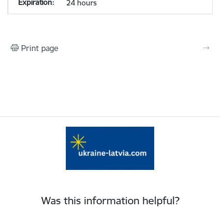
24 hours
Print page
Was this information helpful?