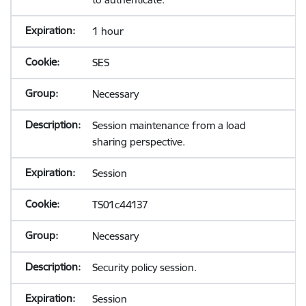
1 hour
SES
Necessary
Session maintenance from a load
sharing perspective.
Session
TS01c44137
Necessary
Security policy session.
Session