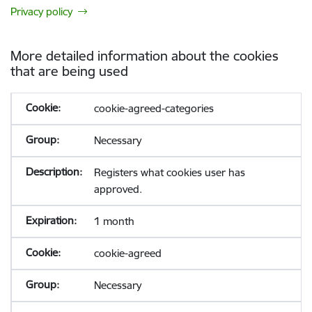
Privacy policy
More detailed information about the cookies
that are being used
cookie-agreed-categories
Necessary
Registers what cookies user has
approved.
1 month
cookie-agreed
Necessary