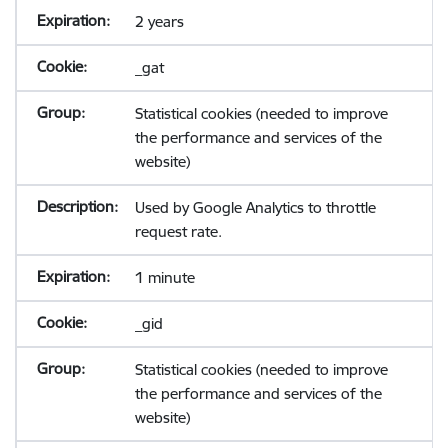
2 years
_gat
Statistical cookies (needed to improve
the performance and services of the
website)
Used by Google Analytics to throttle
request rate.
1 minute
_gid
Statistical cookies (needed to improve
the performance and services of the
website)