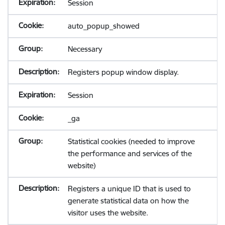
Session
auto_popup_showed
Necessary
Registers popup window display.
Session
_ga
Statistical cookies (needed to improve
the performance and services of the
website)
Registers a unique ID that is used to
generate statistical data on how the
visitor uses the website.