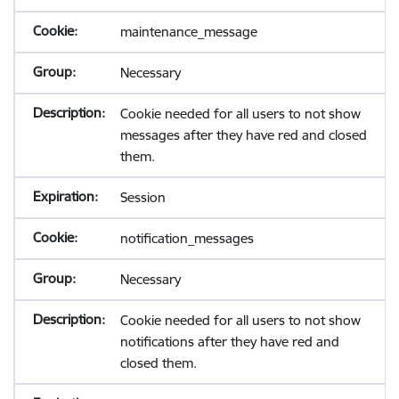
maintenance_message
Necessary
Cookie needed for all users to not show
messages after they have red and closed
them.
Session
notification_messages
Necessary
Cookie needed for all users to not show
notifications after they have red and
closed them.