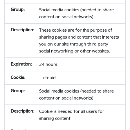
Social media cookies (needed to share
content on social networks)
These cookies are for the purpose of
sharing pages and content that interests
you on our site through third party
social networking or other websites.
24 hours
__cfduid
Social media cookies (needed to share
content on social networks)
Cookie is needed for all users for
sharing content