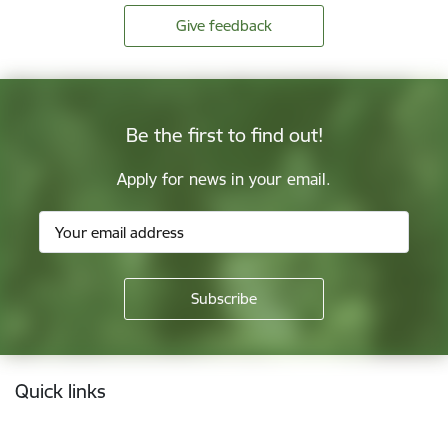
Give feedback
Be the first to find out!
Apply for news in your email.
Footer
Quick links