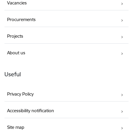
Vacancies
Procurements
Projects
About us
Useful
Privacy Policy
Accessibility notification
Site map