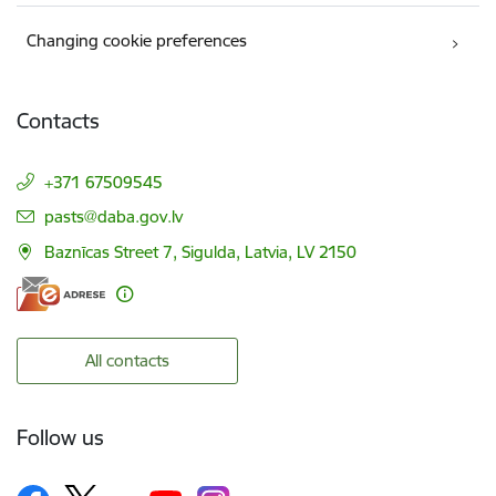
Changing cookie preferences
Contacts
+371 67509545
E-mail:
pasts@daba.gov.lv
Baznīcas Street 7, Sigulda, Latvia, LV 2150
All contacts
Follow us