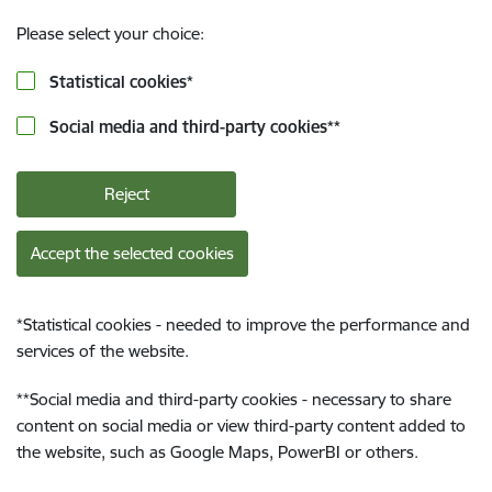
Please select your choice:
Statistical cookies
*
Social media and third-party cookies
**
Reject
Accept the selected cookies
*
Statistical cookies - needed to improve the performance and
services of the website.
**
Social media and third-party cookies - necessary to share
content on social media or view third-party content added to
the website, such as Google Maps, PowerBI or others.