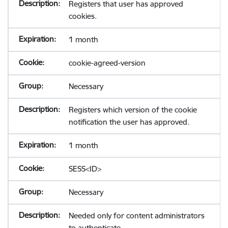
Registers that user has approved
cookies.
1 month
cookie-agreed-version
Necessary
Registers which version of the cookie
notification the user has approved.
1 month
SESS<ID>
Necessary
Needed only for content administrators
to authenticate.