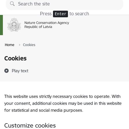
Skip to page content
Press
to search
Enter
Home
Cookies
Cookies
Play text
This website uses strictly necessary cookies to operate. With
your consent, additional cookies may be used in this website
for statistical and social media purposes.
Customize cookies