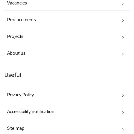
Vacancies
Procurements
Projects
About us
Useful
Privacy Policy
Accessibility notification
Site map