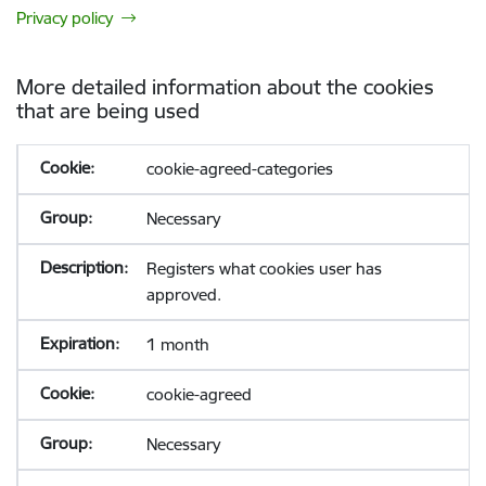
Privacy policy
More detailed information about the cookies
that are being used
cookie-agreed-categories
Necessary
Registers what cookies user has
approved.
1 month
cookie-agreed
Necessary