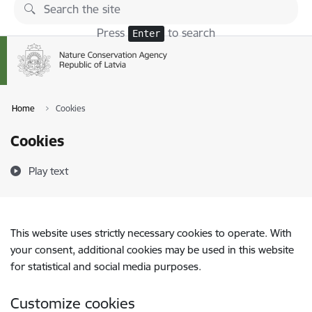
Skip to page content
Press
to search
Enter
Home
Cookies
Cookies
Play text
This website uses strictly necessary cookies to operate. With
your consent, additional cookies may be used in this website
for statistical and social media purposes.
Customize cookies