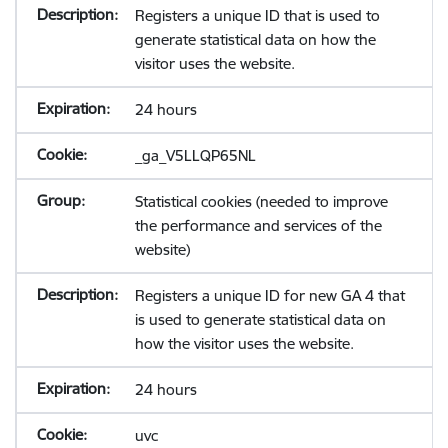
Registers a unique ID that is used to
generate statistical data on how the
visitor uses the website.
24 hours
_ga_V5LLQP65NL
Statistical cookies (needed to improve
the performance and services of the
website)
Registers a unique ID for new GA 4 that
is used to generate statistical data on
how the visitor uses the website.
24 hours
uvc