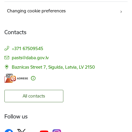
Changing cookie preferences
Contacts
+371 67509545
E-mail:
pasts@daba.gov.lv
Baznīcas Street 7, Sigulda, Latvia, LV 2150
All contacts
Follow us