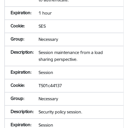
1 hour
SES
Necessary
Session maintenance from a load
sharing perspective.
Session
TS01c44137
Necessary
Security policy session.
Session