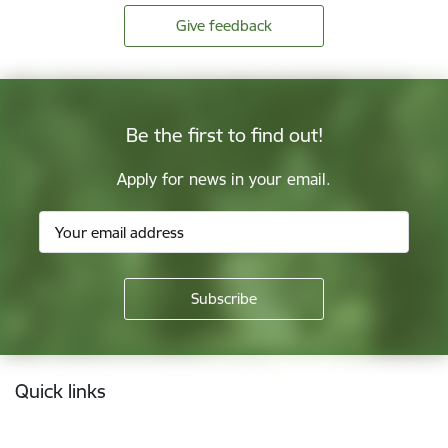
Give feedback
Be the first to find out!
Apply for news in your email.
Footer
Quick links