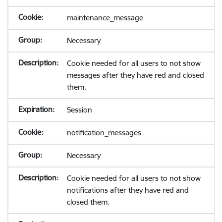
maintenance_message
Necessary
Cookie needed for all users to not show
messages after they have red and closed
them.
Session
notification_messages
Necessary
Cookie needed for all users to not show
notifications after they have red and
closed them.