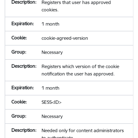
Registers that user has approved
cookies.
1 month
cookie-agreed-version
Necessary
Registers which version of the cookie
notification the user has approved.
1 month
SESS<ID>
Necessary
Needed only for content administrators
to authenticate.