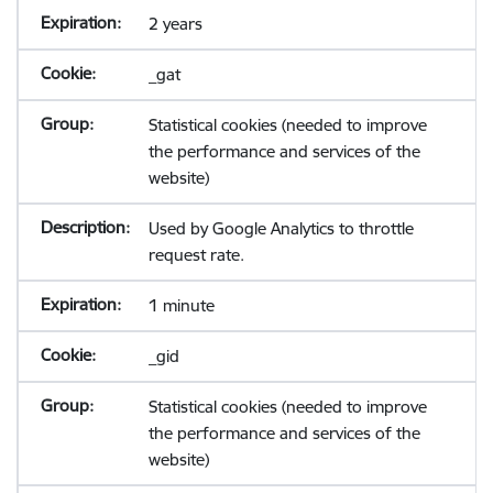
2 years
_gat
Statistical cookies (needed to improve
the performance and services of the
website)
Used by Google Analytics to throttle
request rate.
1 minute
_gid
Statistical cookies (needed to improve
the performance and services of the
website)