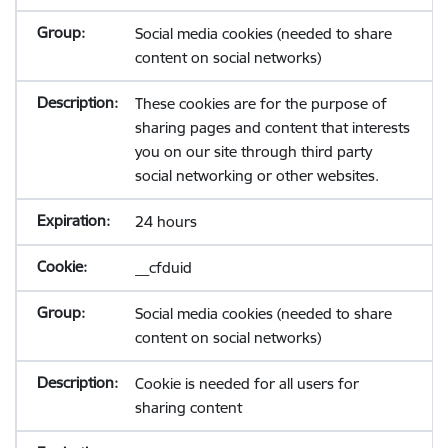
Social media cookies (needed to share
content on social networks)
These cookies are for the purpose of
sharing pages and content that interests
you on our site through third party
social networking or other websites.
24 hours
__cfduid
Social media cookies (needed to share
content on social networks)
Cookie is needed for all users for
sharing content