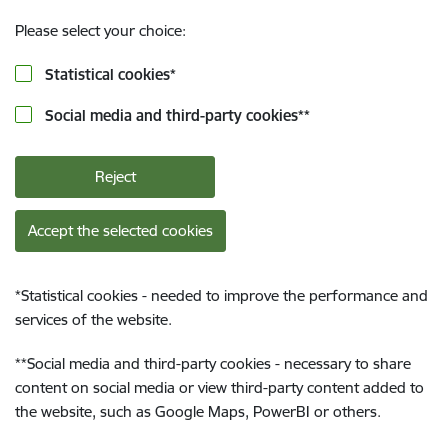
Please select your choice:
Statistical cookies
*
Social media and third-party cookies
**
Reject
Accept the selected cookies
*
Statistical cookies - needed to improve the performance and
services of the website.
**
Social media and third-party cookies - necessary to share
content on social media or view third-party content added to
the website, such as Google Maps, PowerBI or others.