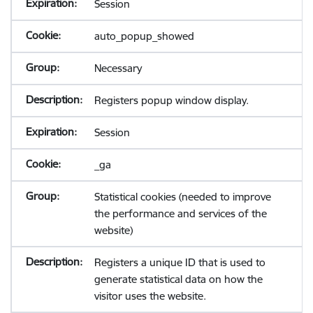
Session
auto_popup_showed
Necessary
Registers popup window display.
Session
_ga
Statistical cookies (needed to improve
the performance and services of the
website)
Registers a unique ID that is used to
generate statistical data on how the
visitor uses the website.