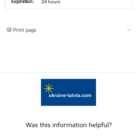
24 hours
Print page
Was this information helpful?