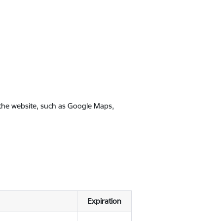
 the website, such as Google Maps,
Expiration