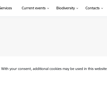
(External link)
Services
Current events
Biodiversity
Contacts
. With your consent, additional cookies may be used in this website 