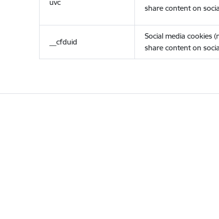
uvc
share content on socia
Social media cookies 
__cfduid
share content on socia