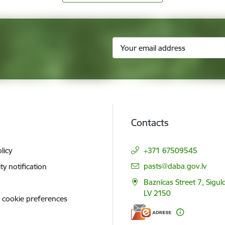
Contacts
licy
+371 67509545
E-mail:
pasts@daba.gov.lv
ity notification
Baznīcas Street 7, Siguld
LV 2150
 cookie preferences