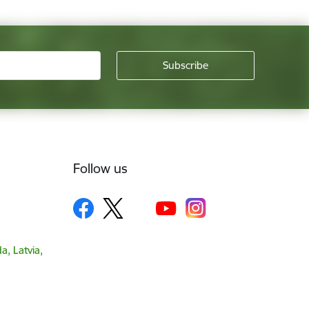
Follow us
a, Latvia,