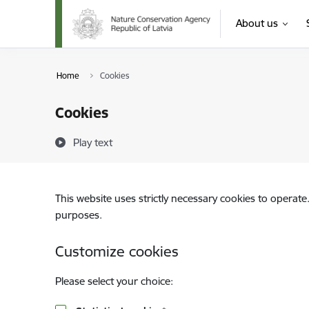
Skip to page content
About us
Home
Cookies
Cookies
Play text
This website uses strictly necessary cookies to operate
purposes.
Customize cookies
Please select your choice: