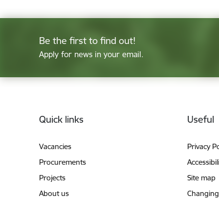
Be the first to find out!
Apply for news in your email.
Footer
Quick links
Useful
Vacancies
Privacy Po
Procurements
Accessibil
Projects
Site map
About us
Changing