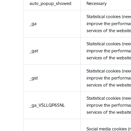
auto_popup_showed
Necessary
Statistical cookies (ne
_ga
improve the performa
services of the website
Statistical cookies (ne
_gat
improve the performa
services of the website
Statistical cookies (ne
_gid
improve the performa
services of the website
Statistical cookies (ne
_ga_V5LLQP65NL
improve the performa
services of the website
Social media cookies 