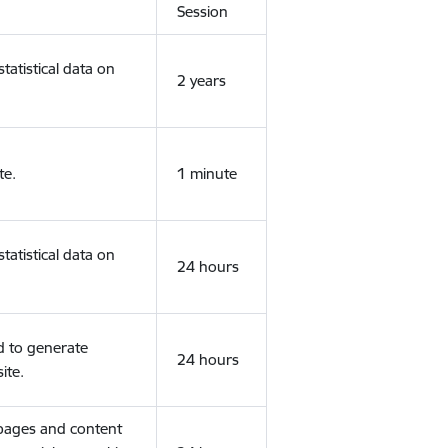
Session
tatistical data on
2 years
te.
1 minute
tatistical data on
24 hours
d to generate
24 hours
ite.
 pages and content