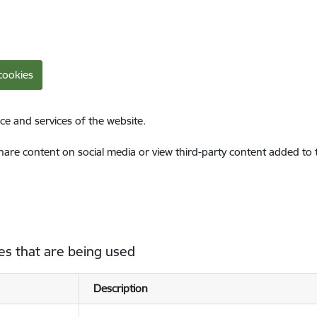
cookies
ce and services of the website.
share content on social media or view third-party content added to
es that are being used
Description