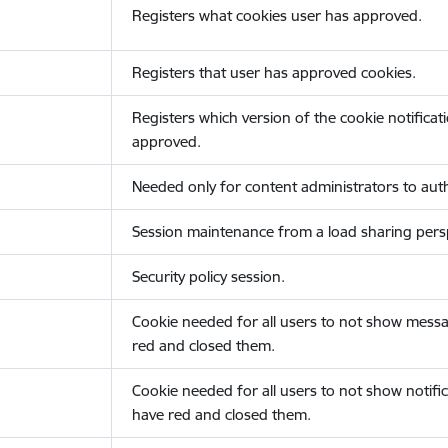
Registers what cookies user has approved.
Registers that user has approved cookies.
Registers which version of the cookie notificat
approved.
Needed only for content administrators to auth
Session maintenance from a load sharing persp
Security policy session.
Cookie needed for all users to not show messa
red and closed them.
Cookie needed for all users to not show notific
have red and closed them.