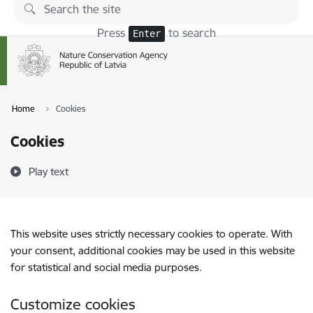
Skip to page content
Press
to search
Enter
Home
Cookies
Cookies
Play text
This website uses strictly necessary cookies to operate. With
your consent, additional cookies may be used in this website
for statistical and social media purposes.
Customize cookies