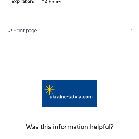
24 hours
Print page
Was this information helpful?