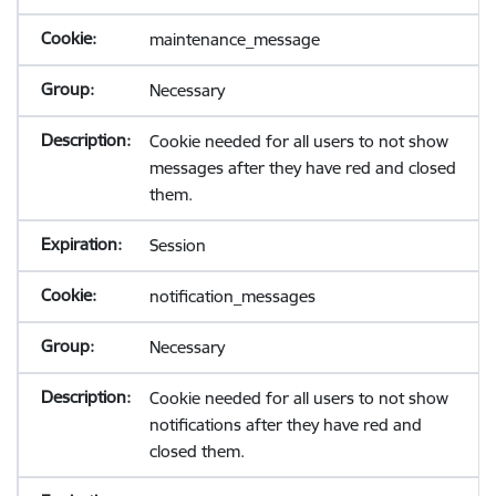
maintenance_message
Necessary
Cookie needed for all users to not show
messages after they have red and closed
them.
Session
notification_messages
Necessary
Cookie needed for all users to not show
notifications after they have red and
closed them.