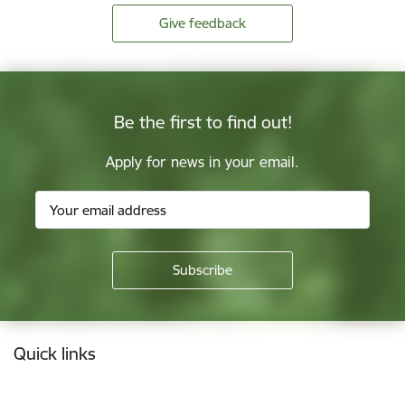
Give feedback
Be the first to find out!
Apply for news in your email.
Footer
Quick links