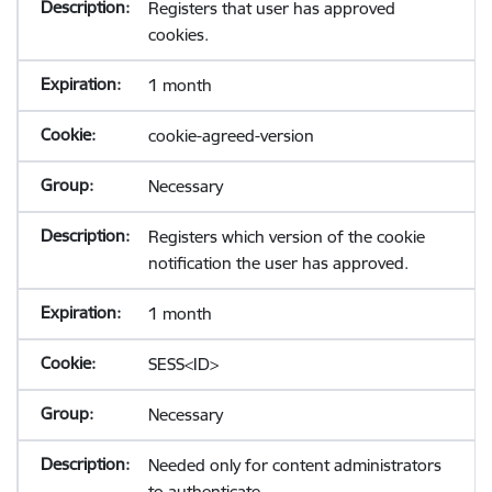
Registers that user has approved
cookies.
1 month
cookie-agreed-version
Necessary
Registers which version of the cookie
notification the user has approved.
1 month
SESS<ID>
Necessary
Needed only for content administrators
to authenticate.