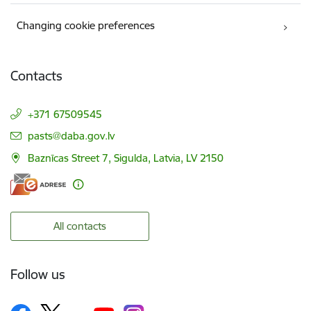
Changing cookie preferences
Contacts
+371 67509545
E-mail:
pasts@daba.gov.lv
Baznīcas Street 7, Sigulda, Latvia, LV 2150
All contacts
Follow us