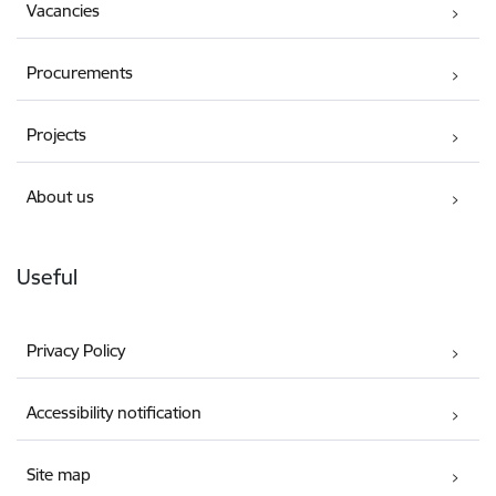
Vacancies
Procurements
Projects
About us
Useful
Privacy Policy
Accessibility notification
Site map