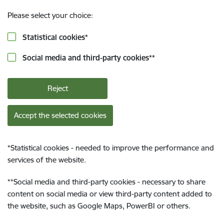
Please select your choice:
Statistical cookies
*
Social media and third-party cookies
**
Reject
Accept the selected cookies
*
Statistical cookies - needed to improve the performance and
services of the website.
**
Social media and third-party cookies - necessary to share
content on social media or view third-party content added to
the website, such as Google Maps, PowerBI or others.