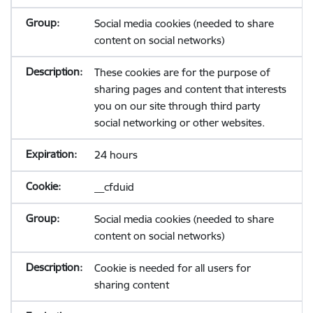
Social media cookies (needed to share
content on social networks)
These cookies are for the purpose of
sharing pages and content that interests
you on our site through third party
social networking or other websites.
24 hours
__cfduid
Social media cookies (needed to share
content on social networks)
Cookie is needed for all users for
sharing content