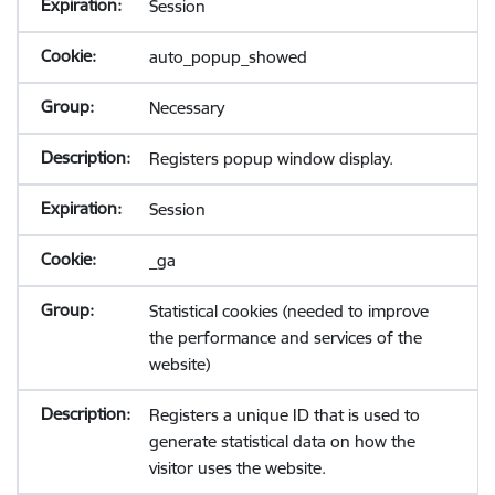
Session
auto_popup_showed
Necessary
Registers popup window display.
Session
_ga
Statistical cookies (needed to improve
the performance and services of the
website)
Registers a unique ID that is used to
generate statistical data on how the
visitor uses the website.