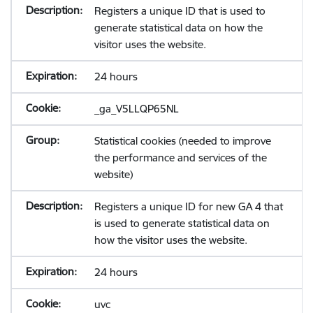
Registers a unique ID that is used to
generate statistical data on how the
visitor uses the website.
24 hours
_ga_V5LLQP65NL
Statistical cookies (needed to improve
the performance and services of the
website)
Registers a unique ID for new GA 4 that
is used to generate statistical data on
how the visitor uses the website.
24 hours
uvc