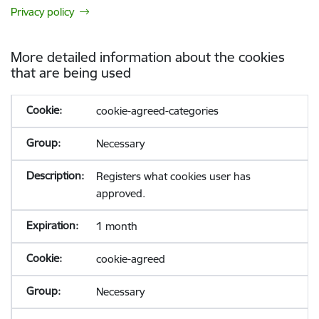
Privacy policy
More detailed information about the cookies
that are being used
cookie-agreed-categories
Necessary
Registers what cookies user has
approved.
1 month
cookie-agreed
Necessary