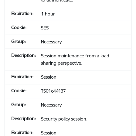
1 hour
SES
Necessary
Session maintenance from a load
sharing perspective.
Session
TS01c44137
Necessary
Security policy session.
Session