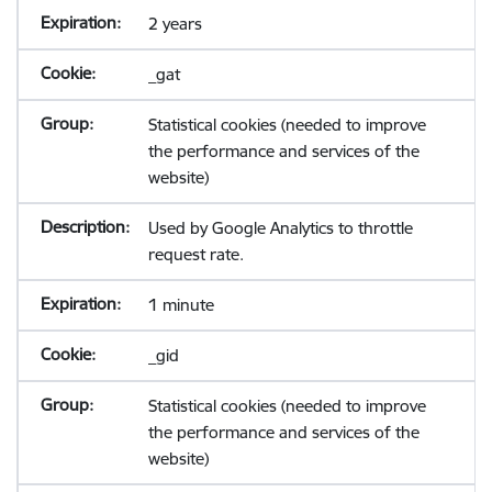
2 years
_gat
Statistical cookies (needed to improve
the performance and services of the
website)
Used by Google Analytics to throttle
request rate.
1 minute
_gid
Statistical cookies (needed to improve
the performance and services of the
website)