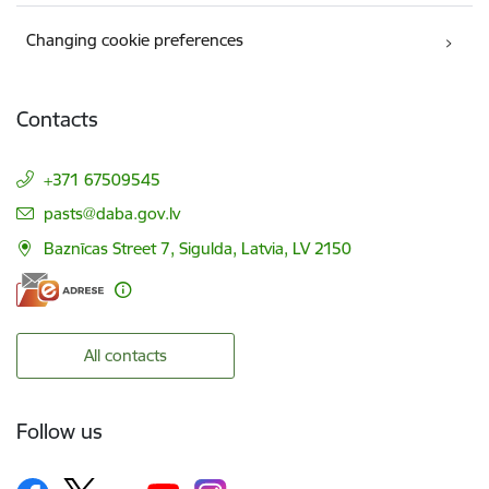
Changing cookie preferences
Contacts
+371 67509545
E-mail:
pasts@daba.gov.lv
Baznīcas Street 7, Sigulda, Latvia, LV 2150
All contacts
Follow us