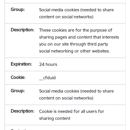
Social media cookies (needed to share
content on social networks)
These cookies are for the purpose of
sharing pages and content that interests
you on our site through third party
social networking or other websites.
24 hours
__cfduid
Social media cookies (needed to share
content on social networks)
Cookie is needed for all users for
sharing content