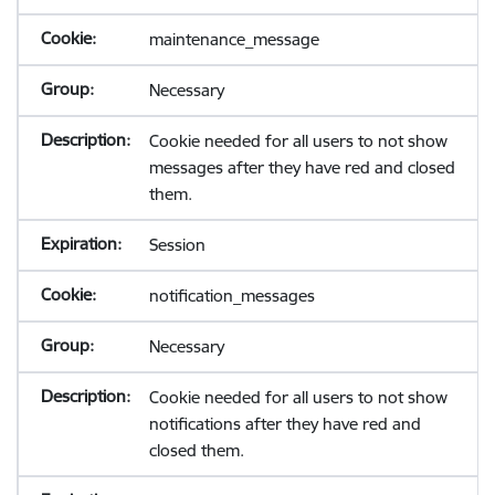
maintenance_message
Necessary
Cookie needed for all users to not show
messages after they have red and closed
them.
Session
notification_messages
Necessary
Cookie needed for all users to not show
notifications after they have red and
closed them.