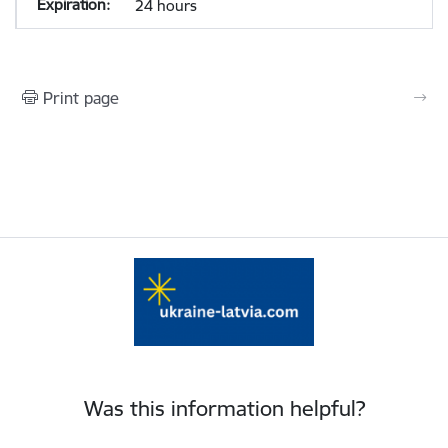
24 hours
Print page
Was this information helpful?