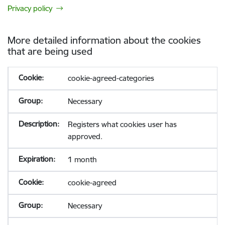
Privacy policy
More detailed information about the cookies
that are being used
cookie-agreed-categories
Necessary
Registers what cookies user has
approved.
1 month
cookie-agreed
Necessary