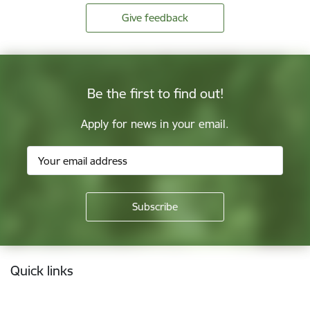
Give feedback
Be the first to find out!
Apply for news in your email.
Footer
Quick links