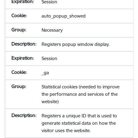
Session
auto_popup_showed
Necessary
Registers popup window display.
Session
_ga
Statistical cookies (needed to improve
the performance and services of the
website)
Registers a unique ID that is used to
generate statistical data on how the
visitor uses the website.