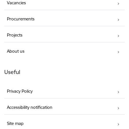
Vacancies
Procurements
Projects
About us
Useful
Privacy Policy
Accessibility notification
Site map