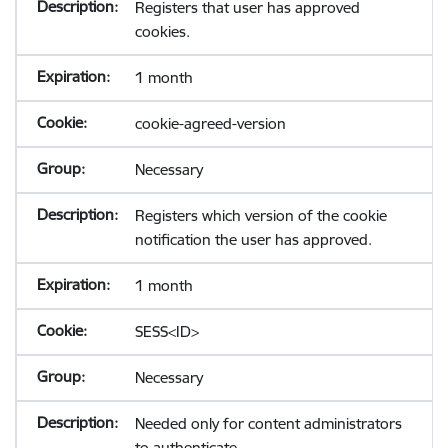
Registers that user has approved
cookies.
1 month
cookie-agreed-version
Necessary
Registers which version of the cookie
notification the user has approved.
1 month
SESS<ID>
Necessary
Needed only for content administrators
to authenticate.