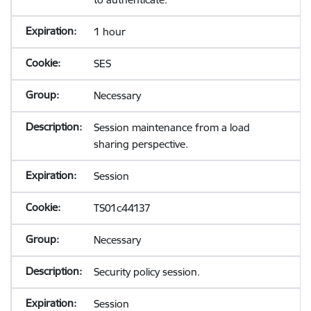
1 hour
SES
Necessary
Session maintenance from a load
sharing perspective.
Session
TS01c44137
Necessary
Security policy session.
Session