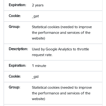
2 years
_gat
Statistical cookies (needed to improve
the performance and services of the
website)
Used by Google Analytics to throttle
request rate.
1 minute
_gid
Statistical cookies (needed to improve
the performance and services of the
website)