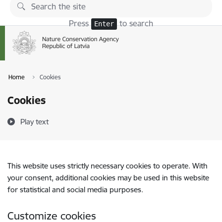
Skip to page content
Press
to search
Enter
Home
Cookies
Cookies
Play text
This website uses strictly necessary cookies to operate. With
your consent, additional cookies may be used in this website
for statistical and social media purposes.
Customize cookies