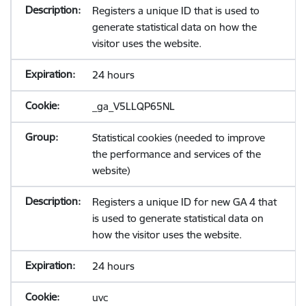
Registers a unique ID that is used to
generate statistical data on how the
visitor uses the website.
24 hours
_ga_V5LLQP65NL
Statistical cookies (needed to improve
the performance and services of the
website)
Registers a unique ID for new GA 4 that
is used to generate statistical data on
how the visitor uses the website.
24 hours
uvc