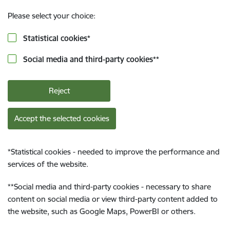
Please select your choice:
Statistical cookies
*
Social media and third-party cookies
**
Reject
Accept the selected cookies
*
Statistical cookies - needed to improve the performance and
services of the website.
**
Social media and third-party cookies - necessary to share
content on social media or view third-party content added to
the website, such as Google Maps, PowerBI or others.