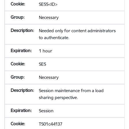
SESS<ID>
Necessary
Needed only for content administrators
to authenticate.
1 hour
SES
Necessary
Session maintenance from a load
sharing perspective.
Session
TS01c44137