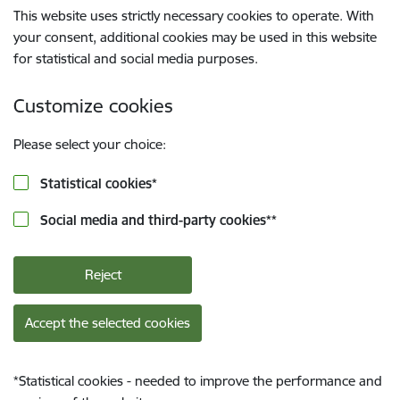
This website uses strictly necessary cookies to operate. With
your consent, additional cookies may be used in this website
for statistical and social media purposes.
Customize cookies
Please select your choice:
Statistical cookies
*
Social media and third-party cookies
**
Reject
Accept the selected cookies
*
Statistical cookies - needed to improve the performance and