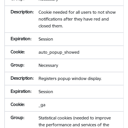
Cookie needed for all users to not show
notifications after they have red and
closed them.
Session
auto_popup_showed
Necessary
Registers popup window display.
Session
_ga
Statistical cookies (needed to improve
the performance and services of the