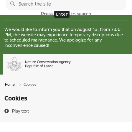
Skip to page content
Changes
Press
to search
Enter
We would like to inform you that on August 13, from 7:00
PM, the website may experience temporary disruptions due
to scheduled maintenance. We apologize for any
inconvenience caused!
Home
Cookies
Cookies
Play text