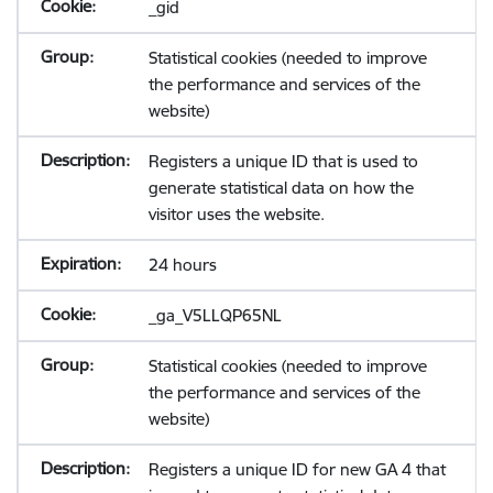
_gid
Statistical cookies (needed to improve
the performance and services of the
website)
Registers a unique ID that is used to
generate statistical data on how the
visitor uses the website.
24 hours
_ga_V5LLQP65NL
Statistical cookies (needed to improve
the performance and services of the
website)
Registers a unique ID for new GA 4 that