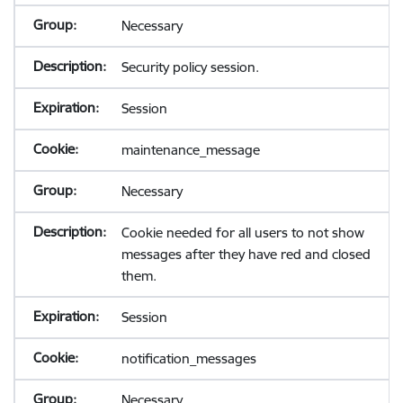
Necessary
Security policy session.
Session
maintenance_message
Necessary
Cookie needed for all users to not show
messages after they have red and closed
them.
Session
notification_messages
Necessary