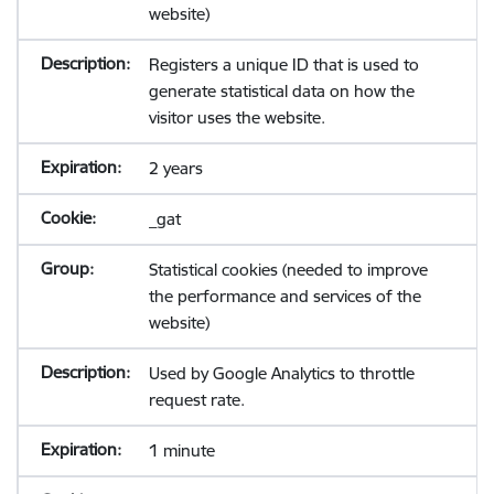
website)
Registers a unique ID that is used to
generate statistical data on how the
visitor uses the website.
2 years
_gat
Statistical cookies (needed to improve
the performance and services of the
website)
Used by Google Analytics to throttle
request rate.
1 minute