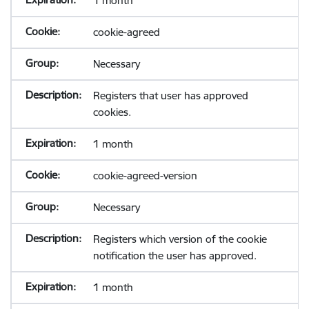
1 month
cookie-agreed
Necessary
Registers that user has approved
cookies.
1 month
cookie-agreed-version
Necessary
Registers which version of the cookie
notification the user has approved.
1 month