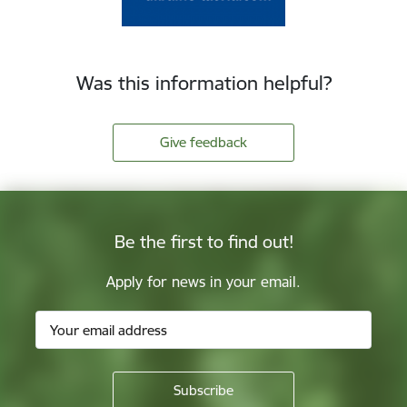
Was this information helpful?
Give feedback
Be the first to find out!
Apply for news in your email.