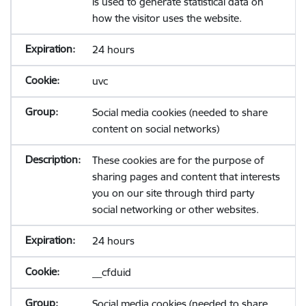
is used to generate statistical data on
how the visitor uses the website.
24 hours
uvc
Social media cookies (needed to share
content on social networks)
These cookies are for the purpose of
sharing pages and content that interests
you on our site through third party
social networking or other websites.
24 hours
__cfduid
Social media cookies (needed to share