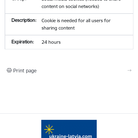
content on social networks)
Cookie is needed for all users for
sharing content
24 hours
Print page