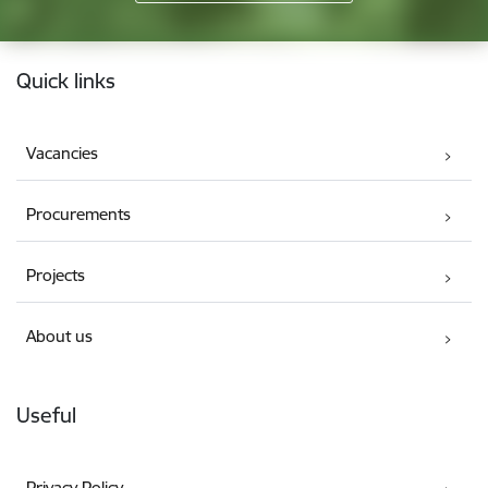
Footer
Quick links
Vacancies
Procurements
Projects
About us
Useful
Privacy Policy