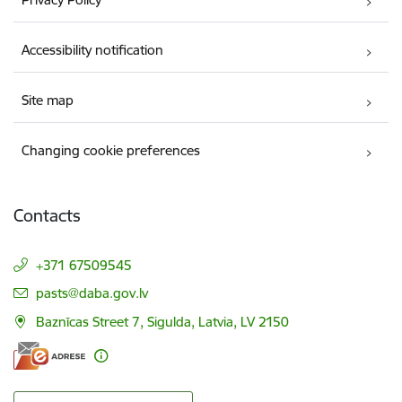
Accessibility notification
Site map
Changing cookie preferences
Contacts
+371 67509545
E-mail:
pasts@daba.gov.lv
Baznīcas Street 7, Sigulda, Latvia, LV 2150