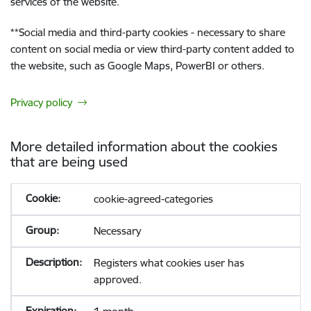
services of the website.
**
Social media and third-party cookies - necessary to share
content on social media or view third-party content added to
the website, such as Google Maps, PowerBI or others.
Privacy policy
More detailed information about the cookies
that are being used
cookie-agreed-categories
Necessary
Registers what cookies user has
approved.