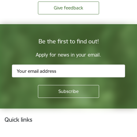
Give feedback
Be the first to find out!
Apply for news in your email.
Footer
Quick links