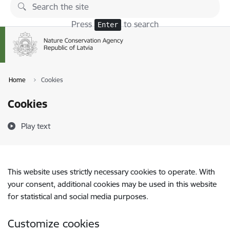
Skip to page content
Press
to search
Enter
Home
Cookies
Cookies
Play text
This website uses strictly necessary cookies to operate. With
your consent, additional cookies may be used in this website
for statistical and social media purposes.
Customize cookies