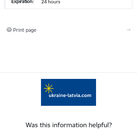
24 hours
Print page
Was this information helpful?