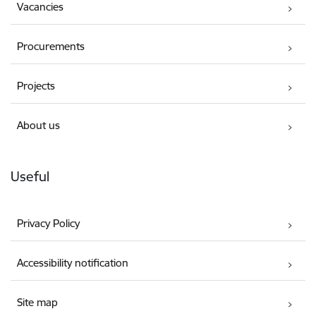
Vacancies
Procurements
Projects
About us
Useful
Privacy Policy
Accessibility notification
Site map