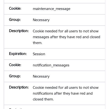
maintenance_message
Necessary
Cookie needed for all users to not show
messages after they have red and closed
them.
Session
notification_messages
Necessary
Cookie needed for all users to not show
notifications after they have red and
closed them.