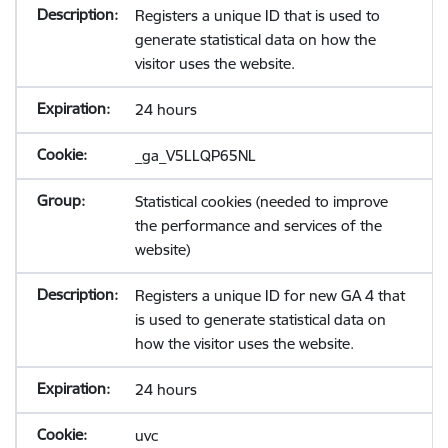
Registers a unique ID that is used to
generate statistical data on how the
visitor uses the website.
24 hours
_ga_V5LLQP65NL
Statistical cookies (needed to improve
the performance and services of the
website)
Registers a unique ID for new GA 4 that
is used to generate statistical data on
how the visitor uses the website.
24 hours
uvc