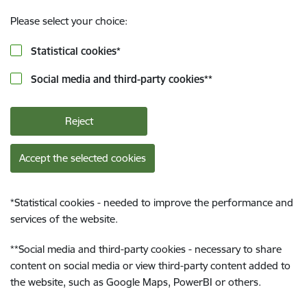
Please select your choice:
Statistical cookies
*
Social media and third-party cookies
**
Reject
Accept the selected cookies
*
Statistical cookies - needed to improve the performance and
services of the website.
**
Social media and third-party cookies - necessary to share
content on social media or view third-party content added to
the website, such as Google Maps, PowerBI or others.