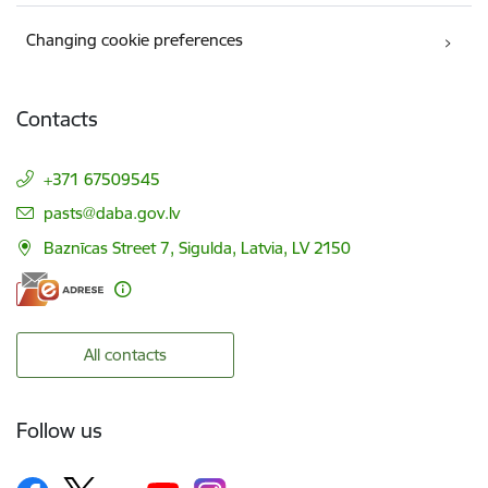
Changing cookie preferences
Contacts
+371 67509545
E-mail:
pasts@daba.gov.lv
Baznīcas Street 7, Sigulda, Latvia, LV 2150
All contacts
Follow us