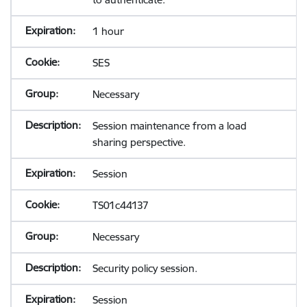
1 hour
SES
Necessary
Session maintenance from a load
sharing perspective.
Session
TS01c44137
Necessary
Security policy session.
Session