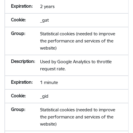
2 years
_gat
Statistical cookies (needed to improve
the performance and services of the
website)
Used by Google Analytics to throttle
request rate.
1 minute
_gid
Statistical cookies (needed to improve
the performance and services of the
website)