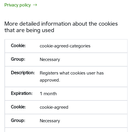
Privacy policy
More detailed information about the cookies
that are being used
cookie-agreed-categories
Necessary
Registers what cookies user has
approved.
1 month
cookie-agreed
Necessary