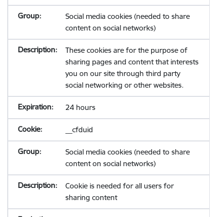
Social media cookies (needed to share
content on social networks)
These cookies are for the purpose of
sharing pages and content that interests
you on our site through third party
social networking or other websites.
24 hours
__cfduid
Social media cookies (needed to share
content on social networks)
Cookie is needed for all users for
sharing content