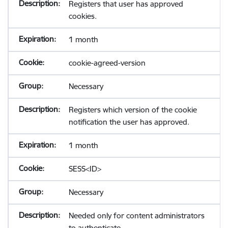
Registers that user has approved
cookies.
1 month
cookie-agreed-version
Necessary
Registers which version of the cookie
notification the user has approved.
1 month
SESS<ID>
Necessary
Needed only for content administrators
to authenticate.