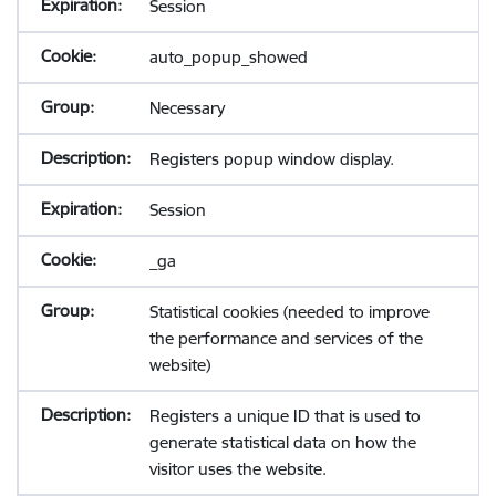
Session
auto_popup_showed
Necessary
Registers popup window display.
Session
_ga
Statistical cookies (needed to improve
the performance and services of the
website)
Registers a unique ID that is used to
generate statistical data on how the
visitor uses the website.