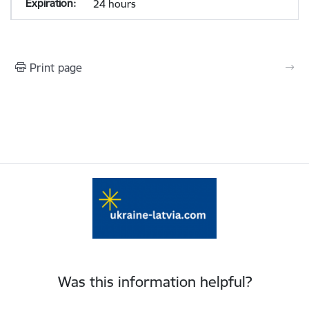
24 hours
Print page
Was this information helpful?