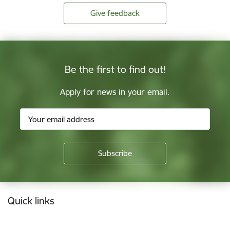
Give feedback
Be the first to find out!
Apply for news in your email.
Footer
Quick links