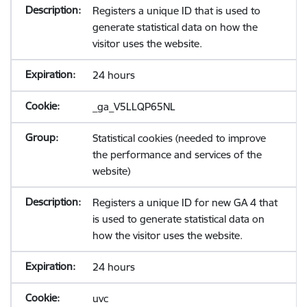
Registers a unique ID that is used to
generate statistical data on how the
visitor uses the website.
24 hours
_ga_V5LLQP65NL
Statistical cookies (needed to improve
the performance and services of the
website)
Registers a unique ID for new GA 4 that
is used to generate statistical data on
how the visitor uses the website.
24 hours
uvc