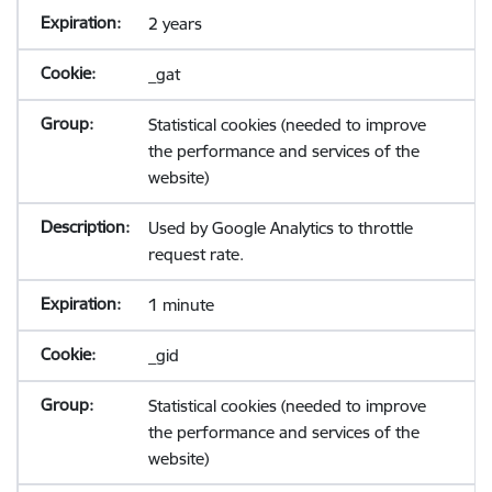
2 years
_gat
Statistical cookies (needed to improve
the performance and services of the
website)
Used by Google Analytics to throttle
request rate.
1 minute
_gid
Statistical cookies (needed to improve
the performance and services of the
website)