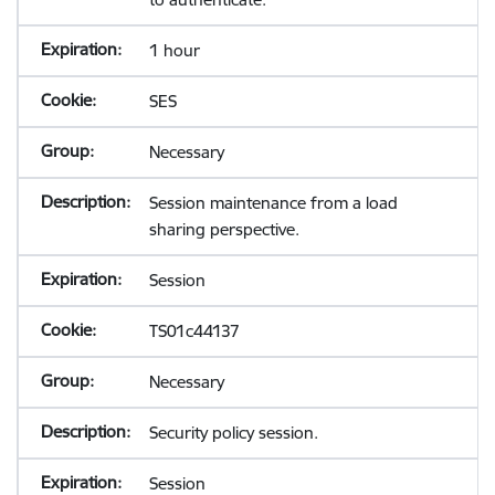
1 hour
SES
Necessary
Session maintenance from a load
sharing perspective.
Session
TS01c44137
Necessary
Security policy session.
Session