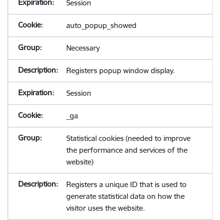
Session
auto_popup_showed
Necessary
Registers popup window display.
Session
_ga
Statistical cookies (needed to improve
the performance and services of the
website)
Registers a unique ID that is used to
generate statistical data on how the
visitor uses the website.