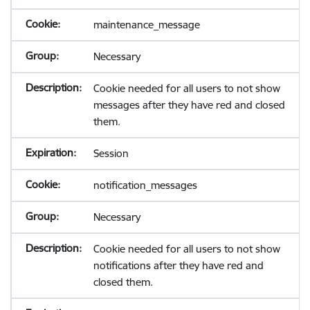
maintenance_message
Necessary
Cookie needed for all users to not show
messages after they have red and closed
them.
Session
notification_messages
Necessary
Cookie needed for all users to not show
notifications after they have red and
closed them.