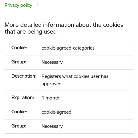
Privacy policy
More detailed information about the cookies
that are being used
cookie-agreed-categories
Necessary
Registers what cookies user has
approved.
1 month
cookie-agreed
Necessary