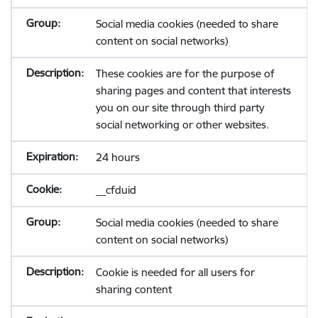
Social media cookies (needed to share
content on social networks)
These cookies are for the purpose of
sharing pages and content that interests
you on our site through third party
social networking or other websites.
24 hours
__cfduid
Social media cookies (needed to share
content on social networks)
Cookie is needed for all users for
sharing content