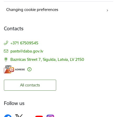
Changing cookie preferences
Contacts
+371 67509545
E-mail:
pasts@daba.gov.lv
Baznīcas Street 7, Sigulda, Latvia, LV 2150
All contacts
Follow us