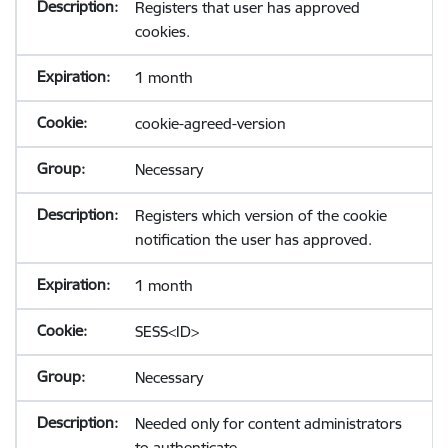
Registers that user has approved
cookies.
1 month
cookie-agreed-version
Necessary
Registers which version of the cookie
notification the user has approved.
1 month
SESS<ID>
Necessary
Needed only for content administrators
to authenticate.