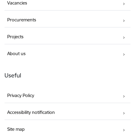
Vacancies
Procurements
Projects
About us
Useful
Privacy Policy
Accessibility notification
Site map