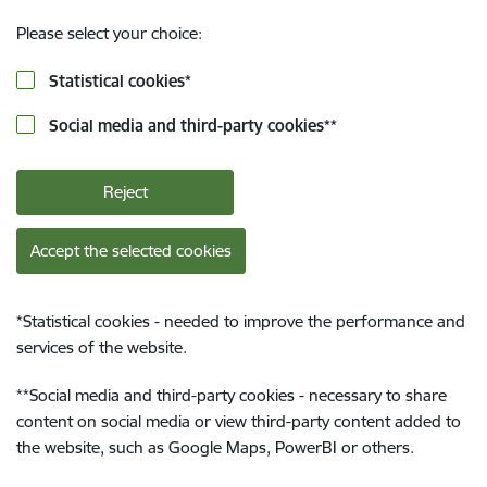
Please select your choice:
Statistical cookies
*
Social media and third-party cookies
**
Reject
Accept the selected cookies
*
Statistical cookies - needed to improve the performance and
services of the website.
**
Social media and third-party cookies - necessary to share
content on social media or view third-party content added to
the website, such as Google Maps, PowerBI or others.