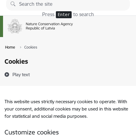
Skip to page content
Press
to search
Enter
Home
Cookies
Cookies
Play text
This website uses strictly necessary cookies to operate. With
your consent, additional cookies may be used in this website
for statistical and social media purposes.
Customize cookies