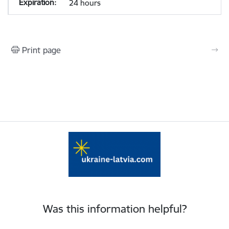
24 hours
Print page
Was this information helpful?