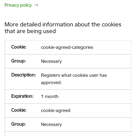
Privacy policy
More detailed information about the cookies
that are being used
cookie-agreed-categories
Necessary
Registers what cookies user has
approved.
1 month
cookie-agreed
Necessary