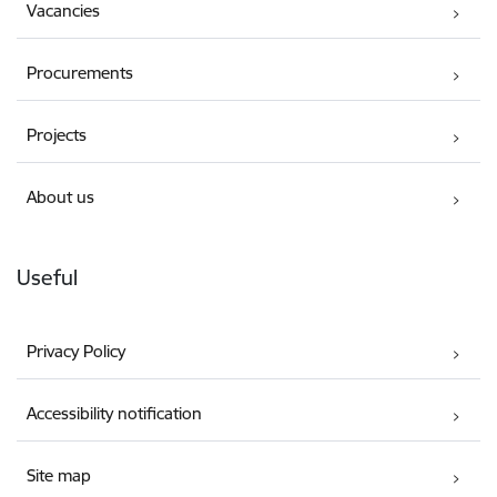
Vacancies
Procurements
Projects
About us
Useful
Privacy Policy
Accessibility notification
Site map