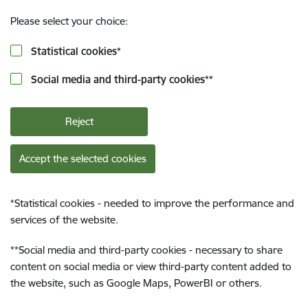
Please select your choice:
Statistical cookies
*
Social media and third-party cookies
**
Reject
Accept the selected cookies
*
Statistical cookies - needed to improve the performance and
services of the website.
**
Social media and third-party cookies - necessary to share
content on social media or view third-party content added to
the website, such as Google Maps, PowerBI or others.