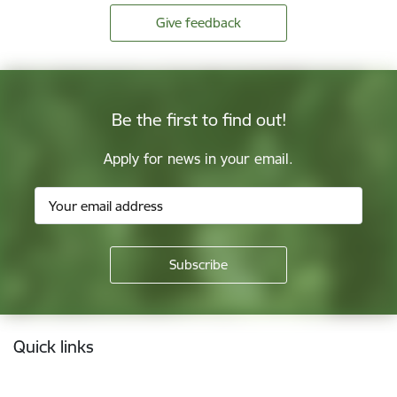
Give feedback
Be the first to find out!
Apply for news in your email.
Footer
Quick links