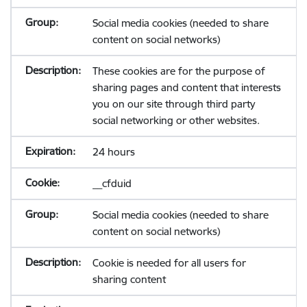
Social media cookies (needed to share
content on social networks)
These cookies are for the purpose of
sharing pages and content that interests
you on our site through third party
social networking or other websites.
24 hours
__cfduid
Social media cookies (needed to share
content on social networks)
Cookie is needed for all users for
sharing content