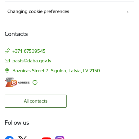
Changing cookie preferences
Contacts
+371 67509545
E-mail:
pasts@daba.gov.lv
Baznīcas Street 7, Sigulda, Latvia, LV 2150
All contacts
Follow us