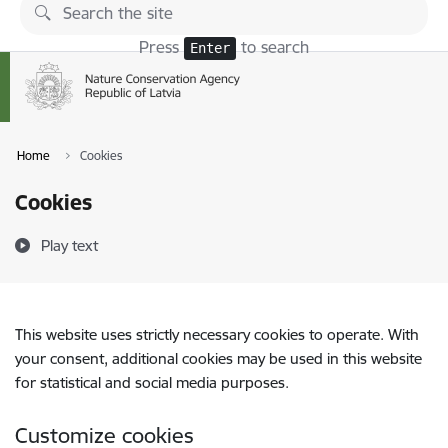
Skip to page content
Press
to search
Enter
Home
Cookies
Cookies
Play text
This website uses strictly necessary cookies to operate. With
your consent, additional cookies may be used in this website
for statistical and social media purposes.
Customize cookies