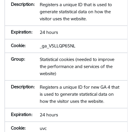
Registers a unique ID that is used to
generate statistical data on how the
visitor uses the website.
24 hours
_ga_V5LLQP65NL
Statistical cookies (needed to improve
the performance and services of the
website)
Registers a unique ID for new GA 4 that
is used to generate statistical data on
how the visitor uses the website.
24 hours
uvc