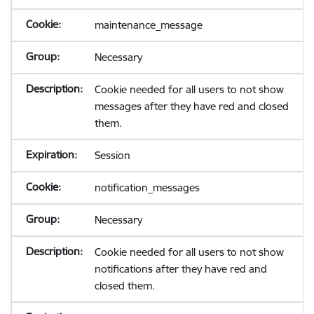
maintenance_message
Necessary
Cookie needed for all users to not show
messages after they have red and closed
them.
Session
notification_messages
Necessary
Cookie needed for all users to not show
notifications after they have red and
closed them.