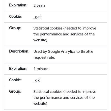
2 years
_gat
Statistical cookies (needed to improve
the performance and services of the
website)
Used by Google Analytics to throttle
request rate.
1 minute
_gid
Statistical cookies (needed to improve
the performance and services of the
website)