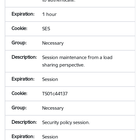
1 hour
SES
Necessary
Session maintenance from a load
sharing perspective.
Session
TS01c44137
Necessary
Security policy session.
Session