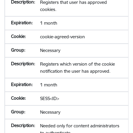
Registers that user has approved
cookies.
1 month
cookie-agreed-version
Necessary
Registers which version of the cookie
notification the user has approved.
1 month
SESS<ID>
Necessary
Needed only for content administrators
to authenticate.