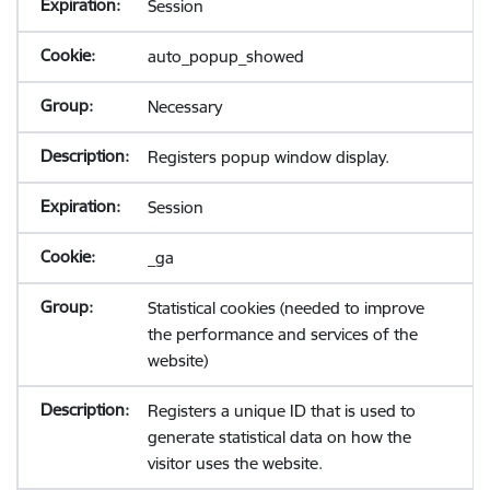
Session
auto_popup_showed
Necessary
Registers popup window display.
Session
_ga
Statistical cookies (needed to improve
the performance and services of the
website)
Registers a unique ID that is used to
generate statistical data on how the
visitor uses the website.