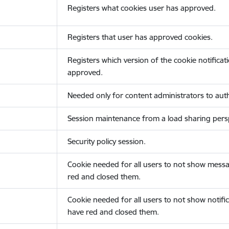
Registers what cookies user has approved.
Registers that user has approved cookies.
Registers which version of the cookie notificat
approved.
Needed only for content administrators to auth
Session maintenance from a load sharing persp
Security policy session.
Cookie needed for all users to not show messa
red and closed them.
Cookie needed for all users to not show notific
have red and closed them.