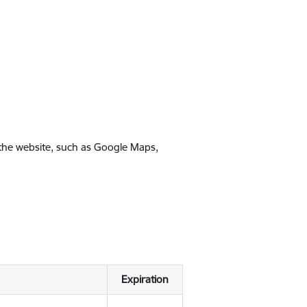
 the website, such as Google Maps,
Expiration