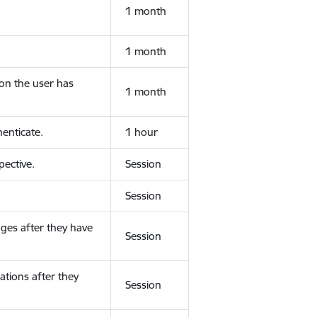
1 month
1 month
ion the user has
1 month
enticate.
1 hour
ective.
Session
Session
ges after they have
Session
ations after they
Session