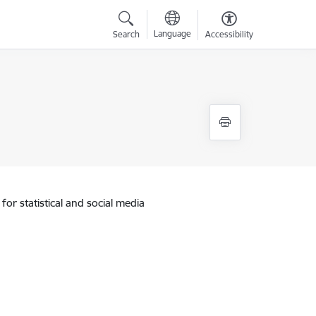
Language
Search
Accessibility
for statistical and social media