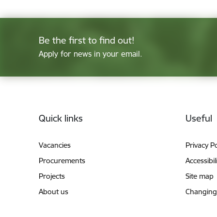
Be the first to find out!
Apply for news in your email.
Footer
Quick links
Useful
Vacancies
Privacy Po
Procurements
Accessibil
Projects
Site map
About us
Changing