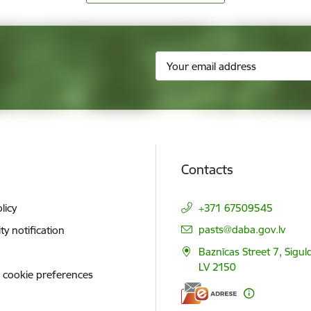
Contacts
licy
+371 67509545
E-mail:
pasts@daba.gov.lv
ity notification
Baznīcas Street 7, Siguld
LV 2150
 cookie preferences