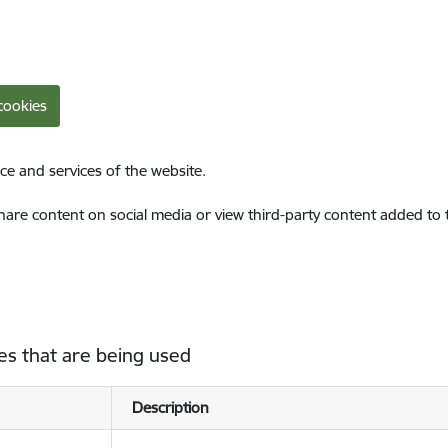
cookies
ce and services of the website.
share content on social media or view third-party content added to
es that are being used
Description