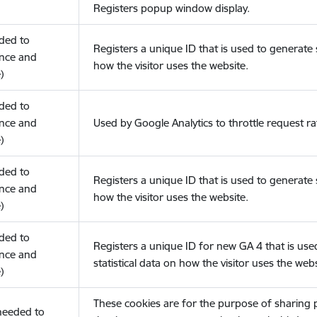
Registers popup window display.
eded to
Registers a unique ID that is used to generate s
nce and
how the visitor uses the website.
)
eded to
nce and
Used by Google Analytics to throttle request ra
)
eded to
Registers a unique ID that is used to generate s
nce and
how the visitor uses the website.
)
eded to
Registers a unique ID for new GA 4 that is use
nce and
statistical data on how the visitor uses the webs
)
These cookies are for the purpose of sharing
(needed to