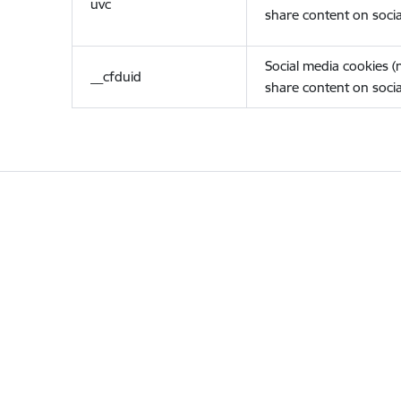
uvc
share content on socia
Social media cookies 
__cfduid
share content on socia