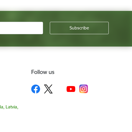
Follow us
a, Latvia,