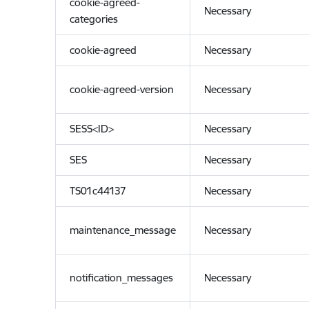
cookie-agreed-
Necessary
categories
cookie-agreed
Necessary
cookie-agreed-version
Necessary
SESS<ID>
Necessary
SES
Necessary
TS01c44137
Necessary
maintenance_message
Necessary
notification_messages
Necessary