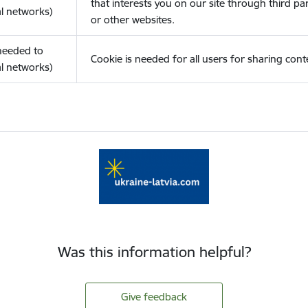
that interests you on our site through third pa
l networks)
or other websites.
(needed to
Cookie is needed for all users for sharing cont
l networks)
Was this information helpful?
Give feedback