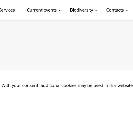
(External link)
Services
Current events
Biodiversity
Contacts
. With your consent, additional cookies may be used in this website 