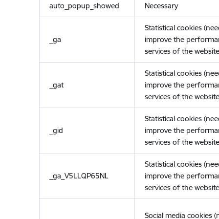
auto_popup_showed
Necessary
Statistical cookies (ne
_ga
improve the performa
services of the website
Statistical cookies (ne
_gat
improve the performa
services of the website
Statistical cookies (ne
_gid
improve the performa
services of the website
Statistical cookies (ne
_ga_V5LLQP65NL
improve the performa
services of the website
Social media cookies 