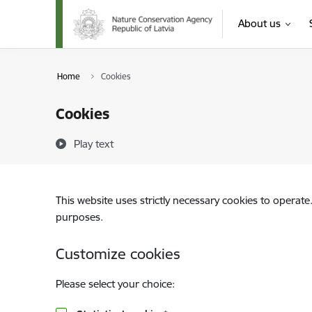
Skip to page content
About us
Home
Cookies
Cookies
Play text
This website uses strictly necessary cookies to operate
purposes.
Customize cookies
Please select your choice: