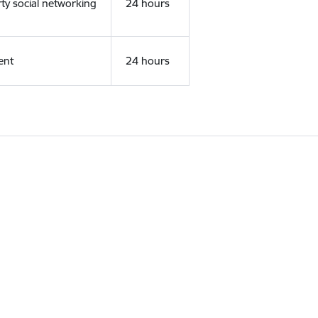
rty social networking
24 hours
ent
24 hours