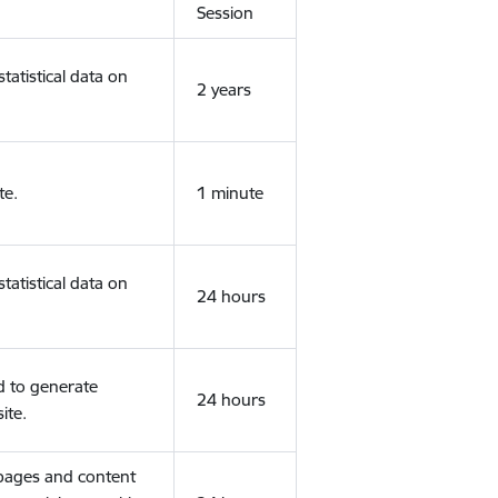
Session
tatistical data on
2 years
te.
1 minute
tatistical data on
24 hours
d to generate
24 hours
ite.
 pages and content