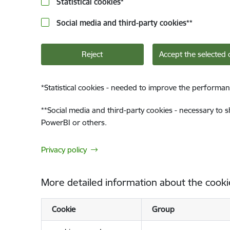
Statistical cookies
*
Social media and third-party cookies
**
Reject
Accept the selected 
*
Statistical cookies - needed to improve the performan
**
Social media and third-party cookies - necessary to 
PowerBI or others.
Privacy policy
More detailed information about the cooki
Cookie
Group