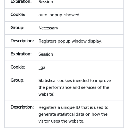
Session
auto_popup_showed
Necessary
Registers popup window display.
Session
_ga
Statistical cookies (needed to improve
the performance and services of the
website)
Registers a unique ID that is used to
generate statistical data on how the
visitor uses the website.