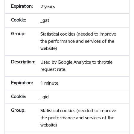
2 years
_gat
Statistical cookies (needed to improve
the performance and services of the
website)
Used by Google Analytics to throttle
request rate.
1 minute
_gid
Statistical cookies (needed to improve
the performance and services of the
website)