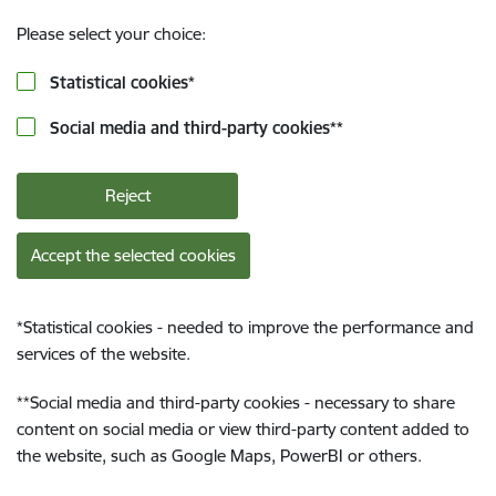
Please select your choice:
Statistical cookies
*
Social media and third-party cookies
**
Reject
Accept the selected cookies
*
Statistical cookies - needed to improve the performance and
services of the website.
**
Social media and third-party cookies - necessary to share
content on social media or view third-party content added to
the website, such as Google Maps, PowerBI or others.