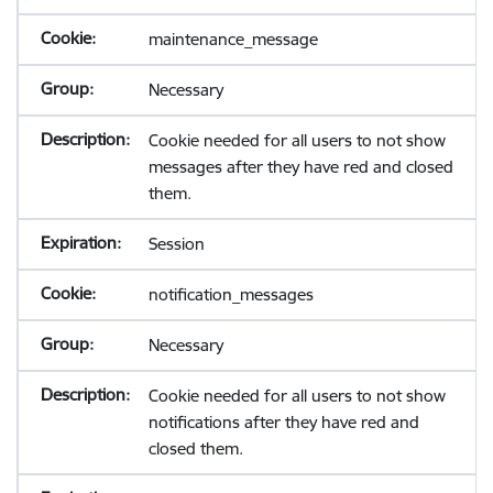
maintenance_message
Necessary
Cookie needed for all users to not show
messages after they have red and closed
them.
Session
notification_messages
Necessary
Cookie needed for all users to not show
notifications after they have red and
closed them.