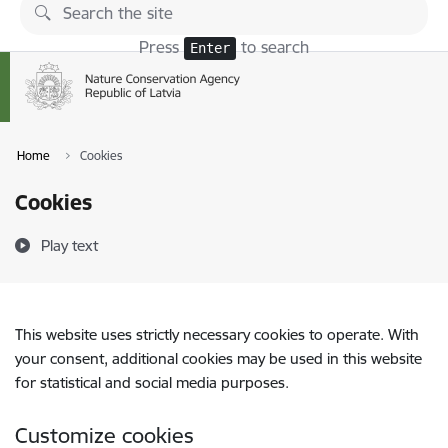
Skip to page content
Press
to search
Enter
Home
Cookies
Cookies
Play text
This website uses strictly necessary cookies to operate. With
your consent, additional cookies may be used in this website
for statistical and social media purposes.
Customize cookies