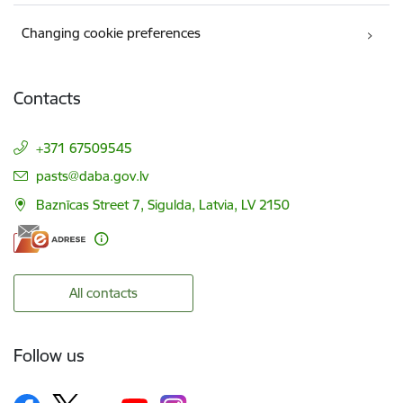
Changing cookie preferences
Contacts
+371 67509545
E-mail:
pasts@daba.gov.lv
Baznīcas Street 7, Sigulda, Latvia, LV 2150
All contacts
Follow us