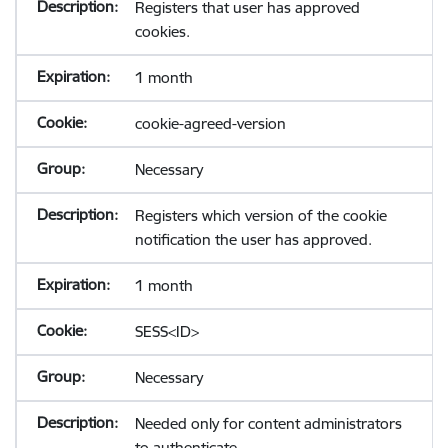
Registers that user has approved
cookies.
1 month
cookie-agreed-version
Necessary
Registers which version of the cookie
notification the user has approved.
1 month
SESS<ID>
Necessary
Needed only for content administrators
to authenticate.