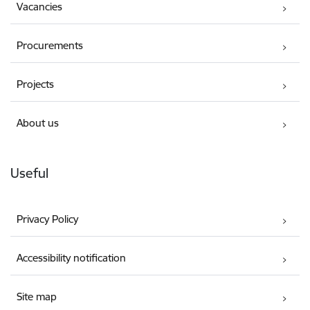
Vacancies
Procurements
Projects
About us
Useful
Privacy Policy
Accessibility notification
Site map