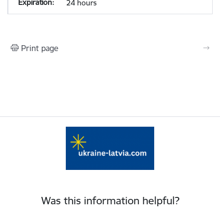
24 hours
Print page
Was this information helpful?