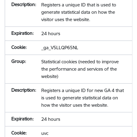
Registers a unique ID that is used to
generate statistical data on how the
visitor uses the website.
24 hours
_ga_V5LLQP65NL
Statistical cookies (needed to improve
the performance and services of the
website)
Registers a unique ID for new GA 4 that
is used to generate statistical data on
how the visitor uses the website.
24 hours
uvc