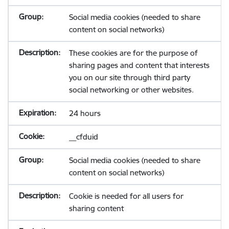
Social media cookies (needed to share
content on social networks)
These cookies are for the purpose of
sharing pages and content that interests
you on our site through third party
social networking or other websites.
24 hours
__cfduid
Social media cookies (needed to share
content on social networks)
Cookie is needed for all users for
sharing content