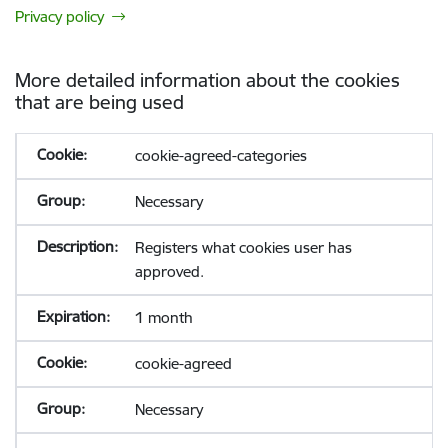
Privacy policy
More detailed information about the cookies
that are being used
cookie-agreed-categories
Necessary
Registers what cookies user has
approved.
1 month
cookie-agreed
Necessary