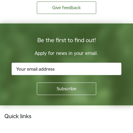
Give feedback
Be the first to find out!
Apply for news in your email.
Footer
Quick links