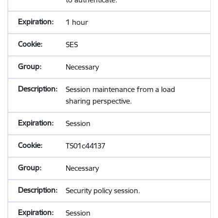
1 hour
SES
Necessary
Session maintenance from a load
sharing perspective.
Session
TS01c44137
Necessary
Security policy session.
Session