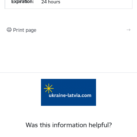
24 hours
Print page
Was this information helpful?