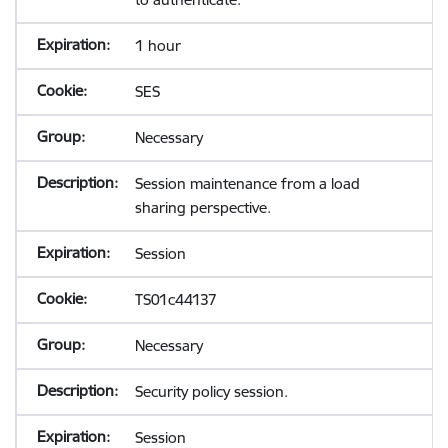
1 hour
SES
Necessary
Session maintenance from a load
sharing perspective.
Session
TS01c44137
Necessary
Security policy session.
Session