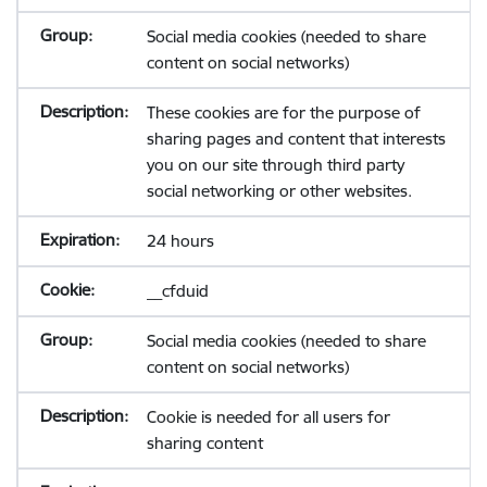
Social media cookies (needed to share
content on social networks)
These cookies are for the purpose of
sharing pages and content that interests
you on our site through third party
social networking or other websites.
24 hours
__cfduid
Social media cookies (needed to share
content on social networks)
Cookie is needed for all users for
sharing content