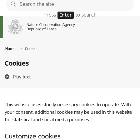
Skip to page content
Press
to search
Enter
Home
Cookies
Cookies
Play text
This website uses strictly necessary cookies to operate. With
your consent, additional cookies may be used in this website
for statistical and social media purposes.
Customize cookies