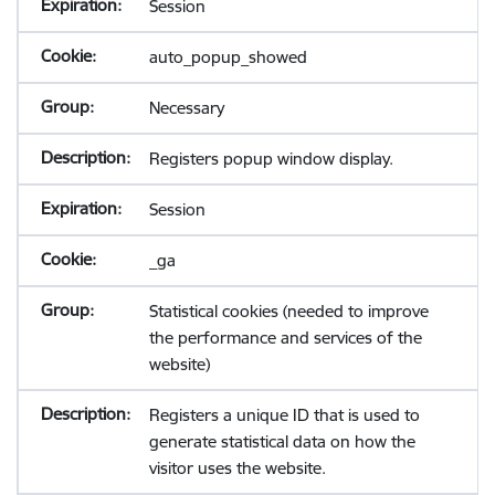
Session
auto_popup_showed
Necessary
Registers popup window display.
Session
_ga
Statistical cookies (needed to improve
the performance and services of the
website)
Registers a unique ID that is used to
generate statistical data on how the
visitor uses the website.