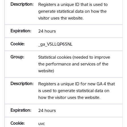
Registers a unique ID that is used to
generate statistical data on how the
visitor uses the website.
24 hours
_ga_V5LLQP65NL
Statistical cookies (needed to improve
the performance and services of the
website)
Registers a unique ID for new GA 4 that
is used to generate statistical data on
how the visitor uses the website.
24 hours
uvc