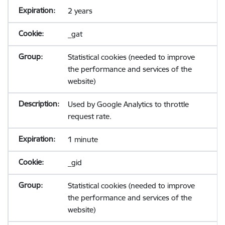
2 years
_gat
Statistical cookies (needed to improve
the performance and services of the
website)
Used by Google Analytics to throttle
request rate.
1 minute
_gid
Statistical cookies (needed to improve
the performance and services of the
website)