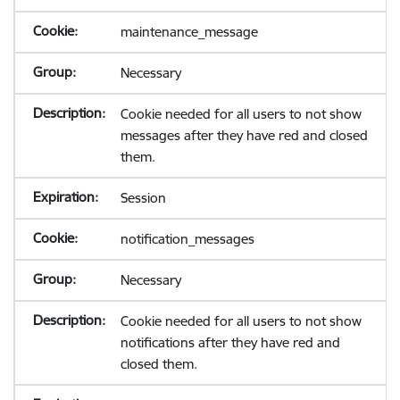
maintenance_message
Necessary
Cookie needed for all users to not show
messages after they have red and closed
them.
Session
notification_messages
Necessary
Cookie needed for all users to not show
notifications after they have red and
closed them.