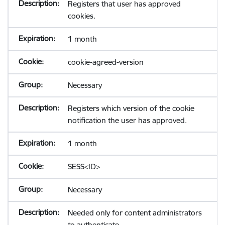
Registers that user has approved
cookies.
1 month
cookie-agreed-version
Necessary
Registers which version of the cookie
notification the user has approved.
1 month
SESS<ID>
Necessary
Needed only for content administrators
to authenticate.