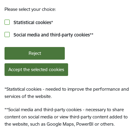
Please select your choice:
Statistical cookies
*
Social media and third-party cookies
**
Reject
Accept the selected cookies
*
Statistical cookies - needed to improve the performance and
services of the website.
**
Social media and third-party cookies - necessary to share
content on social media or view third-party content added to
the website, such as Google Maps, PowerBI or others.