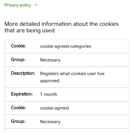
Privacy policy
More detailed information about the cookies
that are being used
cookie-agreed-categories
Necessary
Registers what cookies user has
approved.
1 month
cookie-agreed
Necessary