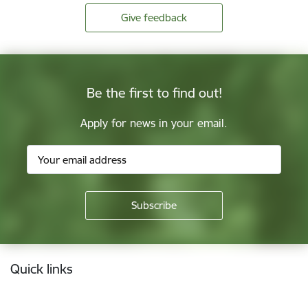
Give feedback
Be the first to find out!
Apply for news in your email.
Footer
Quick links