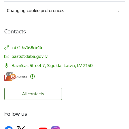
Changing cookie preferences
Contacts
+371 67509545
E-mail:
pasts@daba.gov.lv
Baznīcas Street 7, Sigulda, Latvia, LV 2150
All contacts
Follow us