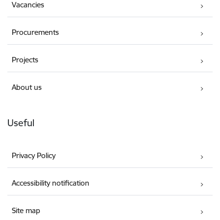
Vacancies
Procurements
Projects
About us
Useful
Privacy Policy
Accessibility notification
Site map