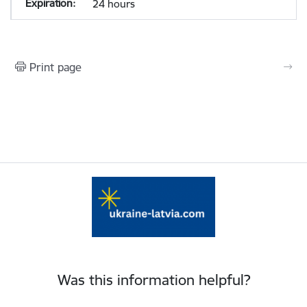
24 hours
Print page
Was this information helpful?