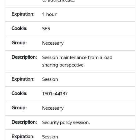
1 hour
SES
Necessary
Session maintenance from a load
sharing perspective.
Session
TS01c44137
Necessary
Security policy session.
Session