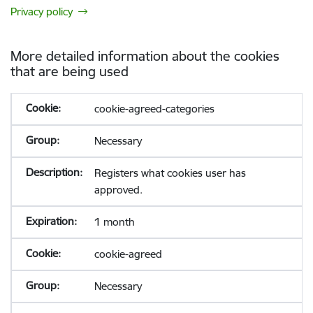
Privacy policy
More detailed information about the cookies
that are being used
cookie-agreed-categories
Necessary
Registers what cookies user has
approved.
1 month
cookie-agreed
Necessary