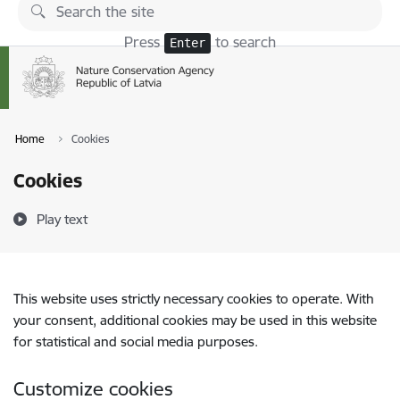
Skip to page content
Press
to search
Enter
Home
Cookies
Cookies
Play text
This website uses strictly necessary cookies to operate. With
your consent, additional cookies may be used in this website
for statistical and social media purposes.
Customize cookies