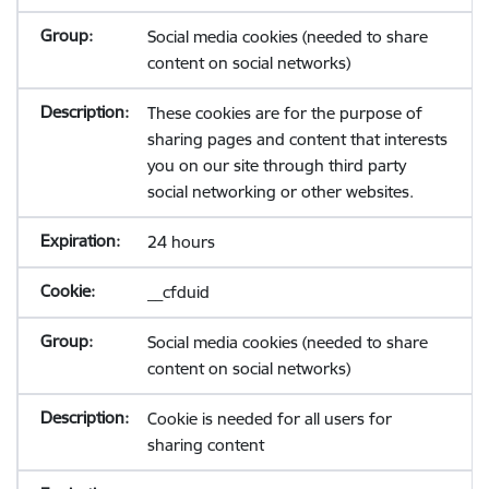
Social media cookies (needed to share
content on social networks)
These cookies are for the purpose of
sharing pages and content that interests
you on our site through third party
social networking or other websites.
24 hours
__cfduid
Social media cookies (needed to share
content on social networks)
Cookie is needed for all users for
sharing content