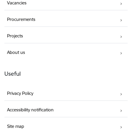
Vacancies
Procurements
Projects
About us
Useful
Privacy Policy
Accessibility notification
Site map