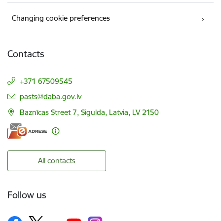
Changing cookie preferences
Contacts
+371 67509545
E-mail:
pasts@daba.gov.lv
Baznīcas Street 7, Sigulda, Latvia, LV 2150
All contacts
Follow us