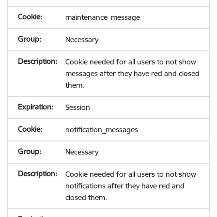
maintenance_message
Necessary
Cookie needed for all users to not show
messages after they have red and closed
them.
Session
notification_messages
Necessary
Cookie needed for all users to not show
notifications after they have red and
closed them.