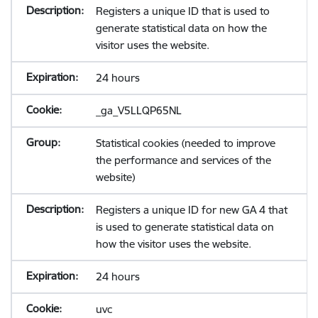
Registers a unique ID that is used to
generate statistical data on how the
visitor uses the website.
24 hours
_ga_V5LLQP65NL
Statistical cookies (needed to improve
the performance and services of the
website)
Registers a unique ID for new GA 4 that
is used to generate statistical data on
how the visitor uses the website.
24 hours
uvc