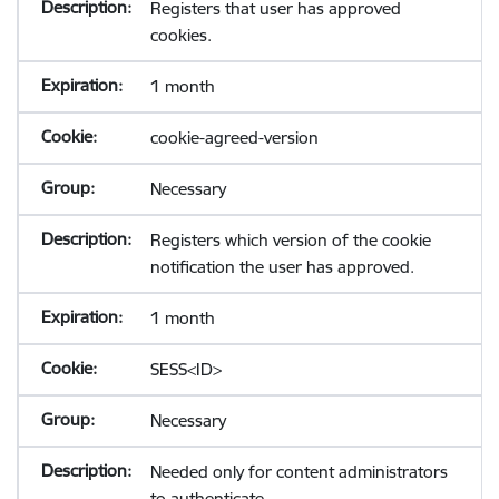
Registers that user has approved
cookies.
1 month
cookie-agreed-version
Necessary
Registers which version of the cookie
notification the user has approved.
1 month
SESS<ID>
Necessary
Needed only for content administrators
to authenticate.