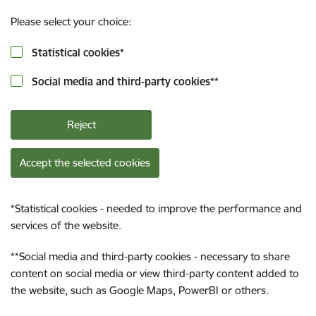
Please select your choice:
Statistical cookies
*
Social media and third-party cookies
**
Reject
Accept the selected cookies
*
Statistical cookies - needed to improve the performance and
services of the website.
**
Social media and third-party cookies - necessary to share
content on social media or view third-party content added to
the website, such as Google Maps, PowerBI or others.