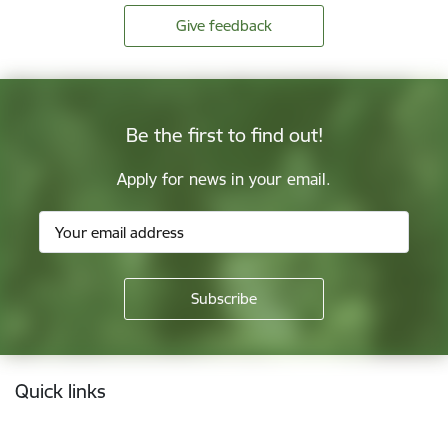
Give feedback
Be the first to find out!
Apply for news in your email.
Footer
Quick links