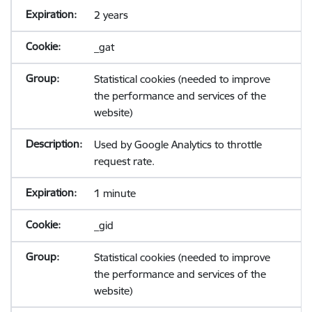
2 years
_gat
Statistical cookies (needed to improve
the performance and services of the
website)
Used by Google Analytics to throttle
request rate.
1 minute
_gid
Statistical cookies (needed to improve
the performance and services of the
website)