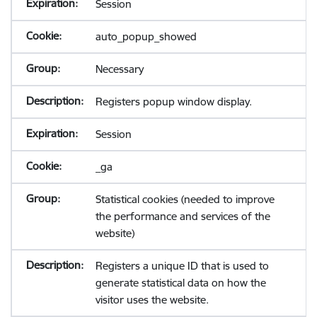
Session
auto_popup_showed
Necessary
Registers popup window display.
Session
_ga
Statistical cookies (needed to improve
the performance and services of the
website)
Registers a unique ID that is used to
generate statistical data on how the
visitor uses the website.