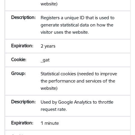
website)
Registers a unique ID that is used to
generate statistical data on how the
visitor uses the website.
2 years
_gat
Statistical cookies (needed to improve
the performance and services of the
website)
Used by Google Analytics to throttle
request rate.
1 minute