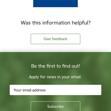
Was this information helpful?
Give feedback
Be the first to find out!
Apply for news in your email.