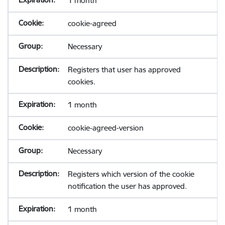
1 month
cookie-agreed
Necessary
Registers that user has approved
cookies.
1 month
cookie-agreed-version
Necessary
Registers which version of the cookie
notification the user has approved.
1 month