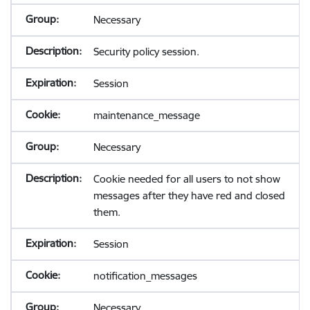
Necessary
Security policy session.
Session
maintenance_message
Necessary
Cookie needed for all users to not show
messages after they have red and closed
them.
Session
notification_messages
Necessary