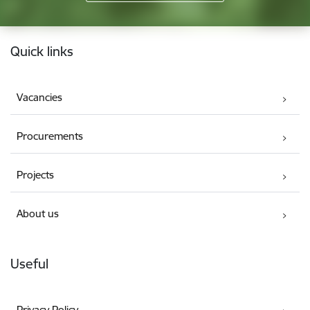
Footer
Quick links
Vacancies
Procurements
Projects
About us
Useful
Privacy Policy