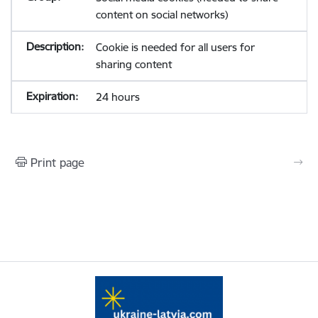
content on social networks)
Cookie is needed for all users for
sharing content
24 hours
Print page