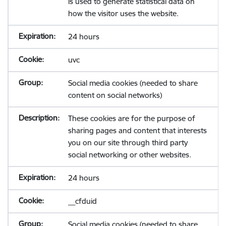
is used to generate statistical data on
how the visitor uses the website.
24 hours
uvc
Social media cookies (needed to share
content on social networks)
These cookies are for the purpose of
sharing pages and content that interests
you on our site through third party
social networking or other websites.
24 hours
__cfduid
Social media cookies (needed to share