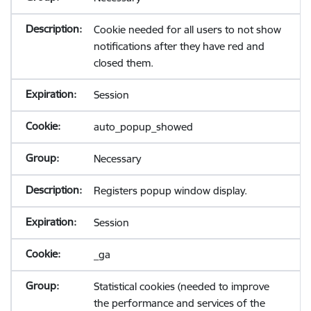
Cookie needed for all users to not show
notifications after they have red and
closed them.
Session
auto_popup_showed
Necessary
Registers popup window display.
Session
_ga
Statistical cookies (needed to improve
the performance and services of the