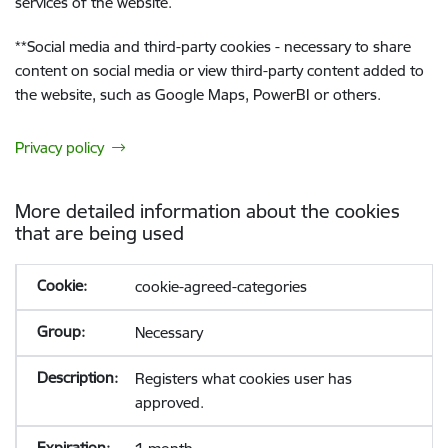
services of the website.
**
Social media and third-party cookies - necessary to share
content on social media or view third-party content added to
the website, such as Google Maps, PowerBI or others.
Privacy policy
More detailed information about the cookies
that are being used
cookie-agreed-categories
Necessary
Registers what cookies user has
approved.