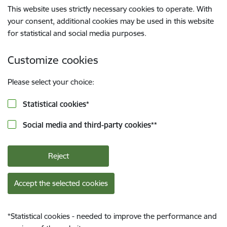
This website uses strictly necessary cookies to operate. With
your consent, additional cookies may be used in this website
for statistical and social media purposes.
Customize cookies
Please select your choice:
Statistical cookies
*
Social media and third-party cookies
**
Reject
Accept the selected cookies
*
Statistical cookies - needed to improve the performance and