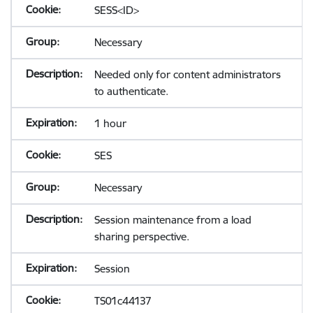
SESS<ID>
Necessary
Needed only for content administrators
to authenticate.
1 hour
SES
Necessary
Session maintenance from a load
sharing perspective.
Session
TS01c44137