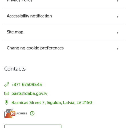
Accessibility notification
Site map
Changing cookie preferences
Contacts
+371 67509545
E-mail:
pasts@daba.gov.lv
Baznīcas Street 7, Sigulda, Latvia, LV 2150