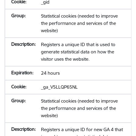
_gid
Statistical cookies (needed to improve
the performance and services of the
website)
Registers a unique ID that is used to
generate statistical data on how the
visitor uses the website.
24 hours
_ga_V5LLQP65NL
Statistical cookies (needed to improve
the performance and services of the
website)
Registers a unique ID for new GA 4 that