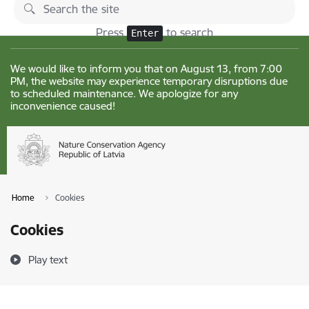
Skip to page content
Changes
Press
to search
Enter
We would like to inform you that on August 13, from 7:00
PM, the website may experience temporary disruptions due
to scheduled maintenance. We apologize for any
inconvenience caused!
Home
Cookies
Cookies
Play text