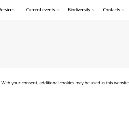
(External link)
Services
Current events
Biodiversity
Contacts
. With your consent, additional cookies may be used in this website 