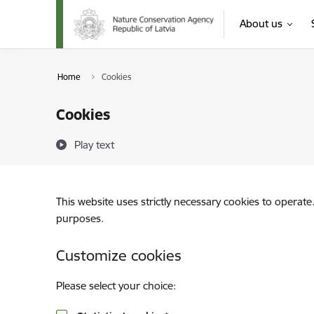
Skip to page content
About us
Home
Cookies
Cookies
Play text
This website uses strictly necessary cookies to operate
purposes.
Customize cookies
Please select your choice: