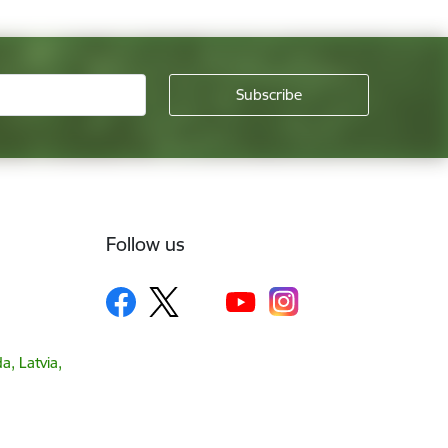
Follow us
a, Latvia,