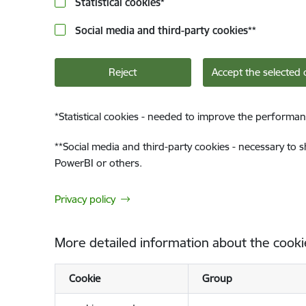
Statistical cookies
*
Social media and third-party cookies
**
Reject
Accept the selected 
*
Statistical cookies - needed to improve the performan
**
Social media and third-party cookies - necessary to 
PowerBI or others.
Privacy policy
More detailed information about the cooki
Cookie
Group