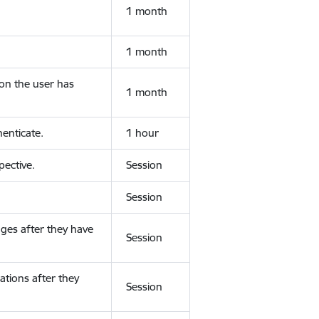
1 month
1 month
ion the user has
1 month
enticate.
1 hour
ective.
Session
Session
ges after they have
Session
ations after they
Session