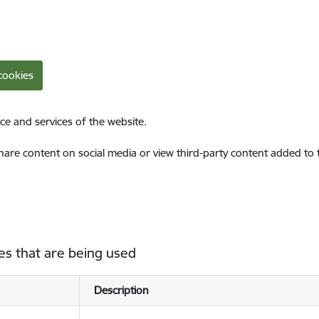
cookies
ce and services of the website.
share content on social media or view third-party content added to
es that are being used
Description