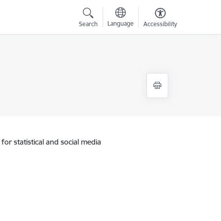
Language
Search
Accessibility
for statistical and social media