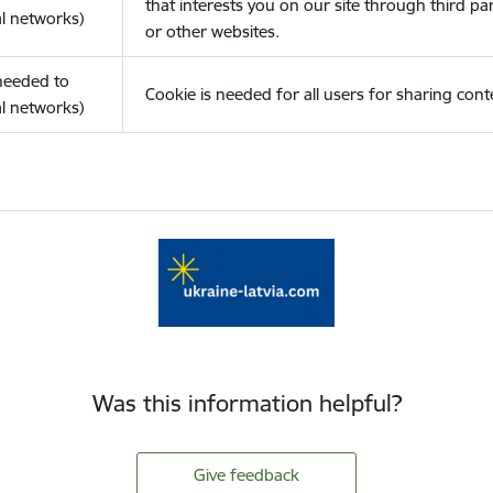
that interests you on our site through third pa
l networks)
or other websites.
(needed to
Cookie is needed for all users for sharing cont
l networks)
Was this information helpful?
Give feedback