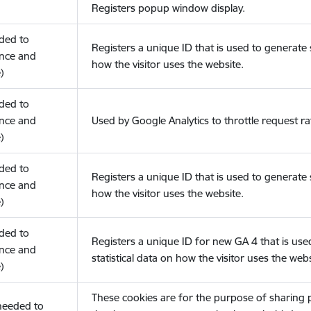
Registers popup window display.
eded to
Registers a unique ID that is used to generate s
nce and
how the visitor uses the website.
)
eded to
nce and
Used by Google Analytics to throttle request ra
)
eded to
Registers a unique ID that is used to generate s
nce and
how the visitor uses the website.
)
eded to
Registers a unique ID for new GA 4 that is use
nce and
statistical data on how the visitor uses the webs
)
These cookies are for the purpose of sharing
(needed to