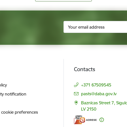
Contacts
licy
+371 67509545
E-mail:
pasts@daba.gov.lv
ity notification
Baznīcas Street 7, Siguld
LV 2150
 cookie preferences