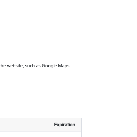
 the website, such as Google Maps,
Expiration