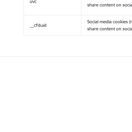
uvc
share content on socia
Social media cookies 
__cfduid
share content on socia