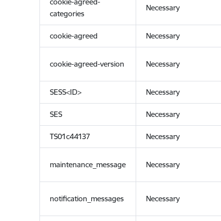
cookie-agreed-
Necessary
categories
cookie-agreed
Necessary
cookie-agreed-version
Necessary
SESS<ID>
Necessary
SES
Necessary
TS01c44137
Necessary
maintenance_message
Necessary
notification_messages
Necessary