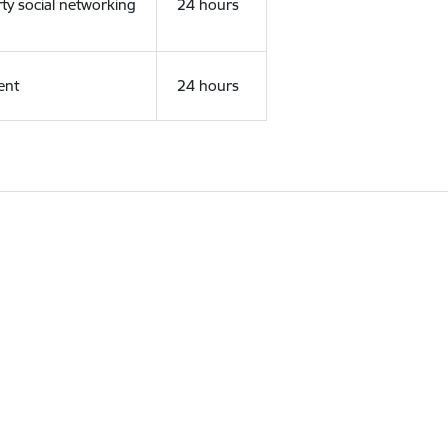
rty social networking
24 hours
ent
24 hours