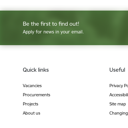
Be the first to find out!
Apply for news in your email.
Footer
Quick links
Useful
Vacancies
Privacy Po
Procurements
Accessibil
Projects
Site map
About us
Changing