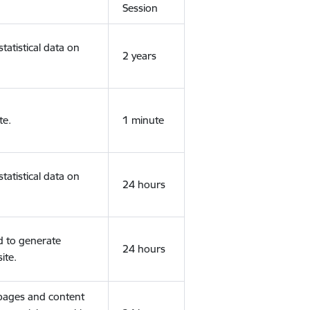
Session
tatistical data on
2 years
te.
1 minute
tatistical data on
24 hours
d to generate
24 hours
ite.
 pages and content