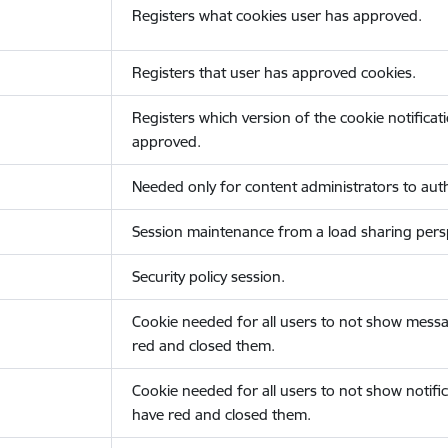
Registers what cookies user has approved.
Registers that user has approved cookies.
Registers which version of the cookie notificat
approved.
Needed only for content administrators to auth
Session maintenance from a load sharing persp
Security policy session.
Cookie needed for all users to not show messa
red and closed them.
Cookie needed for all users to not show notific
have red and closed them.