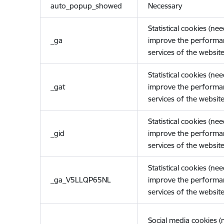
auto_popup_showed
Necessary
Statistical cookies (ne
_ga
improve the performa
services of the website
Statistical cookies (ne
_gat
improve the performa
services of the website
Statistical cookies (ne
_gid
improve the performa
services of the website
Statistical cookies (ne
_ga_V5LLQP65NL
improve the performa
services of the website
Social media cookies 