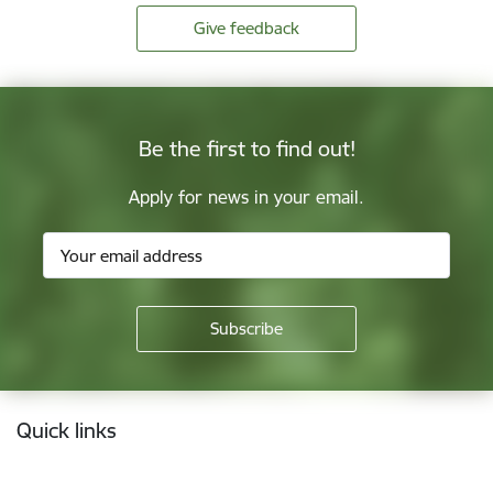
Give feedback
Be the first to find out!
Apply for news in your email.
Footer
Quick links