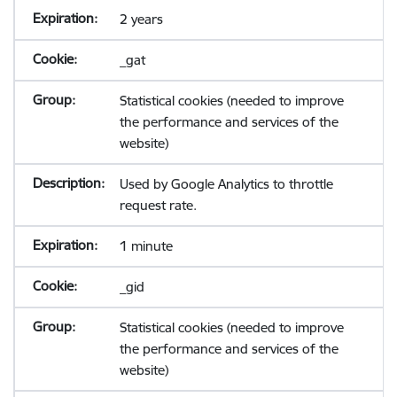
2 years
_gat
Statistical cookies (needed to improve
the performance and services of the
website)
Used by Google Analytics to throttle
request rate.
1 minute
_gid
Statistical cookies (needed to improve
the performance and services of the
website)