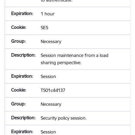
1 hour
SES
Necessary
Session maintenance from a load
sharing perspective.
Session
TS01c44137
Necessary
Security policy session.
Session