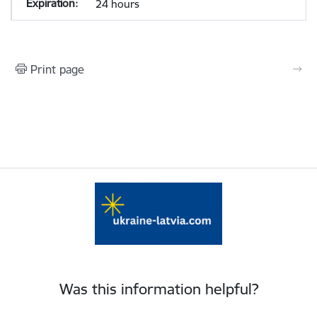
24 hours
Print page
Was this information helpful?