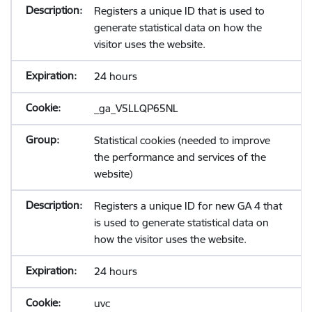
Registers a unique ID that is used to
generate statistical data on how the
visitor uses the website.
24 hours
_ga_V5LLQP65NL
Statistical cookies (needed to improve
the performance and services of the
website)
Registers a unique ID for new GA 4 that
is used to generate statistical data on
how the visitor uses the website.
24 hours
uvc