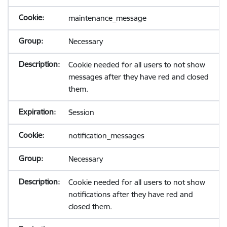
maintenance_message
Necessary
Cookie needed for all users to not show
messages after they have red and closed
them.
Session
notification_messages
Necessary
Cookie needed for all users to not show
notifications after they have red and
closed them.