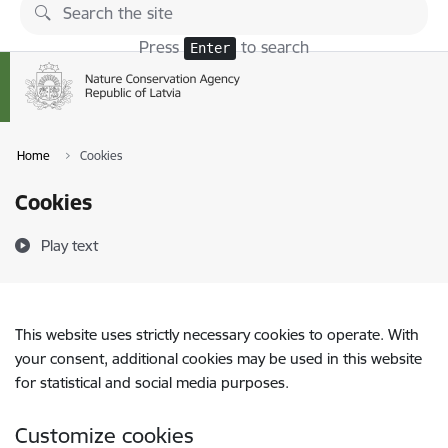
Skip to page content
Press
to search
Enter
Home
Cookies
Cookies
Play text
This website uses strictly necessary cookies to operate. With
your consent, additional cookies may be used in this website
for statistical and social media purposes.
Customize cookies