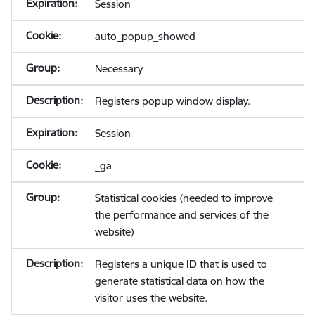
Session
auto_popup_showed
Necessary
Registers popup window display.
Session
_ga
Statistical cookies (needed to improve
the performance and services of the
website)
Registers a unique ID that is used to
generate statistical data on how the
visitor uses the website.