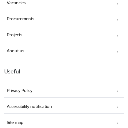
Vacancies
Procurements
Projects
About us
Useful
Privacy Policy
Accessibility notification
Site map