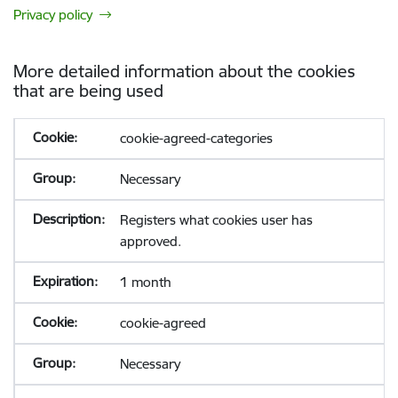
Privacy policy
More detailed information about the cookies
that are being used
cookie-agreed-categories
Necessary
Registers what cookies user has
approved.
1 month
cookie-agreed
Necessary