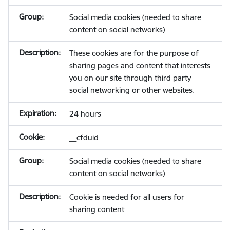
Social media cookies (needed to share
content on social networks)
These cookies are for the purpose of
sharing pages and content that interests
you on our site through third party
social networking or other websites.
24 hours
__cfduid
Social media cookies (needed to share
content on social networks)
Cookie is needed for all users for
sharing content