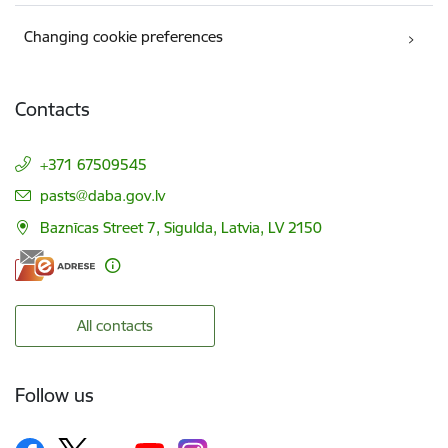
Changing cookie preferences
Contacts
+371 67509545
E-mail:
pasts@daba.gov.lv
Baznīcas Street 7, Sigulda, Latvia, LV 2150
All contacts
Follow us