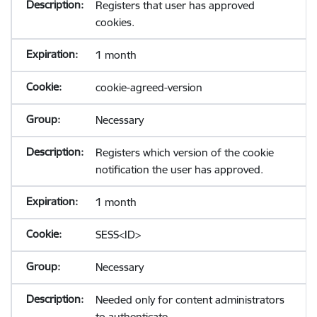
Registers that user has approved
cookies.
1 month
cookie-agreed-version
Necessary
Registers which version of the cookie
notification the user has approved.
1 month
SESS<ID>
Necessary
Needed only for content administrators
to authenticate.