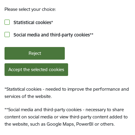
Please select your choice:
Statistical cookies
*
Social media and third-party cookies
**
Reject
Accept the selected cookies
*
Statistical cookies - needed to improve the performance and
services of the website.
**
Social media and third-party cookies - necessary to share
content on social media or view third-party content added to
the website, such as Google Maps, PowerBI or others.