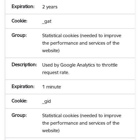
2 years
_gat
Statistical cookies (needed to improve
the performance and services of the
website)
Used by Google Analytics to throttle
request rate.
1 minute
_gid
Statistical cookies (needed to improve
the performance and services of the
website)