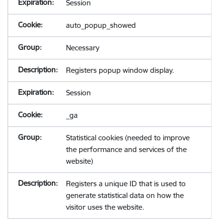
Session
auto_popup_showed
Necessary
Registers popup window display.
Session
_ga
Statistical cookies (needed to improve
the performance and services of the
website)
Registers a unique ID that is used to
generate statistical data on how the
visitor uses the website.