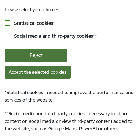
Please select your choice:
Statistical cookies
*
Social media and third-party cookies
**
Reject
Accept the selected cookies
*
Statistical cookies - needed to improve the performance and
services of the website.
**
Social media and third-party cookies - necessary to share
content on social media or view third-party content added to
the website, such as Google Maps, PowerBI or others.