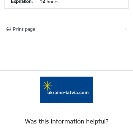
24 hours
Print page
Was this information helpful?