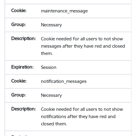
maintenance_message
Necessary
Cookie needed for all users to not show
messages after they have red and closed
them.
Session
notification_messages
Necessary
Cookie needed for all users to not show
notifications after they have red and
closed them.