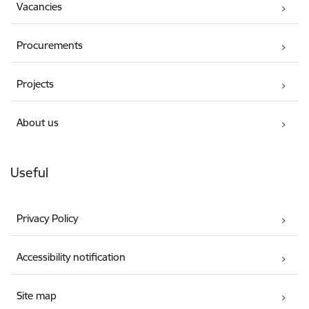
Vacancies
Procurements
Projects
About us
Useful
Privacy Policy
Accessibility notification
Site map