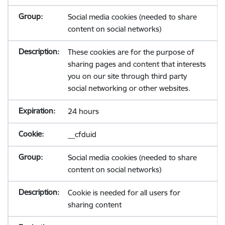
Social media cookies (needed to share
content on social networks)
These cookies are for the purpose of
sharing pages and content that interests
you on our site through third party
social networking or other websites.
24 hours
__cfduid
Social media cookies (needed to share
content on social networks)
Cookie is needed for all users for
sharing content