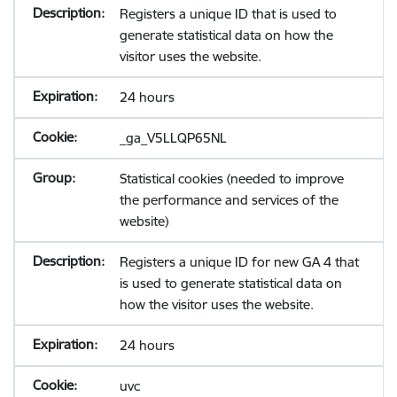
Registers a unique ID that is used to
generate statistical data on how the
visitor uses the website.
24 hours
_ga_V5LLQP65NL
Statistical cookies (needed to improve
the performance and services of the
website)
Registers a unique ID for new GA 4 that
is used to generate statistical data on
how the visitor uses the website.
24 hours
uvc