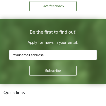
Give feedback
Be the first to find out!
Apply for news in your email.
Footer
Quick links