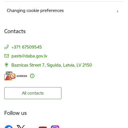
Changing cookie preferences
Contacts
+371 67509545
E-mail:
pasts@daba.gov.lv
Baznīcas Street 7, Sigulda, Latvia, LV 2150
All contacts
Follow us