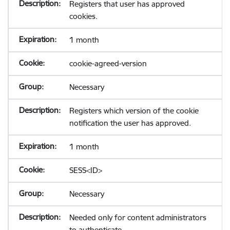
Registers that user has approved
cookies.
1 month
cookie-agreed-version
Necessary
Registers which version of the cookie
notification the user has approved.
1 month
SESS<ID>
Necessary
Needed only for content administrators
to authenticate.