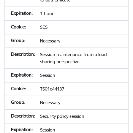
1 hour
SES
Necessary
Session maintenance from a load
sharing perspective.
Session
TS01c44137
Necessary
Security policy session.
Session