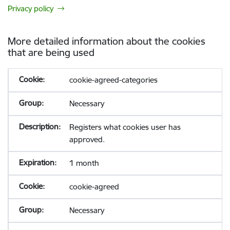
Privacy policy
More detailed information about the cookies
that are being used
cookie-agreed-categories
Necessary
Registers what cookies user has
approved.
1 month
cookie-agreed
Necessary