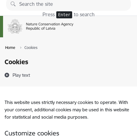
Skip to page content
Press
to search
Enter
Home
Cookies
Cookies
Play text
This website uses strictly necessary cookies to operate. With
your consent, additional cookies may be used in this website
for statistical and social media purposes.
Customize cookies