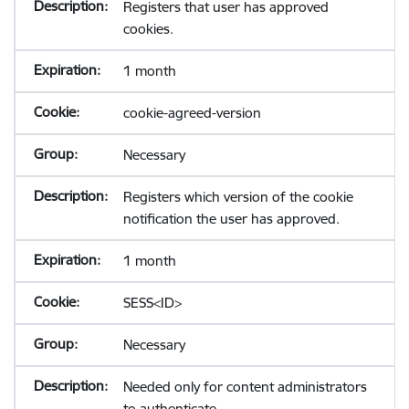
Registers that user has approved
cookies.
1 month
cookie-agreed-version
Necessary
Registers which version of the cookie
notification the user has approved.
1 month
SESS<ID>
Necessary
Needed only for content administrators
to authenticate.