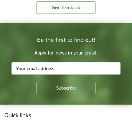
Give feedback
Be the first to find out!
Apply for news in your email.
Footer
Quick links