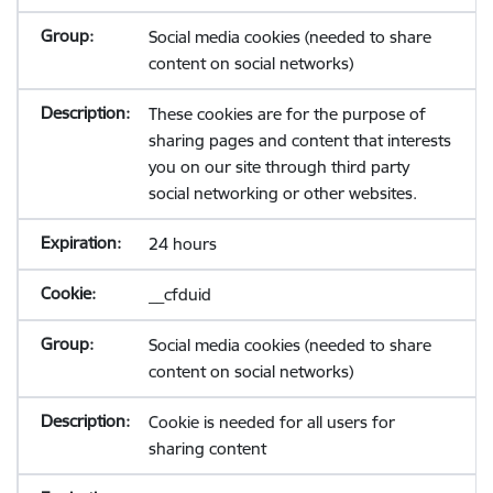
Social media cookies (needed to share
content on social networks)
These cookies are for the purpose of
sharing pages and content that interests
you on our site through third party
social networking or other websites.
24 hours
__cfduid
Social media cookies (needed to share
content on social networks)
Cookie is needed for all users for
sharing content