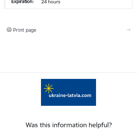
24 hours
Print page
Was this information helpful?