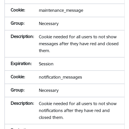
maintenance_message
Necessary
Cookie needed for all users to not show
messages after they have red and closed
them.
Session
notification_messages
Necessary
Cookie needed for all users to not show
notifications after they have red and
closed them.