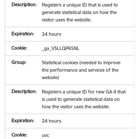
Registers a unique ID that is used to
generate statistical data on how the
visitor uses the website.
24 hours
_ga_V5LLQP65NL
Statistical cookies (needed to improve
the performance and services of the
website)
Registers a unique ID for new GA 4 that
is used to generate statistical data on
how the visitor uses the website.
24 hours
uvc