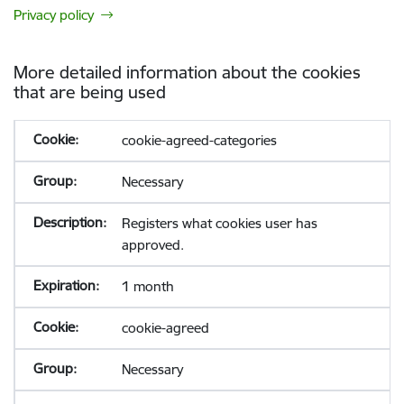
Privacy policy
More detailed information about the cookies
that are being used
cookie-agreed-categories
Necessary
Registers what cookies user has
approved.
1 month
cookie-agreed
Necessary