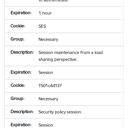
1 hour
SES
Necessary
Session maintenance from a load
sharing perspective.
Session
TS01c44137
Necessary
Security policy session.
Session