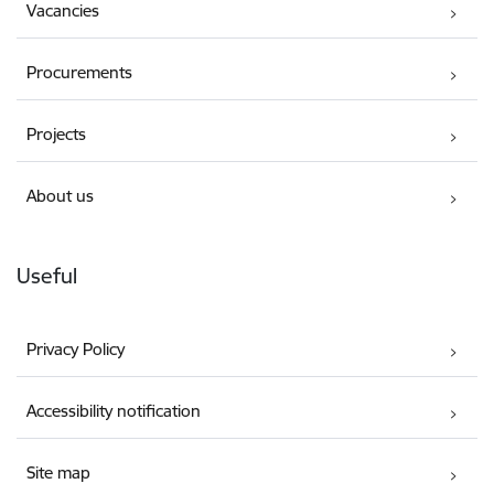
Vacancies
Procurements
Projects
About us
Useful
Privacy Policy
Accessibility notification
Site map