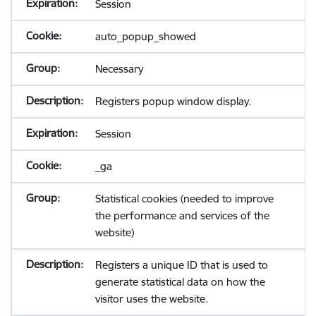
Session
auto_popup_showed
Necessary
Registers popup window display.
Session
_ga
Statistical cookies (needed to improve
the performance and services of the
website)
Registers a unique ID that is used to
generate statistical data on how the
visitor uses the website.