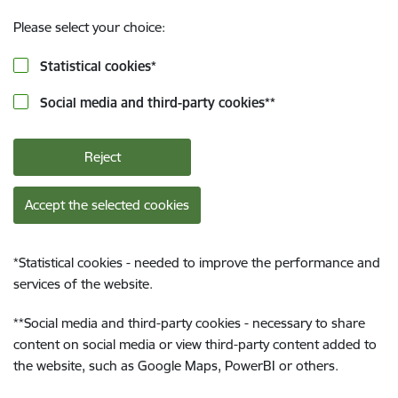
Please select your choice:
Statistical cookies
*
Social media and third-party cookies
**
Reject
Accept the selected cookies
*
Statistical cookies - needed to improve the performance and
services of the website.
**
Social media and third-party cookies - necessary to share
content on social media or view third-party content added to
the website, such as Google Maps, PowerBI or others.