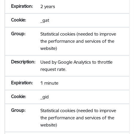
2 years
_gat
Statistical cookies (needed to improve
the performance and services of the
website)
Used by Google Analytics to throttle
request rate.
1 minute
_gid
Statistical cookies (needed to improve
the performance and services of the
website)