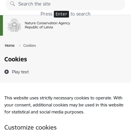
Skip to page content
Press
to search
Enter
Home
Cookies
Cookies
Play text
This website uses strictly necessary cookies to operate. With
your consent, additional cookies may be used in this website
for statistical and social media purposes.
Customize cookies