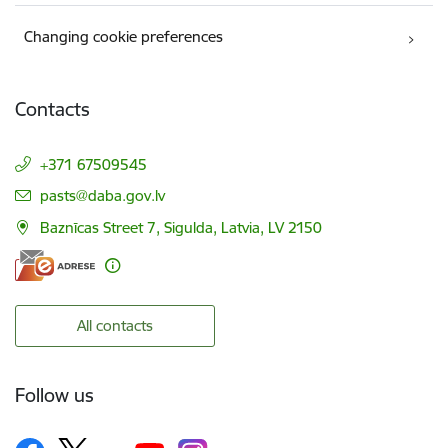
Changing cookie preferences
Contacts
+371 67509545
E-mail:
pasts@daba.gov.lv
Baznīcas Street 7, Sigulda, Latvia, LV 2150
All contacts
Follow us