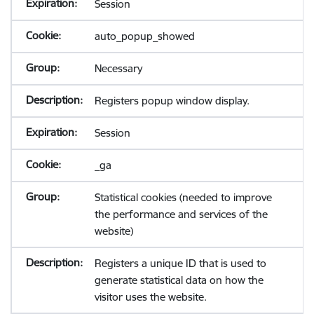
Session
auto_popup_showed
Necessary
Registers popup window display.
Session
_ga
Statistical cookies (needed to improve
the performance and services of the
website)
Registers a unique ID that is used to
generate statistical data on how the
visitor uses the website.