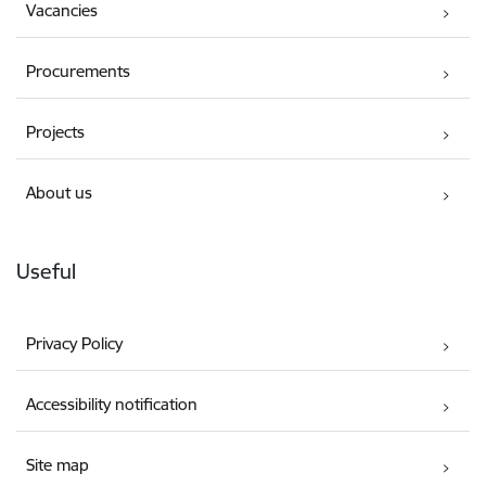
Vacancies
Procurements
Projects
About us
Useful
Privacy Policy
Accessibility notification
Site map