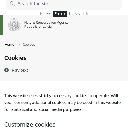
Skip to page content
Press
to search
Enter
Home
Cookies
Cookies
Play text
This website uses strictly necessary cookies to operate. With
your consent, additional cookies may be used in this website
for statistical and social media purposes.
Customize cookies