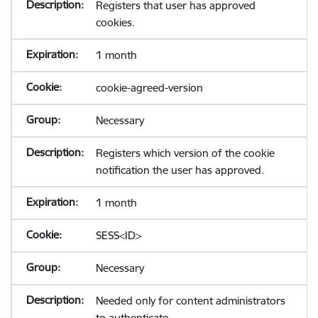
Registers that user has approved
cookies.
1 month
cookie-agreed-version
Necessary
Registers which version of the cookie
notification the user has approved.
1 month
SESS<ID>
Necessary
Needed only for content administrators
to authenticate.