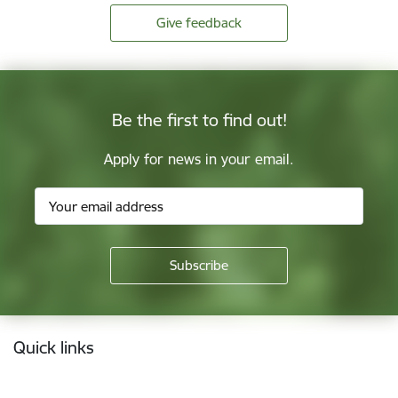
Give feedback
Be the first to find out!
Apply for news in your email.
Footer
Quick links