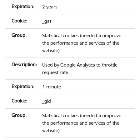
2 years
_gat
Statistical cookies (needed to improve
the performance and services of the
website)
Used by Google Analytics to throttle
request rate.
1 minute
_gid
Statistical cookies (needed to improve
the performance and services of the
website)