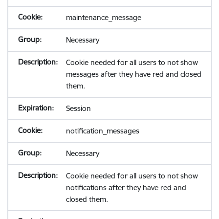
maintenance_message
Necessary
Cookie needed for all users to not show
messages after they have red and closed
them.
Session
notification_messages
Necessary
Cookie needed for all users to not show
notifications after they have red and
closed them.