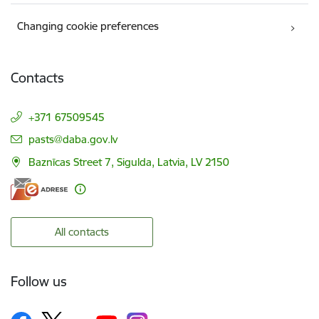
Changing cookie preferences
Contacts
+371 67509545
E-mail:
pasts@daba.gov.lv
Baznīcas Street 7, Sigulda, Latvia, LV 2150
All contacts
Follow us