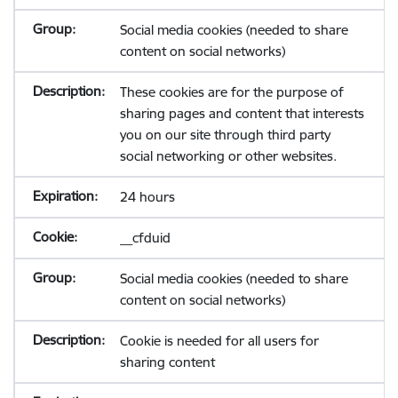
Social media cookies (needed to share
content on social networks)
These cookies are for the purpose of
sharing pages and content that interests
you on our site through third party
social networking or other websites.
24 hours
__cfduid
Social media cookies (needed to share
content on social networks)
Cookie is needed for all users for
sharing content