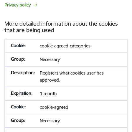
Privacy policy
More detailed information about the cookies
that are being used
cookie-agreed-categories
Necessary
Registers what cookies user has
approved.
1 month
cookie-agreed
Necessary