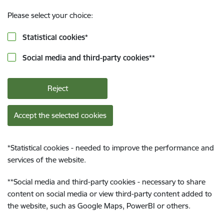
Please select your choice:
Statistical cookies
*
Social media and third-party cookies
**
Reject
Accept the selected cookies
*
Statistical cookies - needed to improve the performance and
services of the website.
**
Social media and third-party cookies - necessary to share
content on social media or view third-party content added to
the website, such as Google Maps, PowerBI or others.