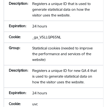
Registers a unique ID that is used to
generate statistical data on how the
visitor uses the website.
24 hours
_ga_V5LLQP65NL
Statistical cookies (needed to improve
the performance and services of the
website)
Registers a unique ID for new GA 4 that
is used to generate statistical data on
how the visitor uses the website.
24 hours
uvc