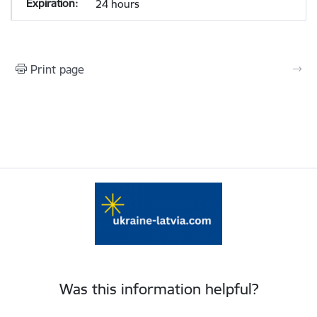
24 hours
Print page
Was this information helpful?