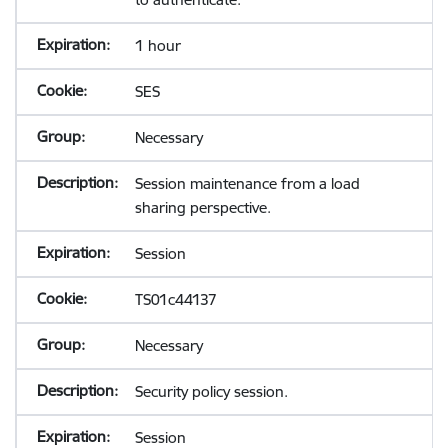
1 hour
SES
Necessary
Session maintenance from a load
sharing perspective.
Session
TS01c44137
Necessary
Security policy session.
Session