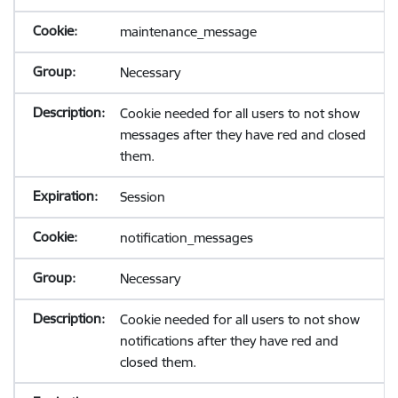
maintenance_message
Necessary
Cookie needed for all users to not show
messages after they have red and closed
them.
Session
notification_messages
Necessary
Cookie needed for all users to not show
notifications after they have red and
closed them.