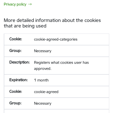
Privacy policy
More detailed information about the cookies
that are being used
cookie-agreed-categories
Necessary
Registers what cookies user has
approved.
1 month
cookie-agreed
Necessary