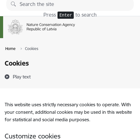
Skip to page content
Press
to search
Enter
Home
Cookies
Cookies
Play text
This website uses strictly necessary cookies to operate. With
your consent, additional cookies may be used in this website
for statistical and social media purposes.
Customize cookies