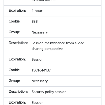
1 hour
SES
Necessary
Session maintenance from a load
sharing perspective.
Session
TS01c44137
Necessary
Security policy session.
Session