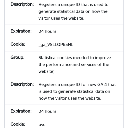
Registers a unique ID that is used to
generate statistical data on how the
visitor uses the website.
24 hours
_ga_V5LLQP65NL
Statistical cookies (needed to improve
the performance and services of the
website)
Registers a unique ID for new GA 4 that
is used to generate statistical data on
how the visitor uses the website.
24 hours
uvc