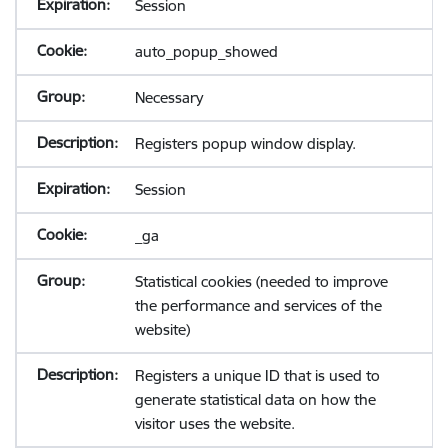
Session
auto_popup_showed
Necessary
Registers popup window display.
Session
_ga
Statistical cookies (needed to improve
the performance and services of the
website)
Registers a unique ID that is used to
generate statistical data on how the
visitor uses the website.