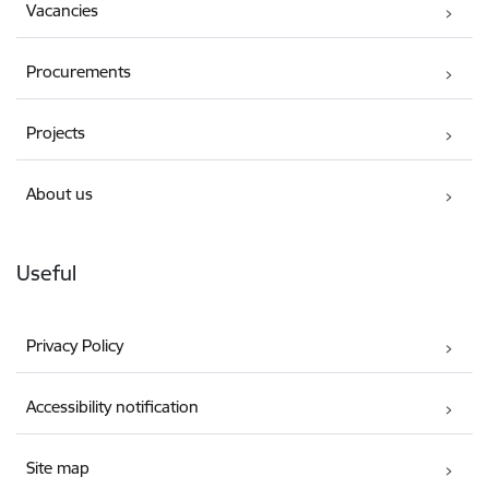
Vacancies
Procurements
Projects
About us
Useful
Privacy Policy
Accessibility notification
Site map