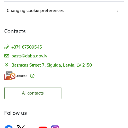
Changing cookie preferences
Contacts
+371 67509545
E-mail:
pasts@daba.gov.lv
Baznīcas Street 7, Sigulda, Latvia, LV 2150
All contacts
Follow us