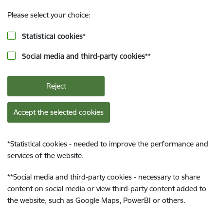
Please select your choice:
Statistical cookies
*
Social media and third-party cookies
**
Reject
Accept the selected cookies
*
Statistical cookies - needed to improve the performance and
services of the website.
**
Social media and third-party cookies - necessary to share
content on social media or view third-party content added to
the website, such as Google Maps, PowerBI or others.