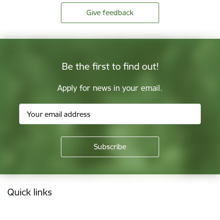
Give feedback
Be the first to find out!
Apply for news in your email.
Footer
Quick links