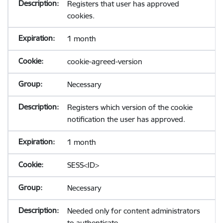
Registers that user has approved
cookies.
1 month
cookie-agreed-version
Necessary
Registers which version of the cookie
notification the user has approved.
1 month
SESS<ID>
Necessary
Needed only for content administrators
to authenticate.