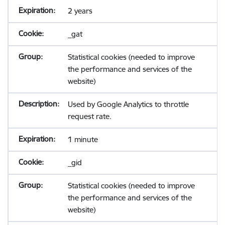
2 years
_gat
Statistical cookies (needed to improve
the performance and services of the
website)
Used by Google Analytics to throttle
request rate.
1 minute
_gid
Statistical cookies (needed to improve
the performance and services of the
website)