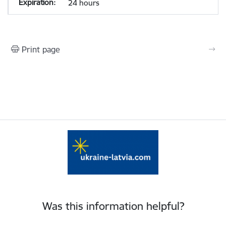
24 hours
Print page
Was this information helpful?