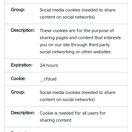
Social media cookies (needed to share
content on social networks)
These cookies are for the purpose of
sharing pages and content that interests
you on our site through third party
social networking or other websites.
24 hours
__cfduid
Social media cookies (needed to share
content on social networks)
Cookie is needed for all users for
sharing content