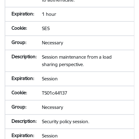
1 hour
SES
Necessary
Session maintenance from a load
sharing perspective.
Session
TS01c44137
Necessary
Security policy session.
Session