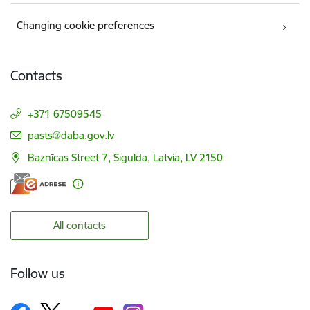
Changing cookie preferences
Contacts
+371 67509545
E-mail:
pasts@daba.gov.lv
Baznīcas Street 7, Sigulda, Latvia, LV 2150
All contacts
Follow us