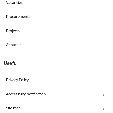
Vacancies
Procurements
Projects
About us
Useful
Privacy Policy
Accessibility notification
Site map