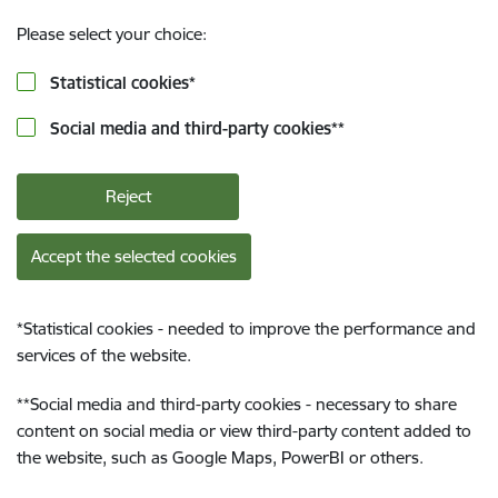
Please select your choice:
Statistical cookies
*
Social media and third-party cookies
**
Reject
Accept the selected cookies
*
Statistical cookies - needed to improve the performance and
services of the website.
**
Social media and third-party cookies - necessary to share
content on social media or view third-party content added to
the website, such as Google Maps, PowerBI or others.