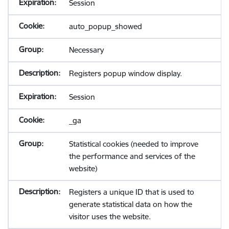
Session
auto_popup_showed
Necessary
Registers popup window display.
Session
_ga
Statistical cookies (needed to improve
the performance and services of the
website)
Registers a unique ID that is used to
generate statistical data on how the
visitor uses the website.