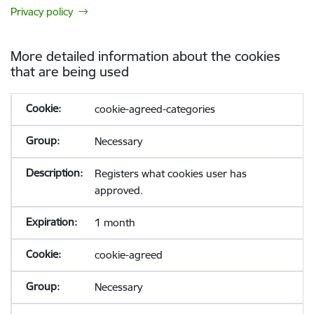
Privacy policy
More detailed information about the cookies
that are being used
cookie-agreed-categories
Necessary
Registers what cookies user has
approved.
1 month
cookie-agreed
Necessary