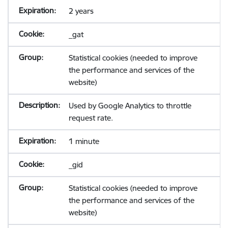
2 years
_gat
Statistical cookies (needed to improve
the performance and services of the
website)
Used by Google Analytics to throttle
request rate.
1 minute
_gid
Statistical cookies (needed to improve
the performance and services of the
website)