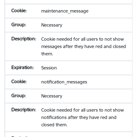
maintenance_message
Necessary
Cookie needed for all users to not show
messages after they have red and closed
them.
Session
notification_messages
Necessary
Cookie needed for all users to not show
notifications after they have red and
closed them.