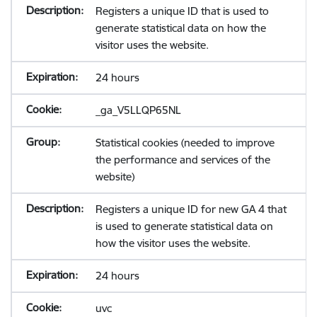
Registers a unique ID that is used to
generate statistical data on how the
visitor uses the website.
24 hours
_ga_V5LLQP65NL
Statistical cookies (needed to improve
the performance and services of the
website)
Registers a unique ID for new GA 4 that
is used to generate statistical data on
how the visitor uses the website.
24 hours
uvc