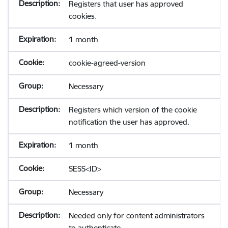
Registers that user has approved
cookies.
1 month
cookie-agreed-version
Necessary
Registers which version of the cookie
notification the user has approved.
1 month
SESS<ID>
Necessary
Needed only for content administrators
to authenticate.