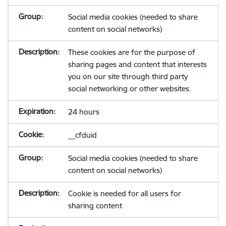
Social media cookies (needed to share
content on social networks)
These cookies are for the purpose of
sharing pages and content that interests
you on our site through third party
social networking or other websites.
24 hours
__cfduid
Social media cookies (needed to share
content on social networks)
Cookie is needed for all users for
sharing content