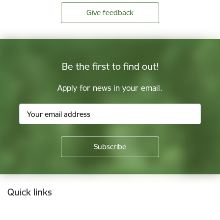
Give feedback
Be the first to find out!
Apply for news in your email.
Footer
Quick links