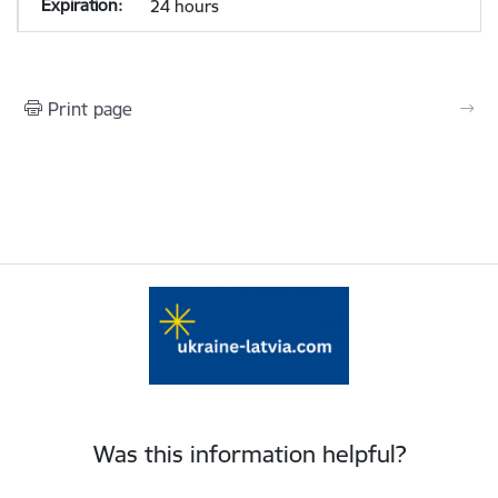
24 hours
Print page
Was this information helpful?