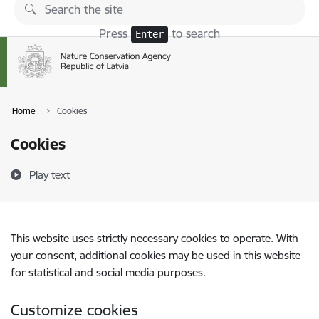
Skip to page content
Press
to search
Enter
Home
Cookies
Cookies
Play text
This website uses strictly necessary cookies to operate. With
your consent, additional cookies may be used in this website
for statistical and social media purposes.
Customize cookies