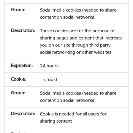
Social media cookies (needed to share
content on social networks)
These cookies are for the purpose of
sharing pages and content that interests
you on our site through third party
social networking or other websites.
24 hours
__cfduid
Social media cookies (needed to share
content on social networks)
Cookie is needed for all users for
sharing content