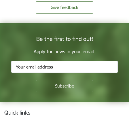
Give feedback
Be the first to find out!
Apply for news in your email.
Footer
Quick links