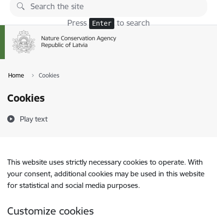
Skip to page content
Press
to search
Enter
Home
Cookies
Cookies
Play text
This website uses strictly necessary cookies to operate. With
your consent, additional cookies may be used in this website
for statistical and social media purposes.
Customize cookies