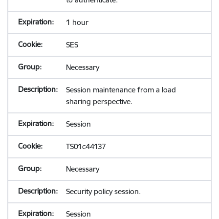
1 hour
SES
Necessary
Session maintenance from a load
sharing perspective.
Session
TS01c44137
Necessary
Security policy session.
Session