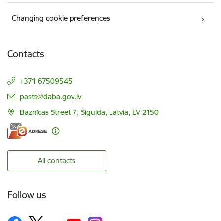
Changing cookie preferences
Contacts
+371 67509545
E-mail:
pasts@daba.gov.lv
Baznīcas Street 7, Sigulda, Latvia, LV 2150
All contacts
Follow us