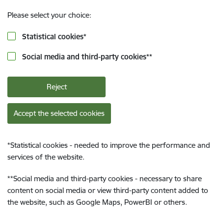
Please select your choice:
Statistical cookies
*
Social media and third-party cookies
**
Reject
Accept the selected cookies
*
Statistical cookies - needed to improve the performance and
services of the website.
**
Social media and third-party cookies - necessary to share
content on social media or view third-party content added to
the website, such as Google Maps, PowerBI or others.