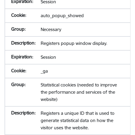
Session
auto_popup_showed
Necessary
Registers popup window display.
Session
_ga
Statistical cookies (needed to improve
the performance and services of the
website)
Registers a unique ID that is used to
generate statistical data on how the
visitor uses the website.