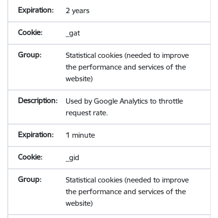
2 years
_gat
Statistical cookies (needed to improve
the performance and services of the
website)
Used by Google Analytics to throttle
request rate.
1 minute
_gid
Statistical cookies (needed to improve
the performance and services of the
website)