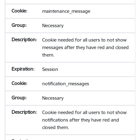
maintenance_message
Necessary
Cookie needed for all users to not show
messages after they have red and closed
them.
Session
notification_messages
Necessary
Cookie needed for all users to not show
notifications after they have red and
closed them.