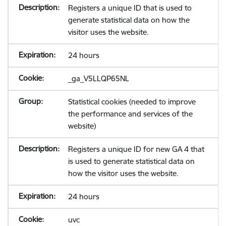
Registers a unique ID that is used to
generate statistical data on how the
visitor uses the website.
24 hours
_ga_V5LLQP65NL
Statistical cookies (needed to improve
the performance and services of the
website)
Registers a unique ID for new GA 4 that
is used to generate statistical data on
how the visitor uses the website.
24 hours
uvc