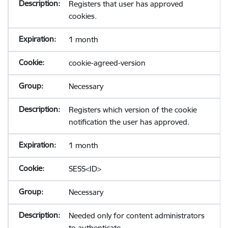
Registers that user has approved
cookies.
1 month
cookie-agreed-version
Necessary
Registers which version of the cookie
notification the user has approved.
1 month
SESS<ID>
Necessary
Needed only for content administrators
to authenticate.