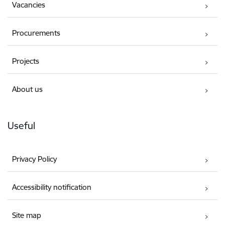
Vacancies
Procurements
Projects
About us
Useful
Privacy Policy
Accessibility notification
Site map