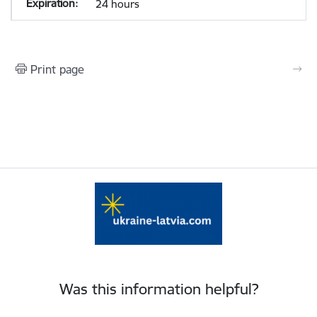
24 hours
Print page
Was this information helpful?