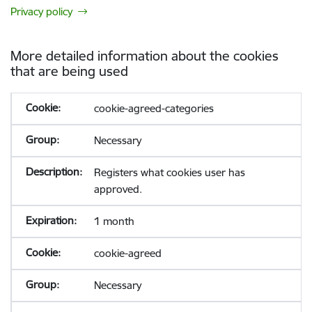
Privacy policy
More detailed information about the cookies
that are being used
cookie-agreed-categories
Necessary
Registers what cookies user has
approved.
1 month
cookie-agreed
Necessary