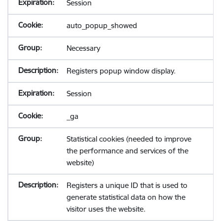
Session
auto_popup_showed
Necessary
Registers popup window display.
Session
_ga
Statistical cookies (needed to improve
the performance and services of the
website)
Registers a unique ID that is used to
generate statistical data on how the
visitor uses the website.