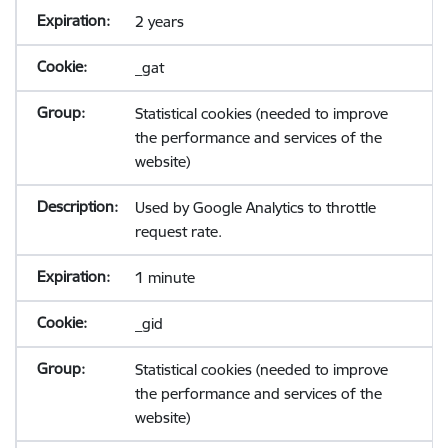
2 years
_gat
Statistical cookies (needed to improve
the performance and services of the
website)
Used by Google Analytics to throttle
request rate.
1 minute
_gid
Statistical cookies (needed to improve
the performance and services of the
website)