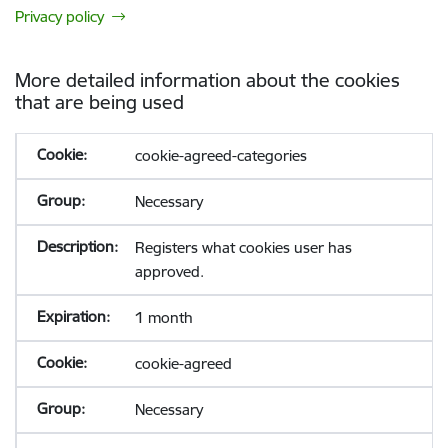
Privacy policy
More detailed information about the cookies
that are being used
cookie-agreed-categories
Necessary
Registers what cookies user has
approved.
1 month
cookie-agreed
Necessary