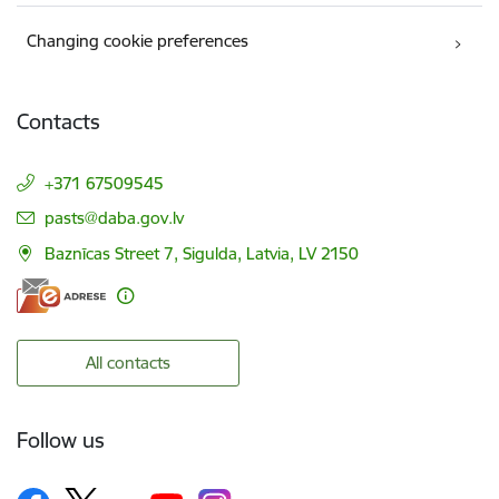
Changing cookie preferences
Contacts
+371 67509545
E-mail:
pasts@daba.gov.lv
Baznīcas Street 7, Sigulda, Latvia, LV 2150
All contacts
Follow us