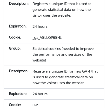
Registers a unique ID that is used to
generate statistical data on how the
visitor uses the website.
24 hours
_ga_V5LLQP65NL
Statistical cookies (needed to improve
the performance and services of the
website)
Registers a unique ID for new GA 4 that
is used to generate statistical data on
how the visitor uses the website.
24 hours
uvc