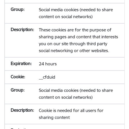
Social media cookies (needed to share
content on social networks)
These cookies are for the purpose of
sharing pages and content that interests
you on our site through third party
social networking or other websites.
24 hours
__cfduid
Social media cookies (needed to share
content on social networks)
Cookie is needed for all users for
sharing content