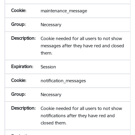
maintenance_message
Necessary
Cookie needed for all users to not show
messages after they have red and closed
them.
Session
notification_messages
Necessary
Cookie needed for all users to not show
notifications after they have red and
closed them.