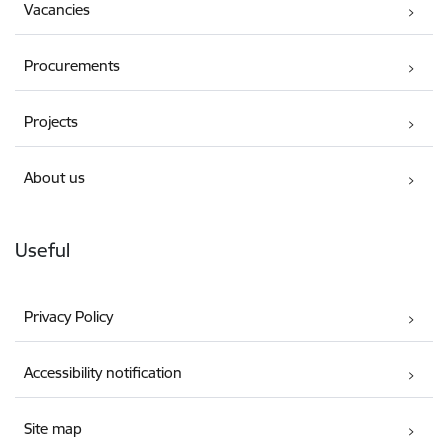
Vacancies
Procurements
Projects
About us
Useful
Privacy Policy
Accessibility notification
Site map