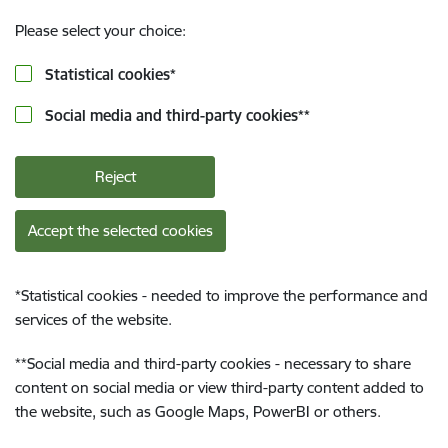
Please select your choice:
Statistical cookies
*
Social media and third-party cookies
**
Reject
Accept the selected cookies
*
Statistical cookies - needed to improve the performance and
services of the website.
**
Social media and third-party cookies - necessary to share
content on social media or view third-party content added to
the website, such as Google Maps, PowerBI or others.