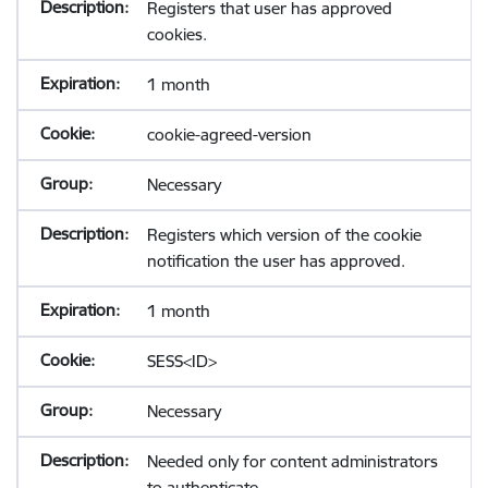
Registers that user has approved
cookies.
1 month
cookie-agreed-version
Necessary
Registers which version of the cookie
notification the user has approved.
1 month
SESS<ID>
Necessary
Needed only for content administrators
to authenticate.