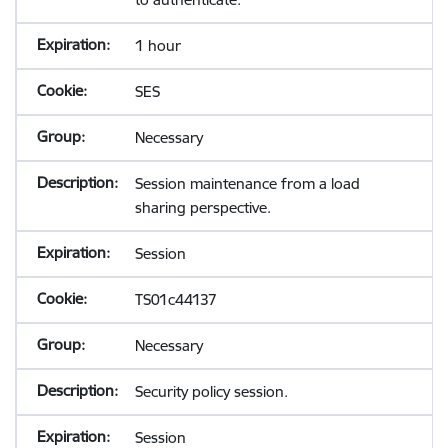
1 hour
SES
Necessary
Session maintenance from a load
sharing perspective.
Session
TS01c44137
Necessary
Security policy session.
Session