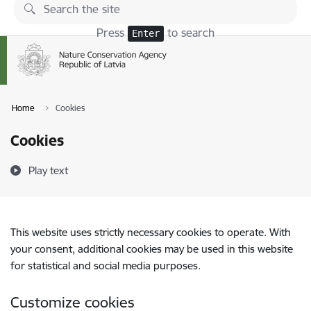
Skip to page content
Press
to search
Enter
Home
Cookies
Cookies
Play text
This website uses strictly necessary cookies to operate. With
your consent, additional cookies may be used in this website
for statistical and social media purposes.
Customize cookies