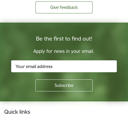
Give feedback
Be the first to find out!
Apply for news in your email.
Footer
Quick links