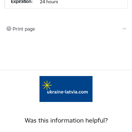
24 hours
Print page
Was this information helpful?