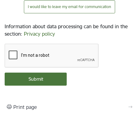
I would like to leave my email for communication
Information about data processing can be found in the
section
:
Privacy policy
Print page