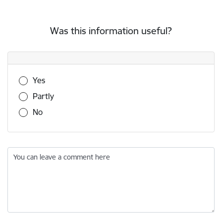
Was this information useful?
Was this information useful?
Yes
Partly
No
You can leave a comment here