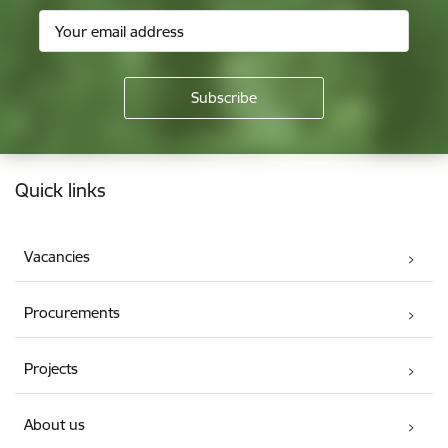
Footer
Quick links
Vacancies
Procurements
Projects
About us