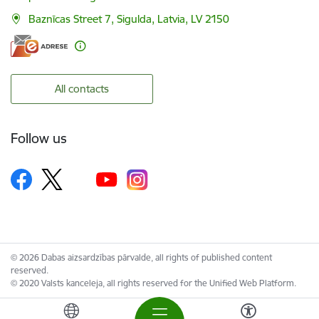
Baznīcas Street 7, Sigulda, Latvia, LV 2150
All contacts
Follow us
© 2026 Dabas aizsardzības pārvalde, all rights of published content
reserved.
© 2020 Valsts kanceleja, all rights reserved for the Unified Web Platform.