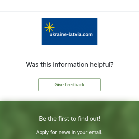
Was this information helpful?
Give feedback
Be the first to find out!
Apply for news in your email.