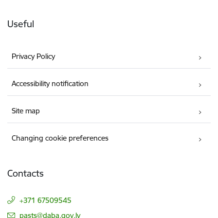
Useful
Privacy Policy
Accessibility notification
Site map
Changing cookie preferences
Contacts
+371 67509545
E-mail:
pasts@daba.gov.lv