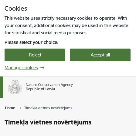
Skip to page content
Cookies
Press
to search
Enter
This website uses strictly necessary cookies to operate. With
your consent, additional cookies may be used in this website
for statistical and social media purposes.
Please select your choice:
Reject
Accept all
Manage cookies
Home
Tīmekļa vietnes novērtējums
Tīmekļa vietnes novērtējums