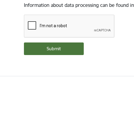
Information about data processing can be found in