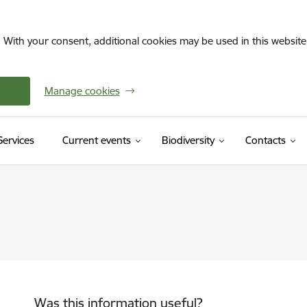
. With your consent, additional cookies may be used in this website 
Manage cookies
(External link)
Services
Current events
Biodiversity
Contacts
Was this information useful?