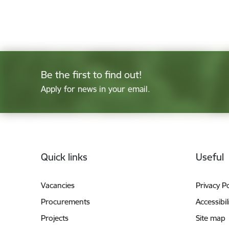
Be the first to find out!
Apply for news in your email.
Footer
Quick links
Useful
Vacancies
Privacy Po
Procurements
Accessibil
Projects
Site map