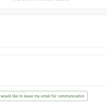
I would like to leave my email for communication