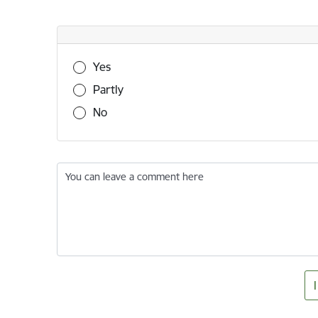
Was this information useful?
Yes
Partly
No
You can leave a comment here