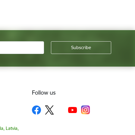
Follow us
a, Latvia,