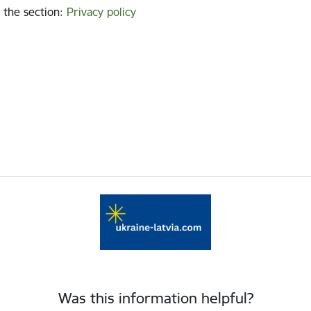
 the section
:
Privacy policy
Was this information helpful?