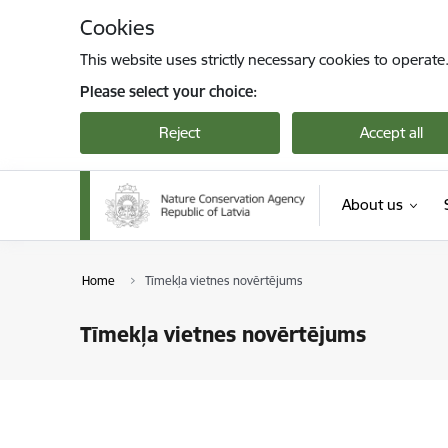
Skip to page content
Cookies
This website uses strictly necessary cookies to operate
Please select your choice:
Reject
Accept all
About us
Home
Tīmekļa vietnes novērtējums
Tīmekļa vietnes novērtējums