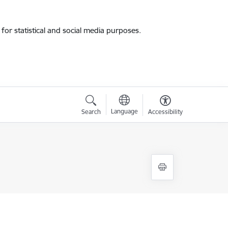
for statistical and social media purposes.
Language
Search
Accessibility