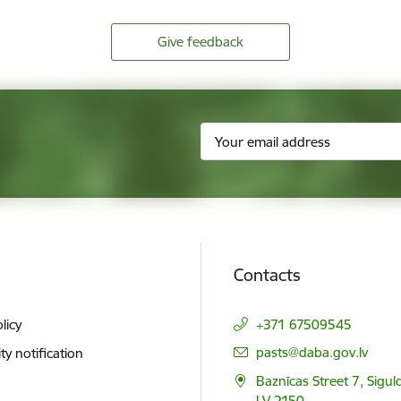
Give feedback
Contacts
licy
+371 67509545
E-mail:
pasts@daba.gov.lv
ity notification
Baznīcas Street 7, Siguld
LV 2150