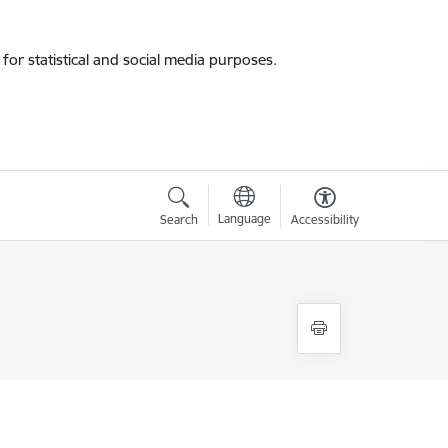
for statistical and social media purposes.
Language
Search
Accessibility