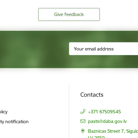
Give feedback
Contacts
licy
+371 67509545
E-mail:
pasts@daba.gov.lv
ity notification
Baznīcas Street 7, Siguld
LV 2150