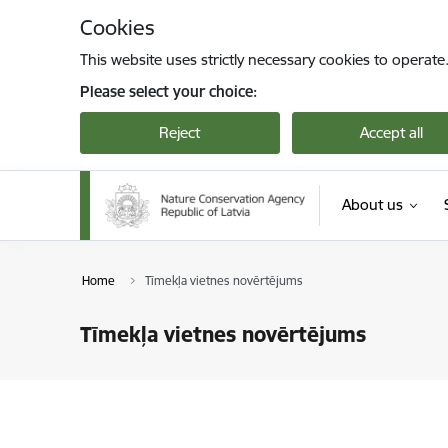
Skip to page content
Cookies
This website uses strictly necessary cookies to operate
Please select your choice:
Reject
Accept all
About us
Home
Tīmekļa vietnes novērtējums
Tīmekļa vietnes novērtējums