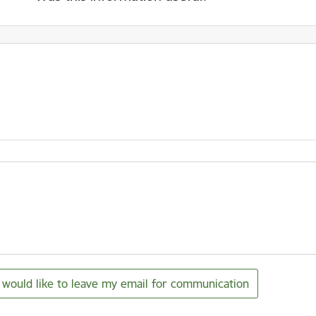
I would like to leave my email for communication