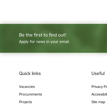
Be the first to find out!
Apply for news in your email.
Footer
Quick links
Useful
Vacancies
Privacy Po
Procurements
Accessibil
Projects
Site map