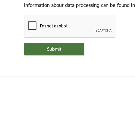
Information about data processing can be found in