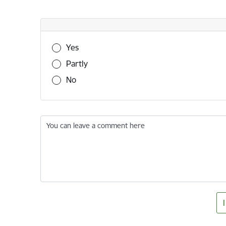
Was this information useful?
Yes
Partly
No
You can leave a comment here