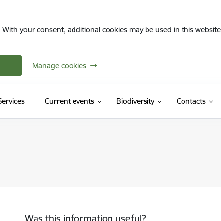
. With your consent, additional cookies may be used in this website 
Manage cookies
(External link)
Services
Current events
Biodiversity
Contacts
Was this information useful?