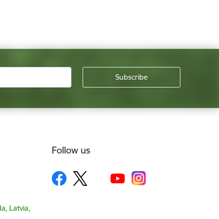
Follow us
a, Latvia,