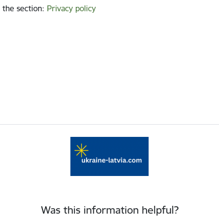
 the section
:
Privacy policy
Was this information helpful?