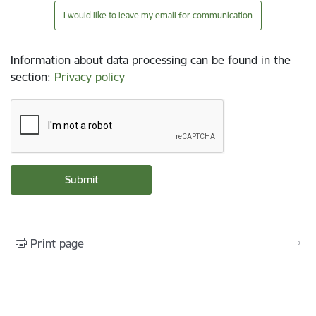
I would like to leave my email for communication
Information about data processing can be found in the
section
:
Privacy policy
Print page