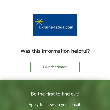
Was this information helpful?
Give feedback
Be the first to find out!
Apply for news in your email.