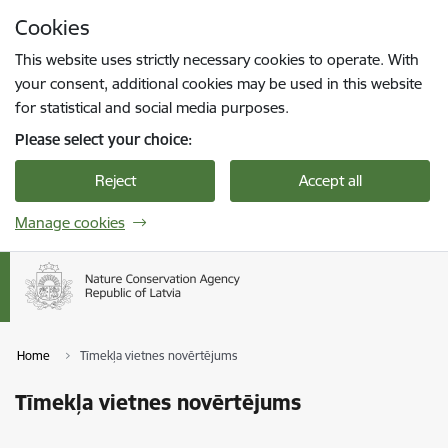
Skip to page content
Cookies
Press
to search
Enter
This website uses strictly necessary cookies to operate. With
your consent, additional cookies may be used in this website
for statistical and social media purposes.
Please select your choice:
Reject
Accept all
Manage cookies
Home
Tīmekļa vietnes novērtējums
Tīmekļa vietnes novērtējums