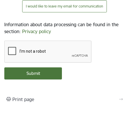
I would like to leave my email for communication
Information about data processing can be found in the
section
:
Privacy policy
Print page