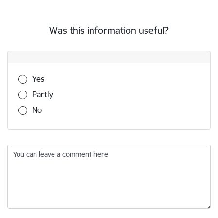
Was this information useful?
Was this information useful?
Yes
Partly
No
You can leave a comment here