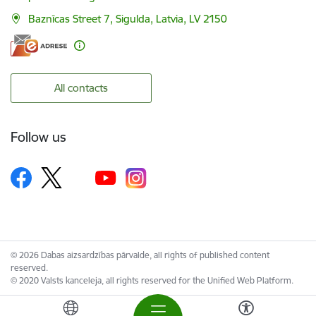
Baznīcas Street 7, Sigulda, Latvia, LV 2150
All contacts
Follow us
© 2026 Dabas aizsardzības pārvalde, all rights of published content
reserved.
© 2020 Valsts kanceleja, all rights reserved for the Unified Web Platform.