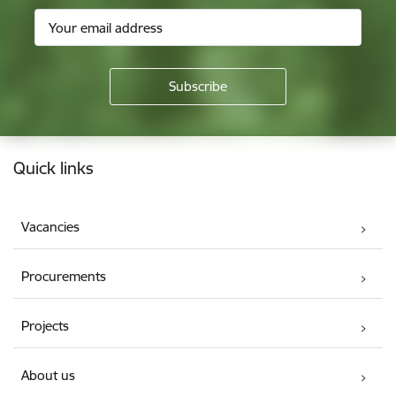
Footer
Quick links
Vacancies
Procurements
Projects
About us