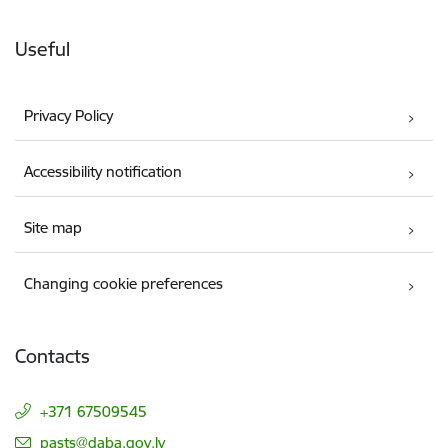
Useful
Privacy Policy
Accessibility notification
Site map
Changing cookie preferences
Contacts
+371 67509545
E-mail:
pasts@daba.gov.lv