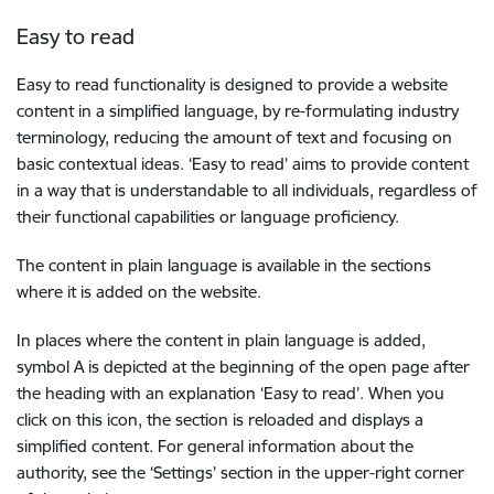
Easy to read
Easy to read functionality is designed to provide a website
content in a simplified language, by re-formulating industry
terminology, reducing the amount of text and focusing on
basic contextual ideas. ‘Easy to read’ aims to provide content
in a way that is understandable to all individuals, regardless of
their functional capabilities or language proficiency.
The content in plain language is available in the sections
where it is added on the website.
In places where the content in plain language is added,
symbol A is depicted at the beginning of the open page after
the heading with an explanation ‘Easy to read’. When you
click on this icon, the section is reloaded and displays a
simplified content. For general information about the
authority, see the ‘Settings’ section in the upper-right corner