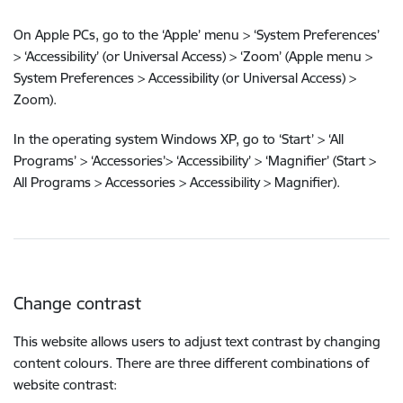
On Apple PCs, go to the ‘Apple’ menu > ‘System Preferences’
> ‘Accessibility’ (or Universal Access) > ‘Zoom’ (Apple menu >
System Preferences > Accessibility (or Universal Access) >
Zoom).
In the operating system Windows XP, go to ‘Start’ > ‘All
Programs’ > ‘Accessories’> ‘Accessibility’ > ‘Magnifier’ (Start >
All Programs > Accessories > Accessibility > Magnifier).
Change contrast
This website allows users to adjust text contrast by changing
content colours. There are three different combinations of
website contrast: