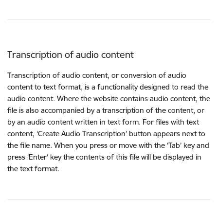
Transcription of audio content
Transcription of audio content, or conversion of audio
content to text format, is a functionality designed to read the
audio content. Where the website contains audio content, the
file is also accompanied by a transcription of the content, or
by an audio content written in text form. For files with text
content, ‘Create Audio Transcription’ button appears next to
the file name. When you press or move with the ‘Tab’ key and
press ‘Enter’ key the contents of this file will be displayed in
the text format.