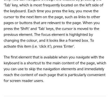
‘Tab’ key, which is most frequently located on the left side of
the keyboard. Each time you press the key, you move the
cursor to the next item on the page, such as links to other
pages or buttons that are relevant to the page. When you
press the ‘Shift’ and ‘Tab’ keys, the cursor is moved to the
previous element. The focus element is highlighted by
changing the colour, and it looks like a framed box. To
activate this item (i.e. ‘click it’), press ‘Enter’.
The first element that is available when you navigate with the
keyboard is a shortcut to the main content of the page, which
you can use to skip the navigation elements and immediately
reach the content of each page that is particularly convenient
for screen reader users.