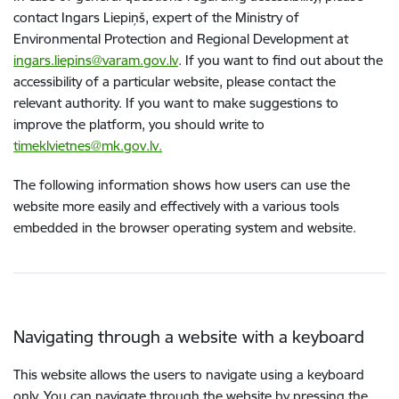
contact Ingars Liepiņš, expert of the Ministry of
Environmental Protection and Regional Development at
ingars.liepins@varam.gov.lv
. If you want to find out about the
accessibility of a particular website, please contact the
relevant authority. If you want to make suggestions to
improve the platform, you should write to
timeklvietnes@mk.gov.lv.
The following information shows how users can use the
website more easily and effectively with a various tools
embedded in the browser operating system and website.
Navigating through a website with a keyboard
This website allows the users to navigate using a keyboard
only. You can navigate through the website by pressing the