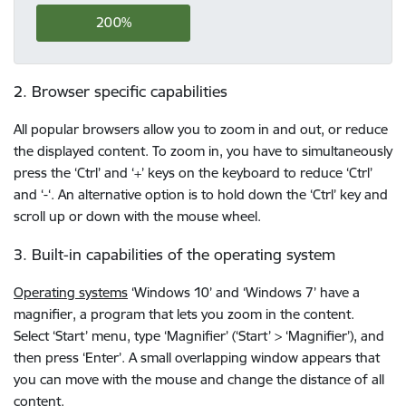
200%
2. Browser specific capabilities
All popular browsers allow you to zoom in and out, or reduce
the displayed content. To zoom in, you have to simultaneously
press the ‘Ctrl’ and ‘+’ keys on the keyboard to reduce ‘Ctrl’
and ‘-‘. An alternative option is to hold down the ‘Ctrl’ key and
scroll up or down with the mouse wheel.
3. Built-in capabilities of the operating system
Operating systems
‘Windows 10’ and ‘Windows 7’ have a
magnifier, a program that lets you zoom in the content.
Select ‘Start’ menu, type ‘Magnifier’ (‘Start’ > ‘Magnifier’), and
then press ‘Enter’. A small overlapping window appears that
you can move with the mouse and change the distance of all
content.