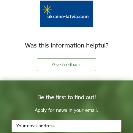
Was this information helpful?
Give feedback
Be the first to find out!
Apply for news in your email.