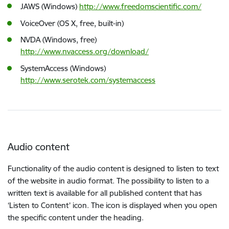
JAWS (Windows)
http://www.freedomscientific.com/
VoiceOver (OS X, free, built-in)
NVDA (Windows, free)
http://www.nvaccess.org/download/
SystemAccess (Windows)
http://www.serotek.com/systemaccess
Audio content
Functionality of the audio content is designed to listen to text
of the website in audio format. The possibility to listen to a
written text is available for all published content that has
‘Listen to Content’ icon. The icon is displayed when you open
the specific content under the heading.