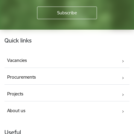
Footer
Quick links
Vacancies
Procurements
Projects
About us
Useful