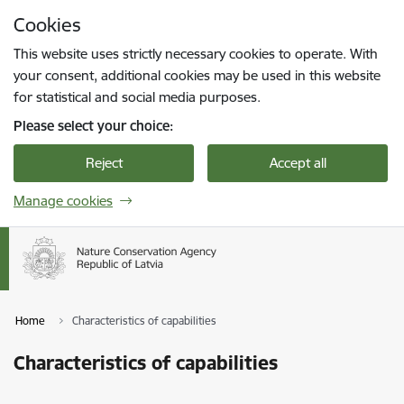
Skip to page content
Cookies
Press
to search
Enter
This website uses strictly necessary cookies to operate. With
your consent, additional cookies may be used in this website
for statistical and social media purposes.
Please select your choice:
Reject
Accept all
Manage cookies
Home
Characteristics of capabilities
Characteristics of capabilities