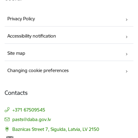
Privacy Policy
Accessibility notification
Site map
Changing cookie preferences
Contacts
+371 67509545
E-mail:
pasts@daba.gov.lv
Baznīcas Street 7, Sigulda, Latvia, LV 2150