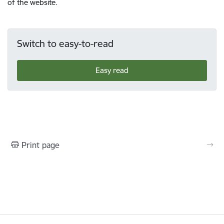
of the website.
Switch to easy-to-read
Easy read
Print page