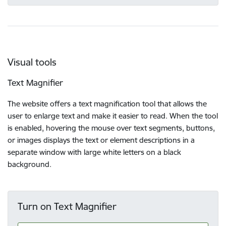
Visual tools
Text Magnifier
The website offers a text magnification tool that allows the
user to enlarge text and make it easier to read. When the tool
is enabled, hovering the mouse over text segments, buttons,
or images displays the text or element descriptions in a
separate window with large white letters on a black
background.
Turn on Text Magnifier