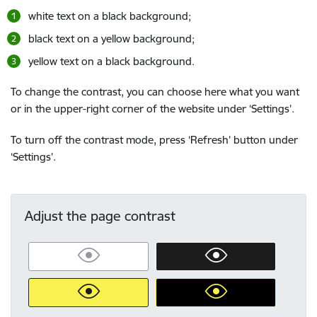
white text on a black background;
black text on a yellow background;
yellow text on a black background.
To change the contrast, you can choose here what you want
or in the upper-right corner of the website under ‘Settings’.
To turn off the contrast mode, press ‘Refresh’ button under
‘Settings’.
Adjust the page contrast