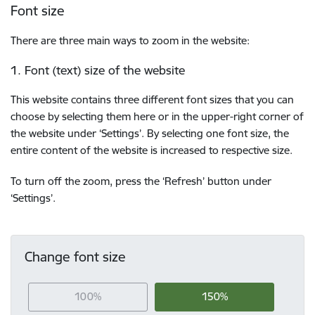
Font size
There are three main ways to zoom in the website:
1. Font (text) size of the website
This website contains three different font sizes that you can
choose by selecting them here or in the upper-right corner of
the website under ‘Settings’. By selecting one font size, the
entire content of the website is increased to respective size.
To turn off the zoom, press the ‘Refresh’ button under
‘Settings’.
Change font size
100%
150%