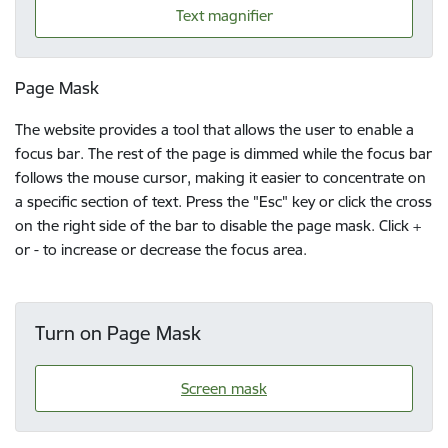
Text magnifier
Page Mask
The website provides a tool that allows the user to enable a
focus bar. The rest of the page is dimmed while the focus bar
follows the mouse cursor, making it easier to concentrate on
a specific section of text. Press the "Esc" key or click the cross
on the right side of the bar to disable the page mask. Click +
or - to increase or decrease the focus area.
Turn on Page Mask
Screen mask