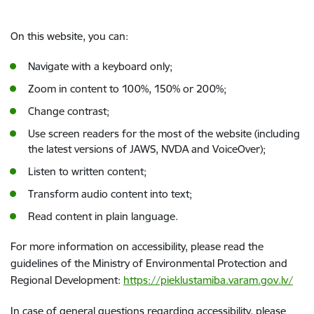
On this website, you can:
Navigate with a keyboard only;
Zoom in content to 100%, 150% or 200%;
Change contrast;
Use screen readers for the most of the website (including
the latest versions of JAWS, NVDA and VoiceOver);
Listen to written content;
Transform audio content into text;
Read content in plain language.
For more information on accessibility, please read the
guidelines of the Ministry of Environmental Protection and
Regional Development:
https://pieklustamiba.varam.gov.lv/
In case of general questions regarding accessibility, please