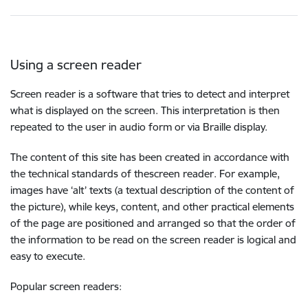
Using a screen reader
Screen reader is a software that tries to detect and interpret
what is displayed on the screen. This interpretation is then
repeated to the user in audio form or via Braille display.
The content of this site has been created in accordance with
the technical standards of thescreen reader. For example,
images have ‘alt’ texts (a textual description of the content of
the picture), while keys, content, and other practical elements
of the page are positioned and arranged so that the order of
the information to be read on the screen reader is logical and
easy to execute.
Popular screen readers: