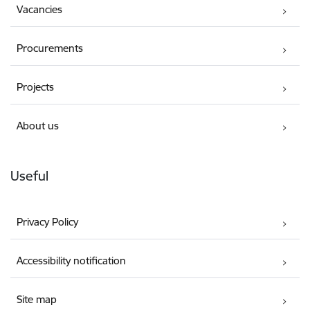
Vacancies
Procurements
Projects
About us
Useful
Privacy Policy
Accessibility notification
Site map