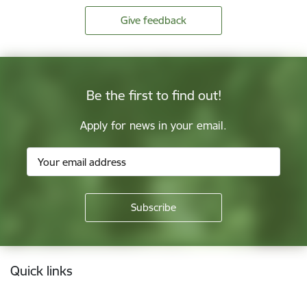
Give feedback
Be the first to find out!
Apply for news in your email.
Footer
Quick links