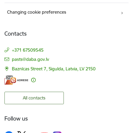
Changing cookie preferences
Contacts
+371 67509545
E-mail:
pasts@daba.gov.lv
Baznīcas Street 7, Sigulda, Latvia, LV 2150
All contacts
Follow us