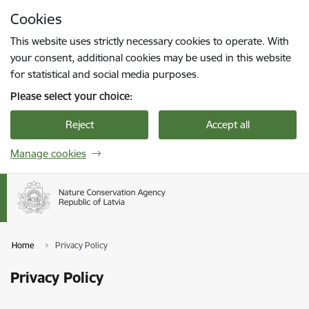
Skip to page content
Cookies
Press
to search
Enter
This website uses strictly necessary cookies to operate. With
your consent, additional cookies may be used in this website
for statistical and social media purposes.
Please select your choice:
Reject
Accept all
Manage cookies
Home
Privacy Policy
Privacy Policy