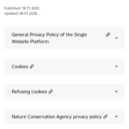
Published: 19.11.2020.
Updated: 06.01.2026.
General Privacy Policy of the Single
Website Platform
Cookies
Refusing cookies
Nature Conservation Agency privacy policy