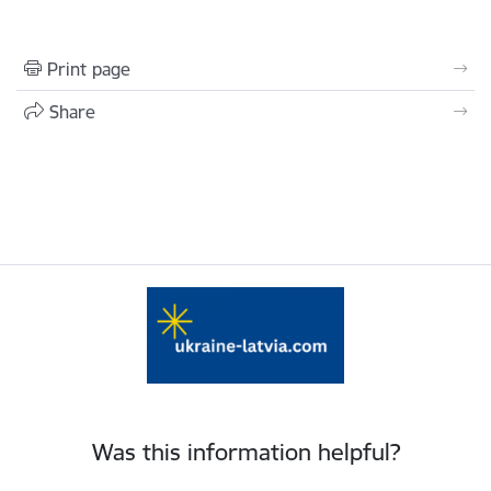
Print page
Share
Was this information helpful?