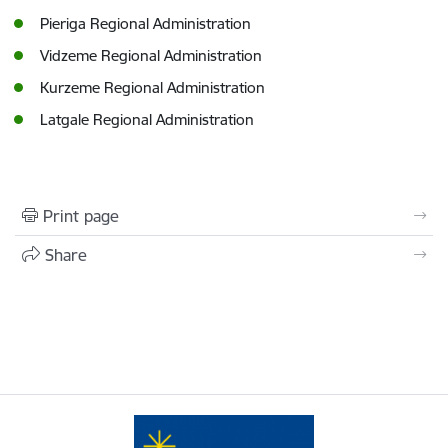
Pieriga Regional Administration
Vidzeme Regional Administration
Kurzeme Regional Administration
Latgale Regional Administration
Print page
Share