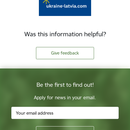
Was this information helpful?
Give feedback
Be the first to find out!
Apply for news in your email.