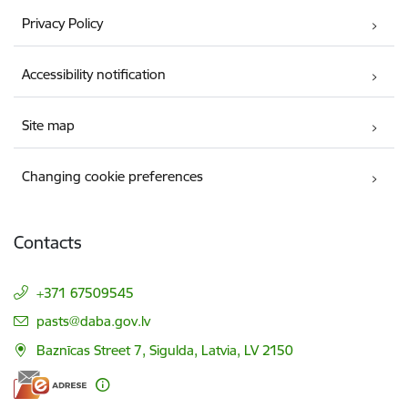
Privacy Policy
Accessibility notification
Site map
Changing cookie preferences
Contacts
+371 67509545
E-mail:
pasts@daba.gov.lv
Baznīcas Street 7, Sigulda, Latvia, LV 2150