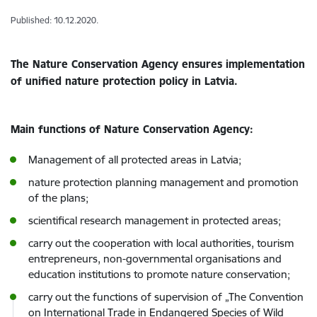
Published: 10.12.2020.
The Nature Conservation Agency ensures implementation
of unified nature protection policy in Latvia.
Main functions of Nature Conservation Agency:
Management of all protected areas in Latvia;
nature protection planning management and promotion
of the plans;
scientifical research management in protected areas;
carry out the cooperation with local authorities, tourism
entrepreneurs, non-governmental organisations and
education institutions to promote nature conservation;
carry out the functions of supervision of „The Convention
on International Trade in Endangered Species of Wild