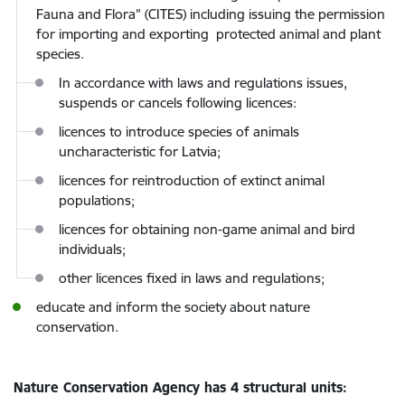
Fauna and Flora” (CITES) including issuing the permission
for importing and exporting protected animal and plant
species.
In accordance with laws and regulations issues,
suspends or cancels following licences:
licences to introduce species of animals
uncharacteristic for Latvia;
licences for reintroduction of extinct animal
populations;
licences for obtaining non-game animal and bird
individuals;
other licences fixed in laws and regulations;
educate and inform the society about nature
conservation.
Nature Conservation Agency has 4 structural units: