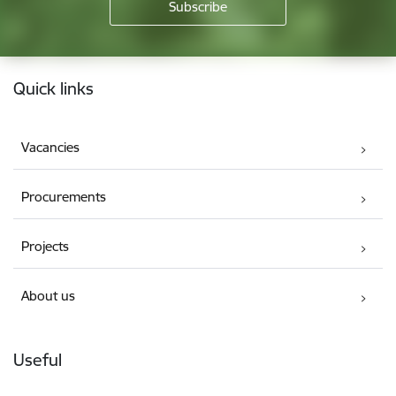
Footer
Quick links
Vacancies
Procurements
Projects
About us
Useful