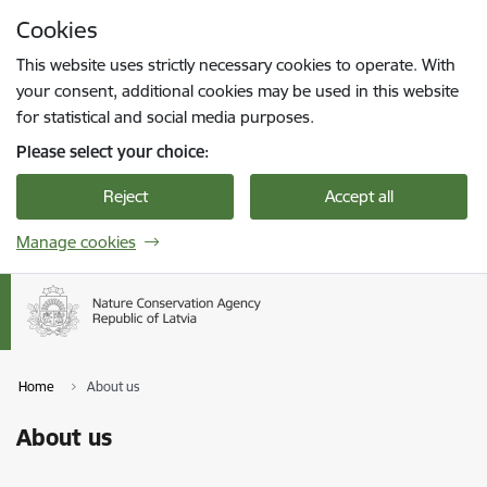
Skip to page content
Cookies
Press
to search
Enter
This website uses strictly necessary cookies to operate. With
your consent, additional cookies may be used in this website
for statistical and social media purposes.
Please select your choice:
Reject
Accept all
Manage cookies
Home
About us
About us