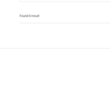
Found 0 result