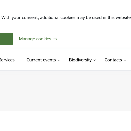
. With your consent, additional cookies may be used in this website 
Manage cookies
(External link)
Services
Current events
Biodiversity
Contacts