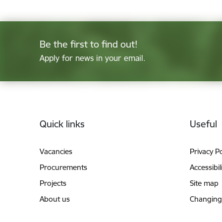
Be the first to find out!
Apply for news in your email.
Footer
Quick links
Useful
Vacancies
Privacy Po
Procurements
Accessibil
Projects
Site map
About us
Changing