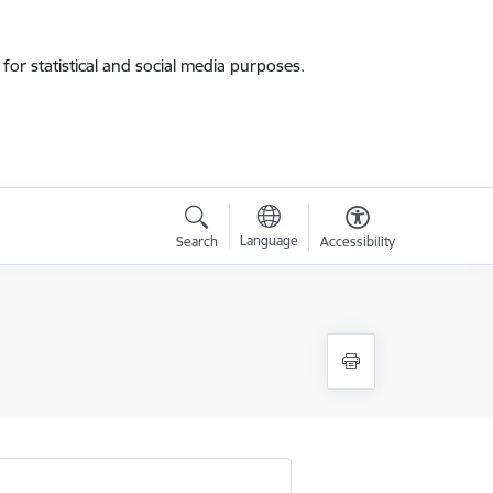
for statistical and social media purposes.
Language
Search
Accessibility