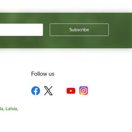
Follow us
a, Latvia,