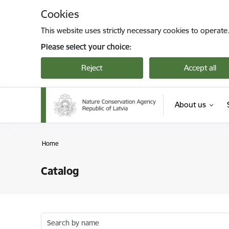
Skip to page content
Cookies
This website uses strictly necessary cookies to operate
Please select your choice:
Reject
Accept all
About us
Home
Catalog
Search by name