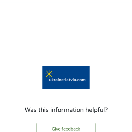
Was this information helpful?
Give feedback