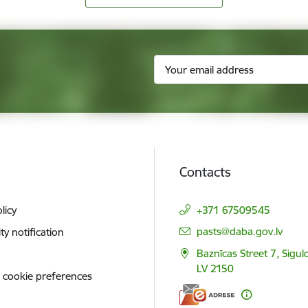
Contacts
licy
+371 67509545
E-mail:
pasts@daba.gov.lv
ity notification
Baznīcas Street 7, Siguld
LV 2150
 cookie preferences