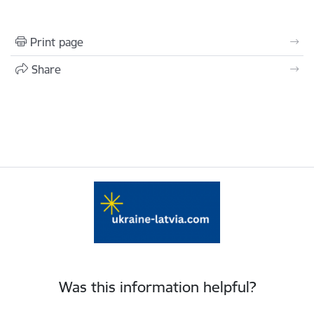
Print page
Share
Was this information helpful?