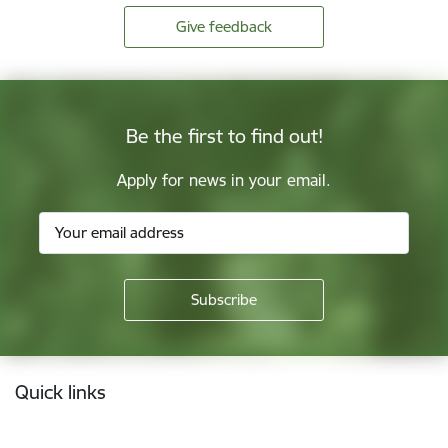
Give feedback
Be the first to find out!
Apply for news in your email.
Footer
Quick links