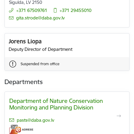
Sigulda, LV 2150
+371 67509761
+371 29455010
E-mail:
gita.strode@daba.gov.lv
Jorens Liopa
Deputy Director of Department
Suspended from office
Departments
Department of Nature Conservation
Monitoring and Planning Division
E-mail:
pasts@daba.gov.lv