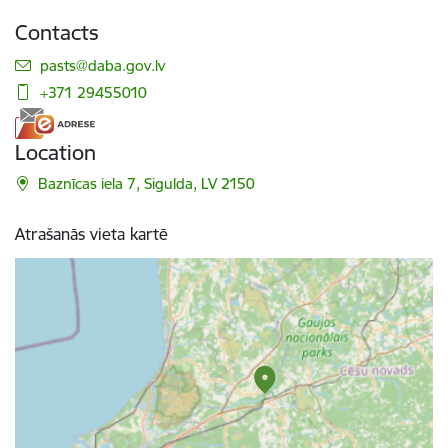
Contacts
E-mail:
pasts@daba.gov.lv
+371 29455010
Location
Baznīcas iela 7, Sigulda, LV 2150
Atrašanās vieta kartē