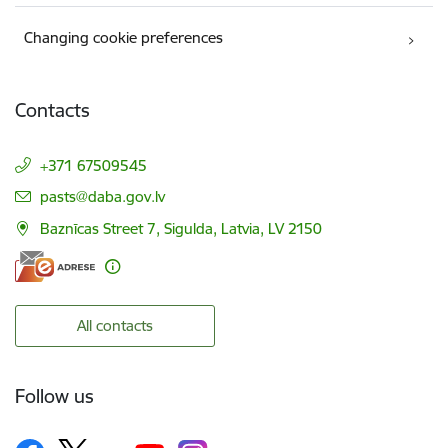
Changing cookie preferences
Contacts
+371 67509545
E-mail:
pasts@daba.gov.lv
Baznīcas Street 7, Sigulda, Latvia, LV 2150
All contacts
Follow us