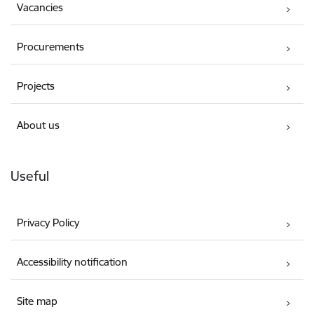
Vacancies
Procurements
Projects
About us
Useful
Privacy Policy
Accessibility notification
Site map