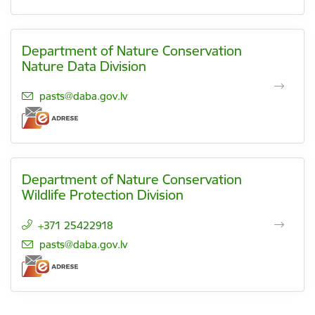
Department of Nature Conservation
Nature Data Division
E-mail:
pasts@daba.gov.lv
Department of Nature Conservation
Wildlife Protection Division
+371 25422918
E-mail:
pasts@daba.gov.lv