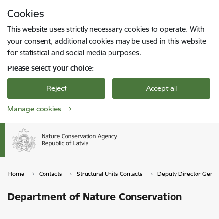
Skip to page content
Cookies
Press
to search
Enter
This website uses strictly necessary cookies to operate. With
your consent, additional cookies may be used in this website
for statistical and social media purposes.
Please select your choice:
Reject
Accept all
Manage cookies
Home
Contacts
Structural Units Contacts
Deputy Director Gener
Department of Nature Conservation