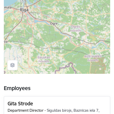
Employees
Gita Strode
Department Director
-
Siguldas birojs, Baznīcas iela 7,