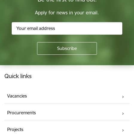
Apply for news in your email.
Footer
Quick links
Vacancies
Procurements
Projects