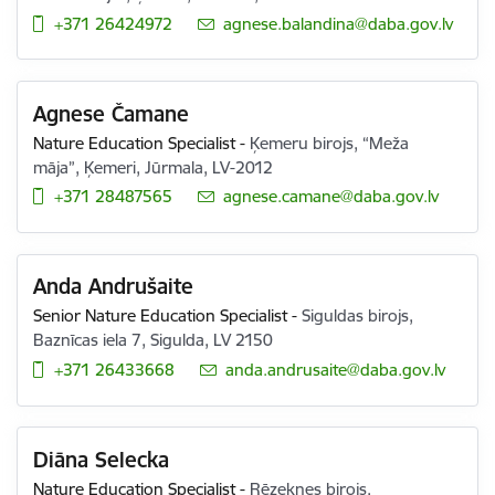
+371 26424972
E-mail:
agnese.balandina@daba.gov.lv
Agnese Čamane
Nature Education Specialist
-
Ķemeru birojs, “Meža
māja”, Ķemeri, Jūrmala, LV-2012
+371 28487565
E-mail:
agnese.camane@daba.gov.lv
Anda Andrušaite
Senior Nature Education Specialist
-
Siguldas birojs,
Baznīcas iela 7, Sigulda, LV 2150
+371 26433668
E-mail:
anda.andrusaite@daba.gov.lv
Diāna Selecka
Nature Education Specialist
-
Rēzeknes birojs,