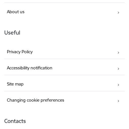
About us
Useful
Privacy Policy
Accessibility notification
Site map
Changing cookie preferences
Contacts