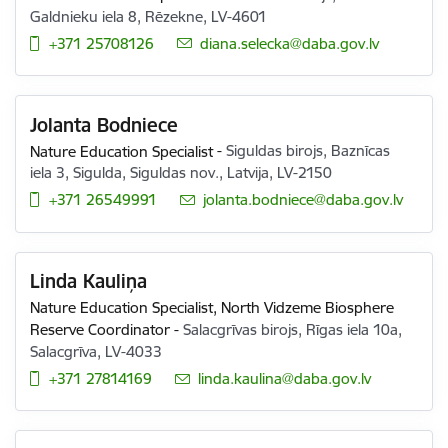
Galdnieku iela 8, Rēzekne, LV-4601
+371 25708126
E-mail:
diana.selecka@daba.gov.lv
Jolanta Bodniece
Nature Education Specialist
-
Siguldas birojs, Baznīcas
iela 3, Sigulda, Siguldas nov., Latvija, LV-2150
+371 26549991
E-mail:
jolanta.bodniece@daba.gov.lv
Linda Kauliņa
Nature Education Specialist,
North Vidzeme Biosphere
Reserve Coordinator
-
Salacgrīvas birojs, Rīgas iela 10a,
Salacgrīva, LV-4033
+371 27814169
E-mail:
linda.kaulina@daba.gov.lv