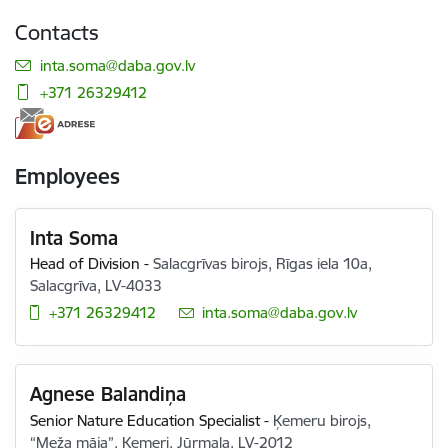
Contacts
E-mail:
inta.soma@daba.gov.lv
+371 26329412
Employees
Inta Soma
Head of Division
-
Salacgrīvas birojs, Rīgas iela 10a,
Salacgrīva, LV-4033
+371 26329412
E-mail:
inta.soma@daba.gov.lv
Agnese Balandiņa
Senior Nature Education Specialist
-
Ķemeru birojs,
“Meža māja”, Ķemeri, Jūrmala, LV-2012