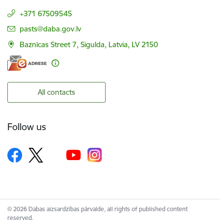
+371 67509545
E-mail:
pasts@daba.gov.lv
Baznīcas Street 7, Sigulda, Latvia, LV 2150
All contacts
Follow us
© 2026 Dabas aizsardzības pārvalde, all rights of published content
reserved.