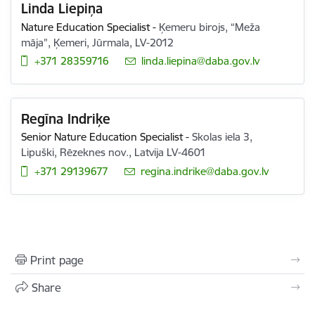
Linda Liepiņa
Nature Education Specialist
-
Ķemeru birojs, “Meža
māja”, Ķemeri, Jūrmala, LV-2012
+371 28359716
E-mail:
linda.liepina@daba.gov.lv
Regīna Indriķe
Senior Nature Education Specialist
-
Skolas iela 3,
Lipuški, Rēzeknes nov., Latvija LV-4601
+371 29139677
E-mail:
regina.indrike@daba.gov.lv
Print page
Share