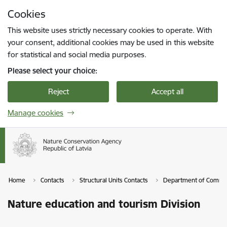
Skip to page content
Cookies
Press
to search
Enter
This website uses strictly necessary cookies to operate. With
your consent, additional cookies may be used in this website
for statistical and social media purposes.
Please select your choice:
Reject
Accept all
Manage cookies
Home
Contacts
Structural Units Contacts
Department of Commun
Nature education and tourism Division