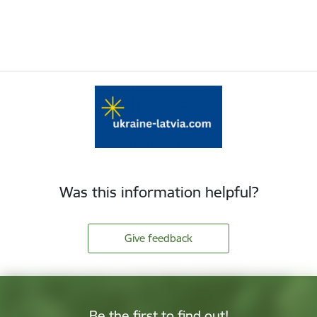
Was this information helpful?
Give feedback
Be the first to find out!