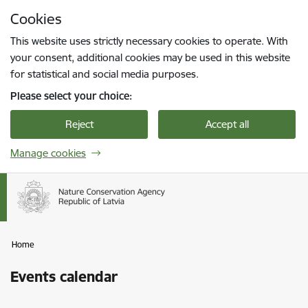
Skip to page content
Cookies
Press
to search
Enter
This website uses strictly necessary cookies to operate. With
your consent, additional cookies may be used in this website
for statistical and social media purposes.
Please select your choice:
Reject
Accept all
Manage cookies
Home
Events calendar