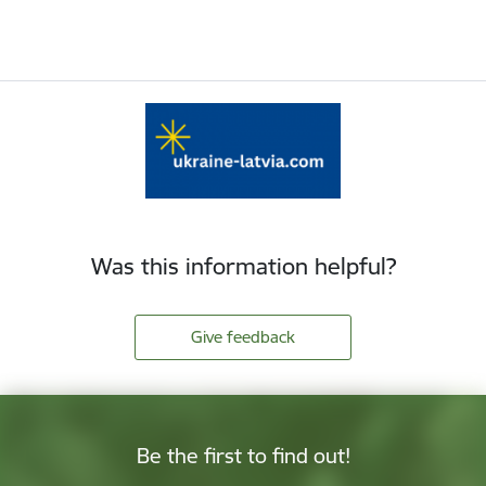
Was this information helpful?
Give feedback
Be the first to find out!