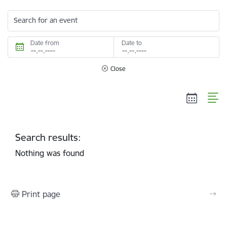
Search for an event
Date from
Date to
Close
Search results:
Nothing was found
Print page