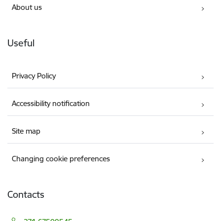
About us
Useful
Privacy Policy
Accessibility notification
Site map
Changing cookie preferences
Contacts