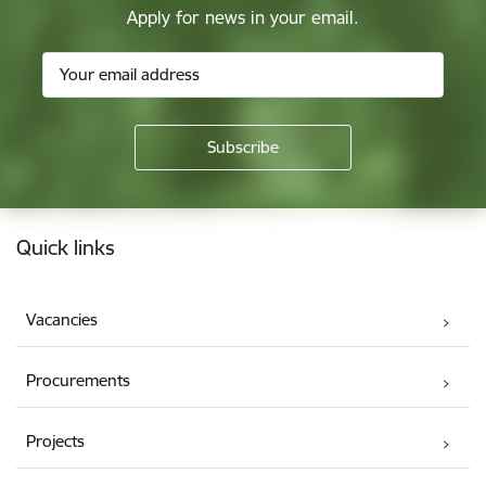
Apply for news in your email.
Footer
Quick links
Vacancies
Procurements
Projects