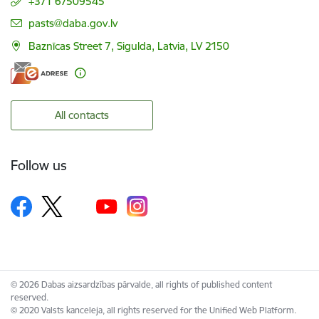
+371 67509545
E-mail:
pasts@daba.gov.lv
Baznīcas Street 7, Sigulda, Latvia, LV 2150
All contacts
Follow us
© 2026 Dabas aizsardzības pārvalde, all rights of published content
reserved.
© 2020 Valsts kanceleja, all rights reserved for the Unified Web Platform.