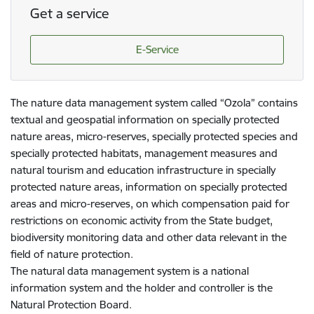
Get a service
E-Service
The nature data management system called “Ozola” contains
textual and geospatial information on specially protected
nature areas, micro-reserves, specially protected species and
specially protected habitats, management measures and
natural tourism and education infrastructure in specially
protected nature areas, information on specially protected
areas and micro-reserves, on which compensation paid for
restrictions on economic activity from the State budget,
biodiversity monitoring data and other data relevant in the
field of nature protection.
The natural data management system is a national
information system and the holder and controller is the
Natural Protection Board.