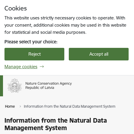
Skip to page content
Cookies
Press
to search
Enter
This website uses strictly necessary cookies to operate. With
your consent, additional cookies may be used in this website
for statistical and social media purposes.
Please select your choice:
Reject
Accept all
Manage cookies
Home
Information from the Natural Data Management System
Information from the Natural Data
Management System