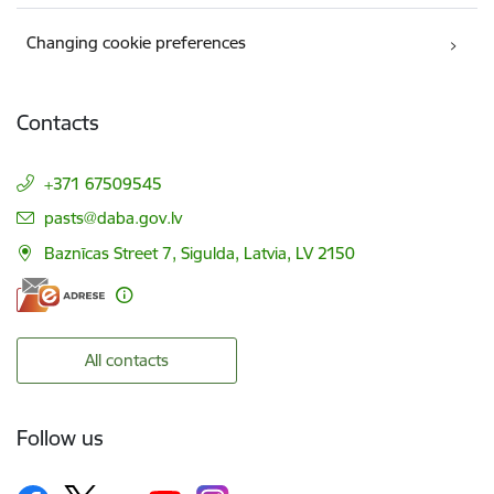
Changing cookie preferences
Contacts
+371 67509545
E-mail:
pasts@daba.gov.lv
Baznīcas Street 7, Sigulda, Latvia, LV 2150
All contacts
Follow us