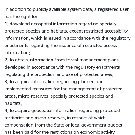
In addition to publicly available system data, a registered user
has the right to:
1) download geospatial information regarding specially
protected species and habitats, except restricted accessibility
information, which is issued in accordance with the regulatory
enactments regarding the issuance of restricted access
information;
2) to obtain information from forest management plans
developed in accordance with the regulatory enactments
regulating the protection and use of protected areas;
3) to acquire information regarding planned and
implemented measures for the management of protected
areas, micro-reserves, specially protected species and
habitats;
4) to acquire geospatial information regarding protected
territories and micro-reserves, in respect of which
compensation from the State or local government budget
has been paid for the restrictions on economic activity