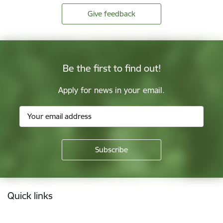
Give feedback
Be the first to find out!
Apply for news in your email.
Footer
Quick links