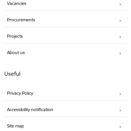
Vacancies
Procurements
Projects
About us
Useful
Privacy Policy
Accessibility notification
Site map