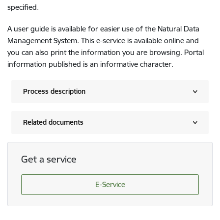
specified.
A user guide is available for easier use of the Natural Data
Management System. This e-service is available online and
you can also print the information you are browsing. Portal
information published is an informative character.
Process description
Related documents
Get a service
E-Service