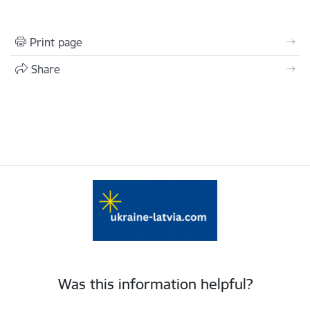
Print page
Share
Was this information helpful?