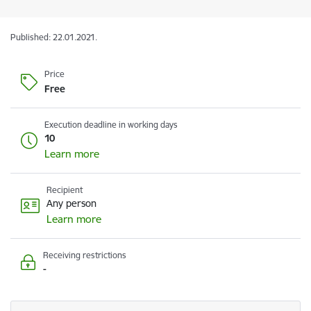
Published: 22.01.2021.
Price
Free
Execution deadline in working days
10
Learn more
Recipient
Any person
Learn more
Receiving restrictions
-