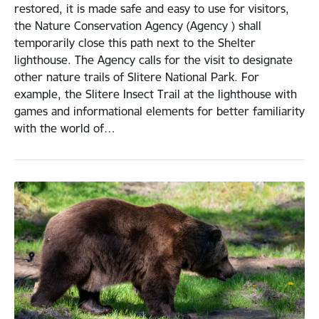
restored, it is made safe and easy to use for visitors,
the Nature Conservation Agency (Agency ) shall
temporarily close this path next to the Shelter
lighthouse. The Agency calls for the visit to designate
other nature trails of Slitere National Park. For
example, the Slitere Insect Trail at the lighthouse with
games and informational elements for better familiarity
with the world of…