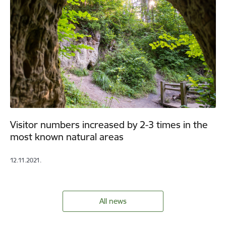
Visitor numbers increased by 2-3 times in the
most known natural areas
12.11.2021.
All news