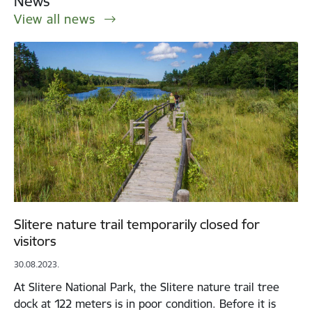
News
View all news
Slitere nature trail temporarily closed for
visitors
30.08.2023.
At Slitere National Park, the Slitere nature trail tree
dock at 122 meters is in poor condition. Before it is