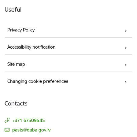
Useful
Privacy Policy
Accessibility notification
Site map
Changing cookie preferences
Contacts
+371 67509545
E-mail:
pasts@daba.gov.lv