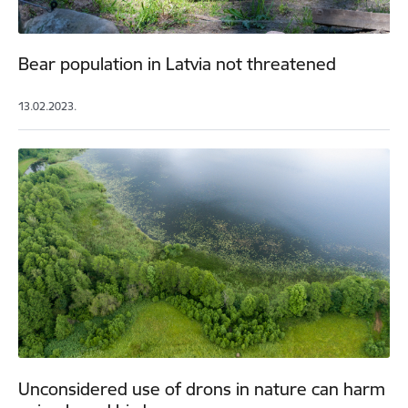
Bear population in Latvia not threatened
13.02.2023.
Unconsidered use of drons in nature can harm