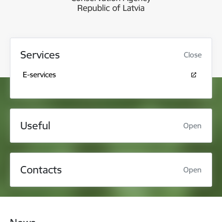
Services
Close
E-services
Useful
Open
Contacts
Open