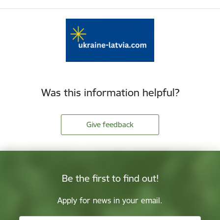
Was this information helpful?
Give feedback
Be the first to find out!
Apply for news in your email.