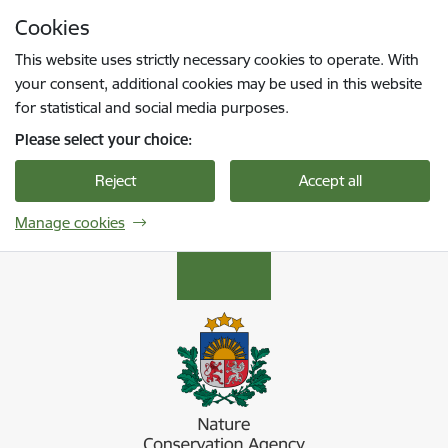
Skip to page content
Cookies
Press
to search
Enter
This website uses strictly necessary cookies to operate. With
your consent, additional cookies may be used in this website
for statistical and social media purposes.
Please select your choice:
Reject
Accept all
Manage cookies
Dabas aizsardzības pārvalde