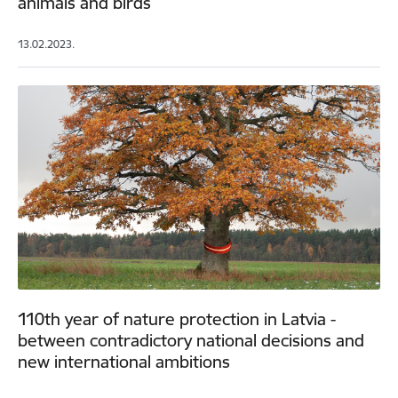
animals and birds
13.02.2023.
110th year of nature protection in Latvia -
between contradictory national decisions and
new international ambitions