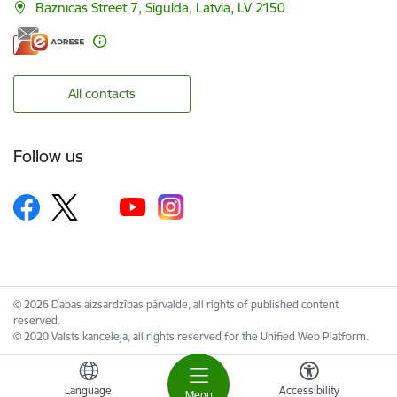
Baznīcas Street 7, Sigulda, Latvia, LV 2150
All contacts
Follow us
© 2026 Dabas aizsardzības pārvalde, all rights of published content
reserved.
© 2020 Valsts kanceleja, all rights reserved for the Unified Web Platform.
Language
Accessibility
Menu