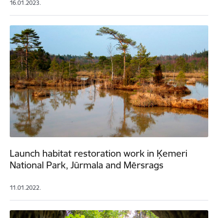
16.01.2023.
Launch habitat restoration work in Ķemeri
National Park, Jūrmala and Mērsrags
11.01.2022.