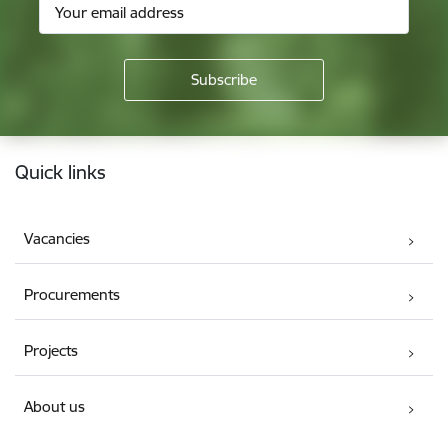
Footer
Quick links
Vacancies
Procurements
Projects
About us