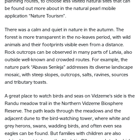
planning routes, to choose less visited natural sites that can
be found out more about in the natural pearl mobile
application “Nature Tourism”.
There was a calm and quiet in nature in the autumn. The
forest is more transparent in the no-leaves period, with wild
animals and their footprints visible even from a distance.
Rock outcrops can be observed in many parts of Latvia, also
outside well-known and crowded routes. For example, the
nature park “Abavas Senleja” addresses its diverse landscape
mosaic, with steep slopes, outcrops, salts, ravines, sources
and tributary toasts.
A great place to watch birds and seas on Vidzeme's side is the
Randu meadow trail in the Northern Vidzeme Biosphere
Reserve. The path leads through the meadows and the
adjacent dune to the bird-watching tower, where white and
grey herons, swans, wadding birds, and often even sea
eagles can be found. But families with children are also