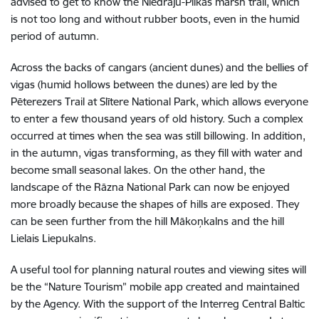
advised to get to know the Niedrāju-Pilkas marsh trail, which
is not too long and without rubber boots, even in the humid
period of autumn.
Across the backs of cangars (ancient dunes) and the bellies of
vigas (
humid
hollows
between
the
dunes
) are led by the
Pēterezers Trail at Slītere National Park, which allows everyone
to enter a few thousand years of old history. Such a complex
occurred at times when the sea was still billowing. In addition,
in the autumn, vigas transforming, as they fill with water and
become small seasonal lakes. On the other hand, the
landscape of the Rāzna National Park can now be enjoyed
more broadly because the shapes of hills are exposed. They
can be seen further from the hill Mākoņkalns and the hill
Lielais Liepukalns.
A useful tool for planning natural routes and viewing sites will
be the “Nature Tourism” mobile app created and maintained
by the Agency. With the support of the Interreg Central Baltic