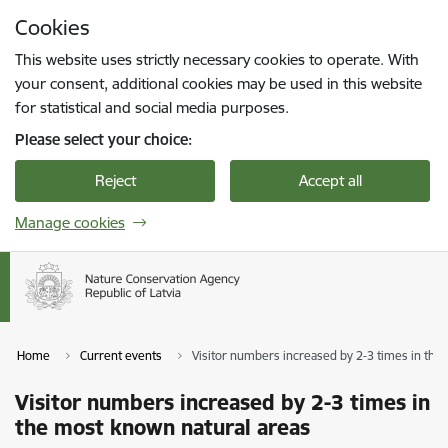
Skip to page content
Cookies
Press
to search
Enter
This website uses strictly necessary cookies to operate. With
your consent, additional cookies may be used in this website
for statistical and social media purposes.
Please select your choice:
Reject
Accept all
Manage cookies
Home
Current events
Visitor numbers increased by 2-3 times in the
Visitor numbers increased by 2-3 times in
the most known natural areas