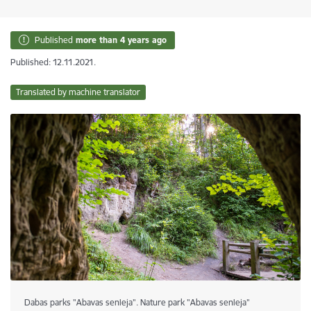
Published
more than 4 years ago
Published: 12.11.2021.
Translated by machine translator
Dabas parks "Abavas senleja". Nature park "Abavas senleja"