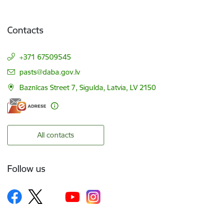
Contacts
+371 67509545
E-mail:
pasts@daba.gov.lv
Baznīcas Street 7, Sigulda, Latvia, LV 2150
All contacts
Follow us