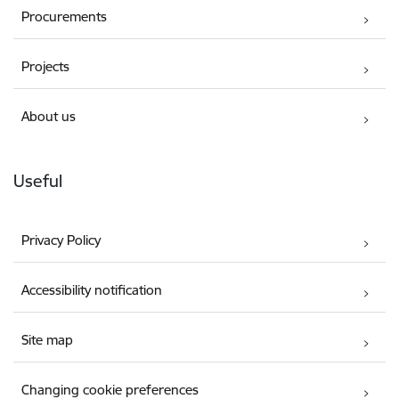
Procurements
Projects
About us
Useful
Privacy Policy
Accessibility notification
Site map
Changing cookie preferences