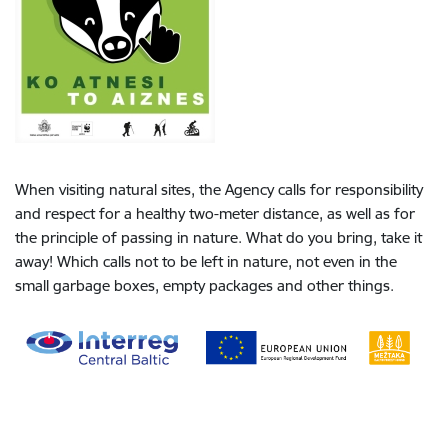
When visiting natural sites, the Agency calls for responsibility
and respect for a healthy two-meter distance, as well as for
the principle of passing in nature. What do you bring, take it
away! Which calls not to be left in nature, not even in the
small garbage boxes, empty packages and other things.