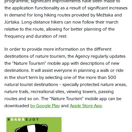
programme, significant improvements have been made to
the application functionality as a result of significant increases
in demand for long hiking routes provided by Mežtaka and
Jūrtaka. Long-distance hikers can now follow their march
relative to the route, allowing for better planning of the
frequency and duration of rest.
In order to provide more information on the different
destinations of nature tourism, the Agency regularly updates
the “Nature Tourism” mobile app with descriptions of new
destinations. It will assist everyone in planning a walk or ride
in the short term by selecting one of the more than 500
natural tourist destinations – specially protected nature areas,
nature trails, recreational sites, viewing towers, passing
routes and so on. The “Nature Tourism” mobile app can be
downloaded
by Google Play
and
Apple Store App
.