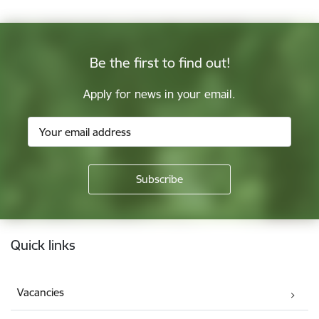
Be the first to find out!
Apply for news in your email.
Footer
Quick links
Vacancies