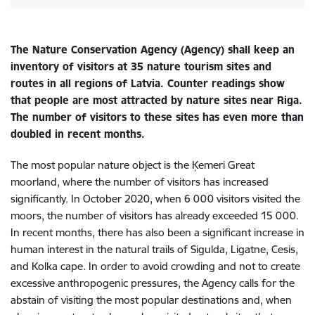
The Nature Conservation Agency (Agency) shall keep an
inventory of visitors at 35 nature tourism sites and
routes in all regions of Latvia. Counter readings show
that people are most attracted by nature sites near Riga.
The number of visitors to these sites has even more than
doubled in recent months.
The most popular nature object is the Ķemeri Great
moorland, where the number of visitors has increased
significantly. In October 2020, when 6 000 visitors visited the
moors, the number of visitors has already exceeded 15 000.
In recent months, there has also been a significant increase in
human interest in the natural trails of Sigulda, Ligatne, Cesis,
and Kolka cape. In order to avoid crowding and not to create
excessive anthropogenic pressures, the Agency calls for the
abstain of visiting the most popular destinations and, when