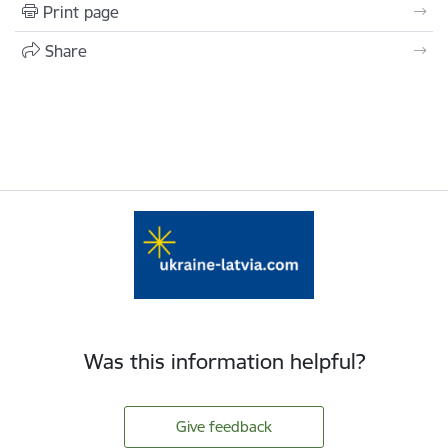
Print page
Share
Was this information helpful?
Give feedback