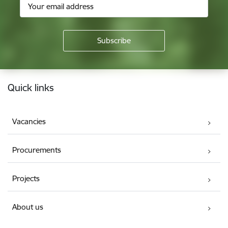
Footer
Quick links
Vacancies
Procurements
Projects
About us