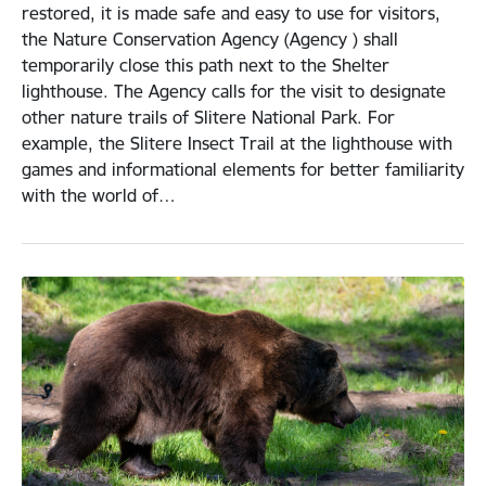
restored, it is made safe and easy to use for visitors,
the Nature Conservation Agency (Agency ) shall
temporarily close this path next to the Shelter
lighthouse. The Agency calls for the visit to designate
other nature trails of Slitere National Park. For
example, the Slitere Insect Trail at the lighthouse with
games and informational elements for better familiarity
with the world of…