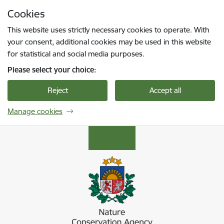
Skip to page content
Cookies
Press
to search
Enter
This website uses strictly necessary cookies to operate. With
your consent, additional cookies may be used in this website
for statistical and social media purposes.
Please select your choice:
Reject
Accept all
Manage cookies
Dabas aizsardzības pārvalde