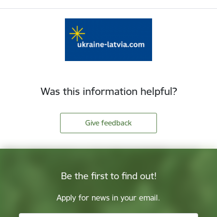
Was this information helpful?
Give feedback
Be the first to find out!
Apply for news in your email.