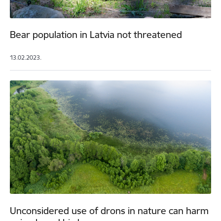
Bear population in Latvia not threatened
13.02.2023.
Unconsidered use of drons in nature can harm