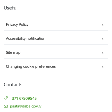
Useful
Privacy Policy
Accessibility notification
Site map
Changing cookie preferences
Contacts
+371 67509545
E-mail:
pasts@daba.gov.lv