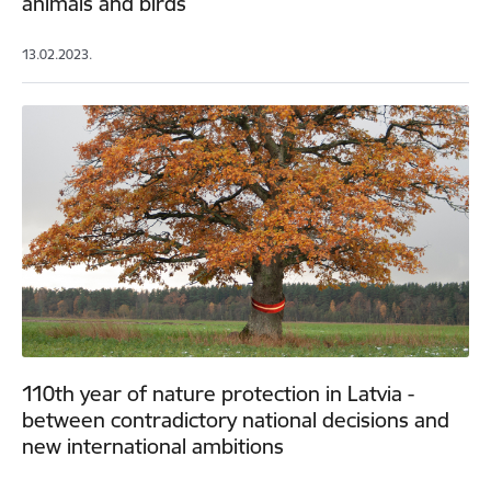
animals and birds
13.02.2023.
110th year of nature protection in Latvia -
between contradictory national decisions and
new international ambitions