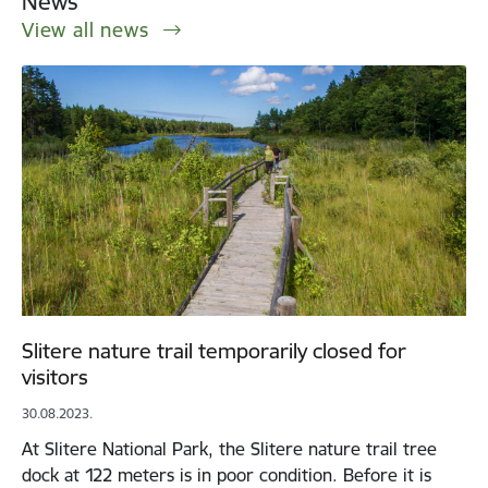
News
View all news
Slitere nature trail temporarily closed for
visitors
30.08.2023.
At Slitere National Park, the Slitere nature trail tree
dock at 122 meters is in poor condition. Before it is