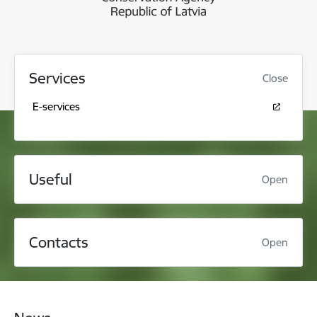
Services
Close
E-services
Useful
Open
Contacts
Open