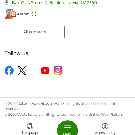
Baznīcas Street 7, Sigulda, Latvia, LV 2150
All contacts
Follow us
© 2026 Dabas aizsardzības pārvalde, all rights of published content
reserved.
© 2020 Valsts kanceleja, all rights reserved for the Unified Web Platform.
Language
Accessibility
Menu