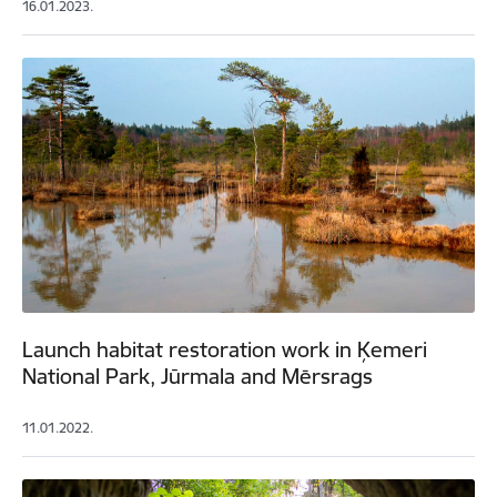
16.01.2023.
Launch habitat restoration work in Ķemeri
National Park, Jūrmala and Mērsrags
11.01.2022.