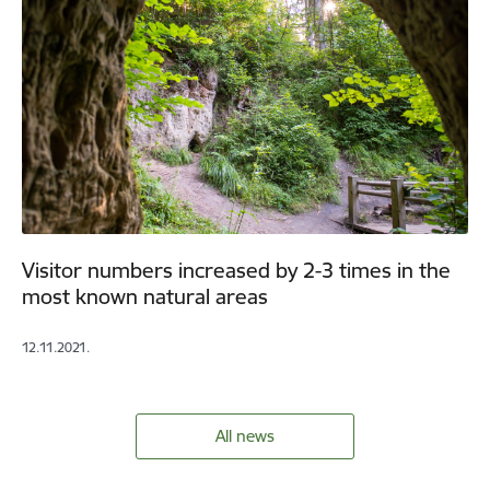
Visitor numbers increased by 2-3 times in the
most known natural areas
12.11.2021.
All news