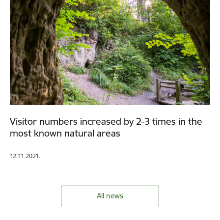
Visitor numbers increased by 2-3 times in the
most known natural areas
12.11.2021.
All news