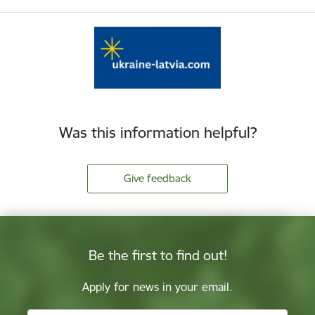
Was this information helpful?
Give feedback
Be the first to find out!
Apply for news in your email.