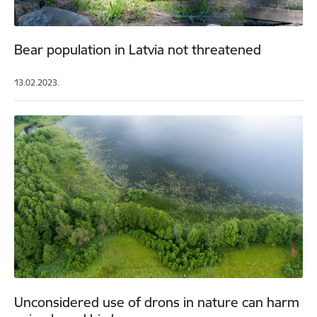
Bear population in Latvia not threatened
13.02.2023.
Unconsidered use of drons in nature can harm