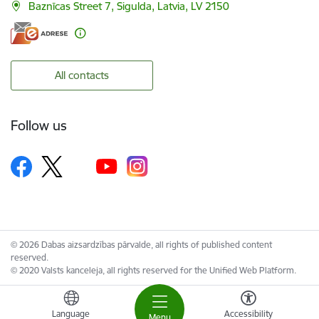
Baznīcas Street 7, Sigulda, Latvia, LV 2150
All contacts
Follow us
© 2026 Dabas aizsardzības pārvalde, all rights of published content
reserved.
© 2020 Valsts kanceleja, all rights reserved for the Unified Web Platform.
Language
Accessibility
Menu