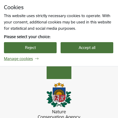
Skip to page content
Cookies
Press
to search
Enter
This website uses strictly necessary cookies to operate. With
your consent, additional cookies may be used in this website
for statistical and social media purposes.
Please select your choice:
Reject
Accept all
Manage cookies
Dabas aizsardzības pārvalde