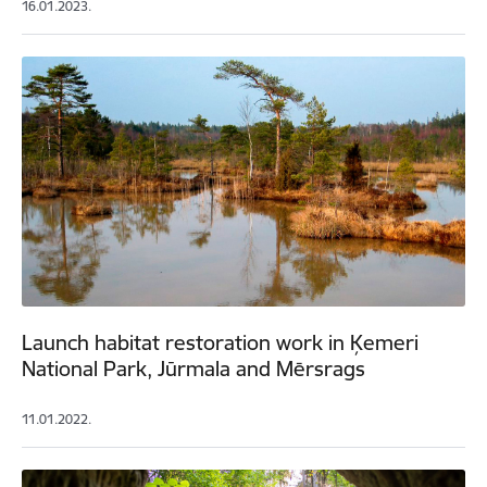
16.01.2023.
Launch habitat restoration work in Ķemeri
National Park, Jūrmala and Mērsrags
11.01.2022.