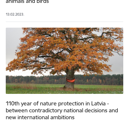
animals and birds
13.02.2023.
110th year of nature protection in Latvia -
between contradictory national decisions and
new international ambitions