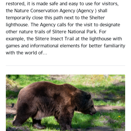
restored, it is made safe and easy to use for visitors,
the Nature Conservation Agency (Agency ) shall
temporarily close this path next to the Shelter
lighthouse. The Agency calls for the visit to designate
other nature trails of Slitere National Park. For
example, the Slitere Insect Trail at the lighthouse with
games and informational elements for better familiarity
with the world of…