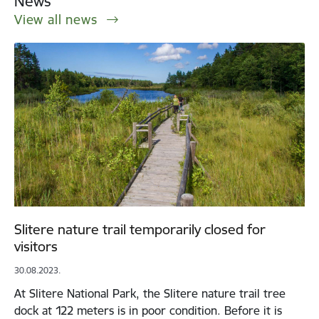
News
View all news
Slitere nature trail temporarily closed for
visitors
30.08.2023.
At Slitere National Park, the Slitere nature trail tree
dock at 122 meters is in poor condition. Before it is