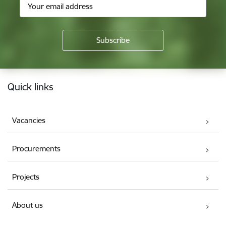
Footer
Quick links
Vacancies
Procurements
Projects
About us