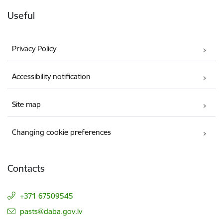
Useful
Privacy Policy
Accessibility notification
Site map
Changing cookie preferences
Contacts
+371 67509545
E-mail:
pasts@daba.gov.lv