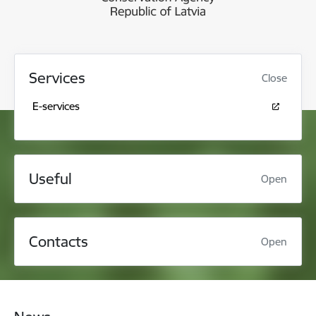
Services
Close
E-services
Useful
Open
Contacts
Open