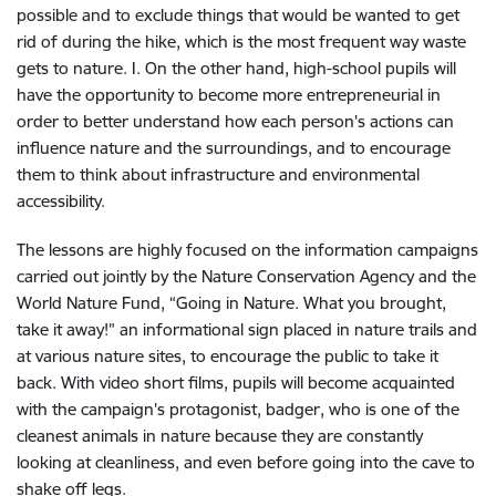
possible and to exclude things that would be wanted to get
rid of during the hike, which is the most frequent way waste
gets to nature. I. On the other hand, high-school pupils will
have the opportunity to become more entrepreneurial in
order to better understand how each person's actions can
influence nature and the surroundings, and to encourage
them to think about infrastructure and environmental
accessibility.
The lessons are highly focused on the information campaigns
carried out jointly by the Nature Conservation Agency and the
World Nature Fund, “Going in Nature. What you brought,
take it away!” an informational sign placed in nature trails and
at various nature sites, to encourage the public to take it
back. With video short films, pupils will become acquainted
with the campaign's protagonist, badger, who is one of the
cleanest animals in nature because they are constantly
looking at cleanliness, and even before going into the cave
to
shake
off
legs.