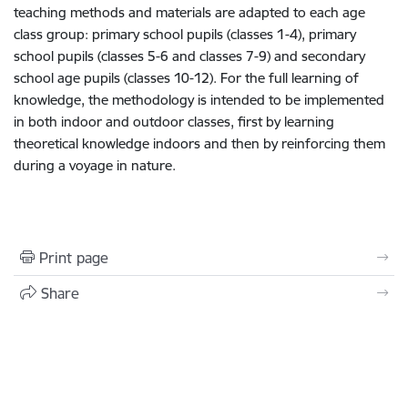
teaching methods and materials are adapted to each age
class group: primary school pupils (classes 1-4), primary
school pupils (classes 5-6 and classes 7-9) and secondary
school age pupils (classes 10-12). For the full learning of
knowledge, the methodology is intended to be implemented
in both indoor and outdoor classes, first by learning
theoretical knowledge indoors and then by reinforcing them
during a voyage in nature.
Print page
Share