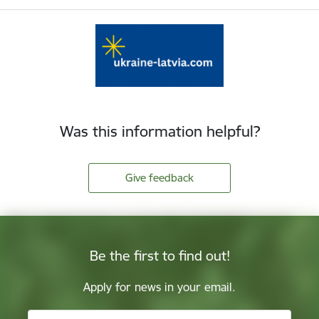
Was this information helpful?
Give feedback
Be the first to find out!
Apply for news in your email.