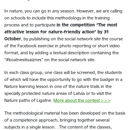
In nature, you can go in any season. However, we are calling
on schools to include this methodology in the training
process and to participate
in the competition “The most
attractive lesson for nature-friendly action” by 31
October
, by publishing on the social network site the course
of the Facebook exercise in photo reporting or short video
format, and by adding a textual description containing the
“#koatnesitoaiznes” on the social network site.
In each class group, one class will be screened, the students
of which will have the opportunity to go with the badger in a
Nature learning lesson in one of the nature trails in the
specially protected nature areas of Latvia or to visit the
Nature paths of Ligatne.
More about the contest > > >
The methodological material has been developed on the basis
of a competence approach, bringing together several
subjects in a single lesson. . The content of the classes,