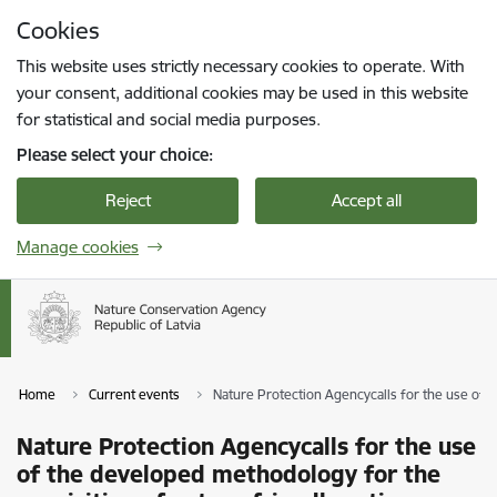
Skip to page content
Cookies
Press
to search
Enter
This website uses strictly necessary cookies to operate. With
your consent, additional cookies may be used in this website
for statistical and social media purposes.
Please select your choice:
Reject
Accept all
Manage cookies
Home
Current events
Nature Protection Agencycalls for the use of t
Nature Protection Agencycalls for the use
of the developed methodology for the