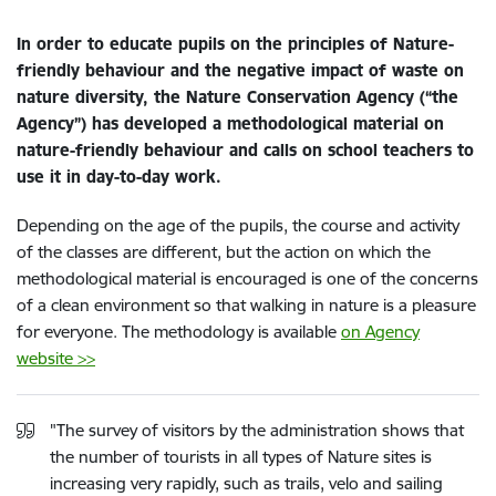
In order to educate pupils on the principles of Nature-
friendly behaviour and the negative impact of waste on
nature diversity, the Nature Conservation Agency (“the
Agency”) has developed a methodological material on
nature-friendly behaviour and calls on school teachers to
use it in day-to-day work.
Depending on the age of the pupils, the course and activity
of the classes are different, but the action on which the
methodological material is encouraged is one of the concerns
of a clean environment so that walking in nature is a pleasure
for everyone. The methodology is available
on Agency
website >>
"The survey of visitors by the administration shows that
the number of tourists in all types of Nature sites is
increasing very rapidly, such as trails, velo and sailing