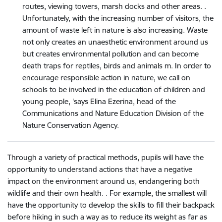
routes, viewing towers, marsh docks and other areas. .
Unfortunately, with the increasing number of visitors, the
amount of waste left in nature is also increasing. Waste
not only creates an unaesthetic environment around us
but creates environmental pollution and can become
death traps for reptiles, birds and animals m. In order to
encourage responsible action in nature, we call on
schools to be involved in the education of children and
young people, 'says Elina Ezerina, head of the
Communications and Nature Education Division of the
Nature Conservation Agency.
Through a variety of practical methods, pupils will have the
opportunity to understand actions that have a negative
impact on the environment around us, endangering both
wildlife and their own health. . For example, the smallest will
have the opportunity to develop the skills to fill their backpack
before hiking in such a way as to reduce its weight as far as