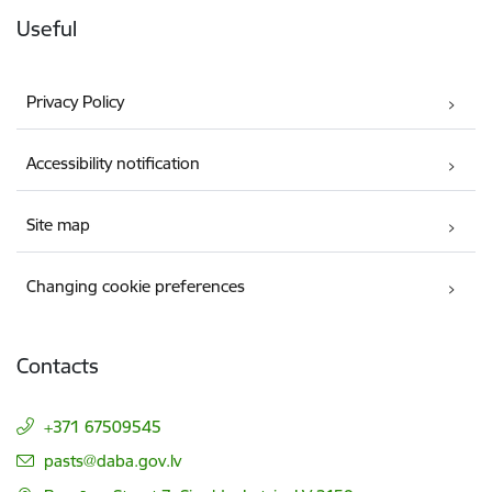
Useful
Privacy Policy
Accessibility notification
Site map
Changing cookie preferences
Contacts
+371 67509545
E-mail:
pasts@daba.gov.lv