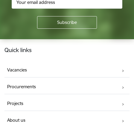
Footer
Quick links
Vacancies
Procurements
Projects
About us