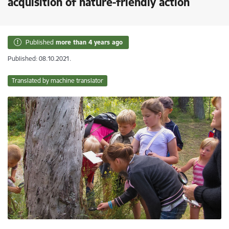
acquisition of nature-friendly action
Published
more than 4 years ago
Published: 08.10.2021.
Translated by machine translator