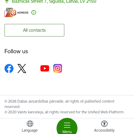
Baznīcas Street 7, Sigulda, Latvia, LV 2150
All contacts
Follow us
© 2026 Dabas aizsardzības pārvalde, all rights of published content
reserved.
© 2020 Valsts kanceleja, all rights reserved for the Unified Web Platform.
Language
Accessibility
Menu