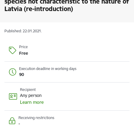
species not characteristic to the nature of
Latvia (re-introduction)
Published: 22.01.2021.
Price
Free
Execution deadline in working days
90
Recipient
Any person
Learn more
Receiving restrictions
-