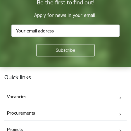
Be the first to find out!
Apply for news in your email.
Footer
Quick links
Vacancies
Procurements
Projects