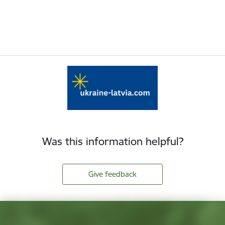
Was this information helpful?
Give feedback