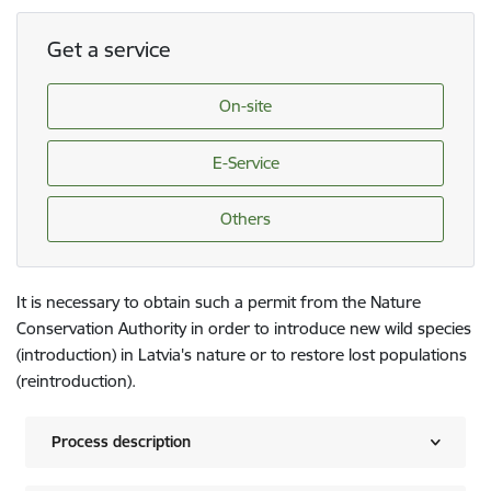
Get a service
On-site
E-Service
Others
It is necessary to obtain such a permit from the Nature
Conservation Authority in order to introduce new wild species
(introduction) in Latvia's nature or to restore lost populations
(reintroduction).
Process description