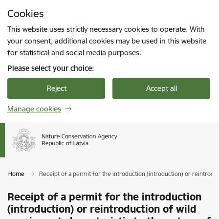
Skip to page content
Cookies
Press
to search
Enter
This website uses strictly necessary cookies to operate. With
your consent, additional cookies may be used in this website
for statistical and social media purposes.
Please select your choice:
Reject
Accept all
Manage cookies
Home
Receipt of a permit for the introduction (introduction) or reintroduc
Receipt of a permit for the introduction
(introduction) or reintroduction of wild