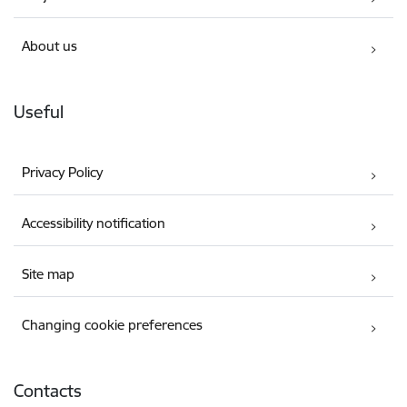
About us
Useful
Privacy Policy
Accessibility notification
Site map
Changing cookie preferences
Contacts