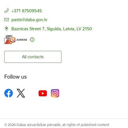
+371 67509545
E-mail:
pasts@daba.gov.lv
Baznīcas Street 7, Sigulda, Latvia, LV 2150
All contacts
Follow us
© 2026 Dabas aizsardzības pārvalde, all rights of published content