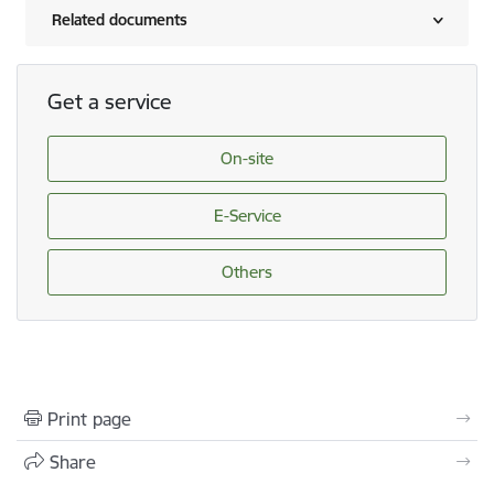
Related documents
Get a service
On-site
E-Service
Others
Print page
Share