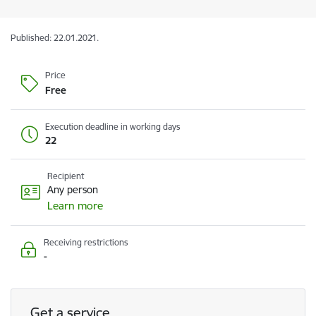
Published: 22.01.2021.
Price
Free
Execution deadline in working days
22
Recipient
Any person
Learn more
Receiving restrictions
-
Get a service