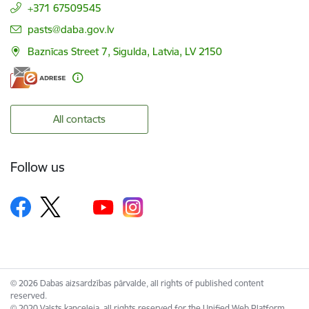
+371 67509545
E-mail:
pasts@daba.gov.lv
Baznīcas Street 7, Sigulda, Latvia, LV 2150
All contacts
Follow us
© 2026 Dabas aizsardzības pārvalde, all rights of published content
reserved.
© 2020 Valsts kanceleja, all rights reserved for the Unified Web Platform.