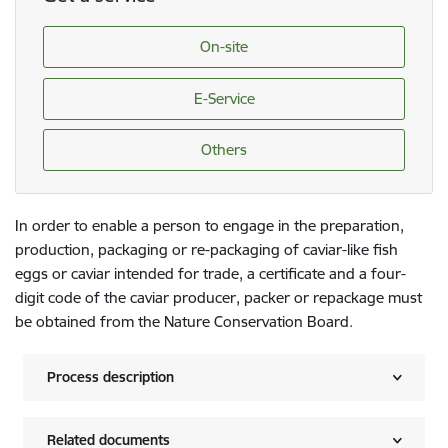
On-site
E-Service
Others
In order to enable a person to engage in the preparation,
production, packaging or re-packaging of caviar-like fish
eggs or caviar intended for trade, a certificate and a four-
digit code of the caviar producer, packer or repackage must
be obtained from the Nature Conservation Board.
Process description
Related documents