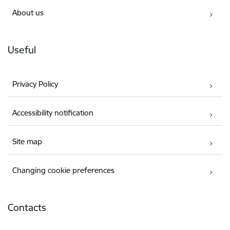
About us
Useful
Privacy Policy
Accessibility notification
Site map
Changing cookie preferences
Contacts