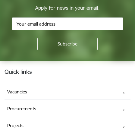
Apply for news in your email.
Footer
Quick links
Vacancies
Procurements
Projects