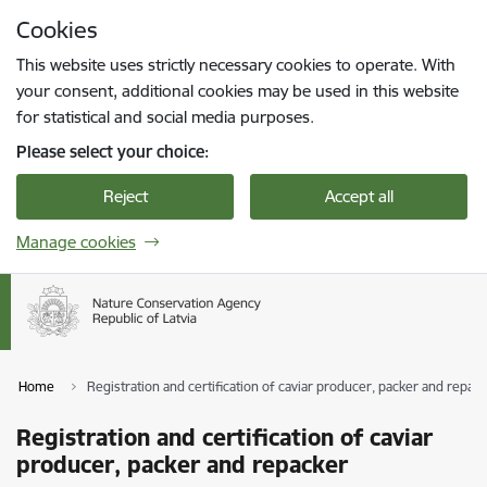
Skip to page content
Cookies
Press
to search
Enter
This website uses strictly necessary cookies to operate. With
your consent, additional cookies may be used in this website
for statistical and social media purposes.
Please select your choice:
Reject
Accept all
Manage cookies
Home
Registration and certification of caviar producer, packer and repac
Registration and certification of caviar
producer, packer and repacker