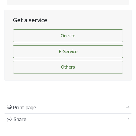
Get a service
On-site
E-Service
Others
Print page
Share