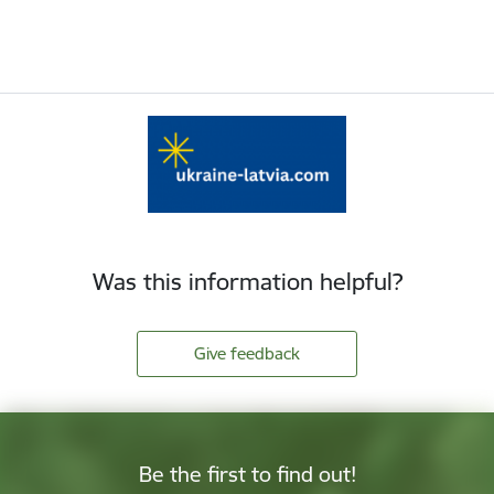
Was this information helpful?
Give feedback
Be the first to find out!