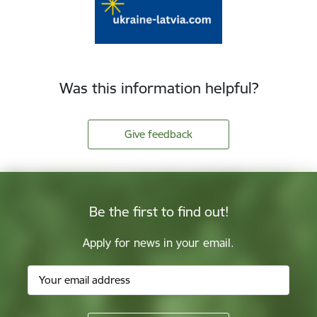
Was this information helpful?
Give feedback
Be the first to find out!
Apply for news in your email.