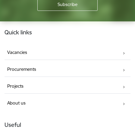
Footer
Quick links
Vacancies
Procurements
Projects
About us
Useful