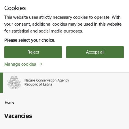
Skip to page content
Cookies
Press
to search
Enter
This website uses strictly necessary cookies to operate. With
your consent, additional cookies may be used in this website
for statistical and social media purposes.
Please select your choice:
Reject
Accept all
Manage cookies
Home
Vacancies