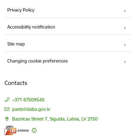
Privacy Policy
Accessibility notification
Site map
Changing cookie preferences
Contacts
+371 67509545
E-mail:
pasts@daba.gov.lv
Baznīcas Street 7, Sigulda, Latvia, LV 2150