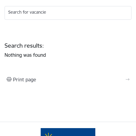
Search for vacancie
Search results:
Nothing was found
Print page