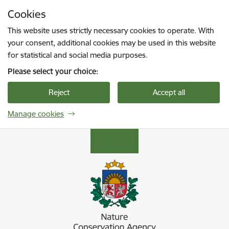
Skip to page content
Cookies
Press
to search
Enter
This website uses strictly necessary cookies to operate. With
your consent, additional cookies may be used in this website
for statistical and social media purposes.
Please select your choice:
Reject
Accept all
Manage cookies
Dabas aizsardzības pārvalde