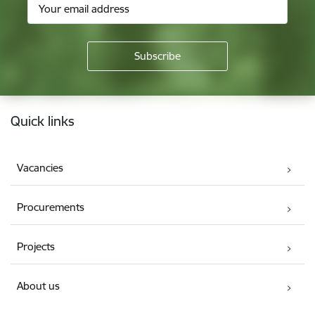
Footer
Quick links
Vacancies
Procurements
Projects
About us