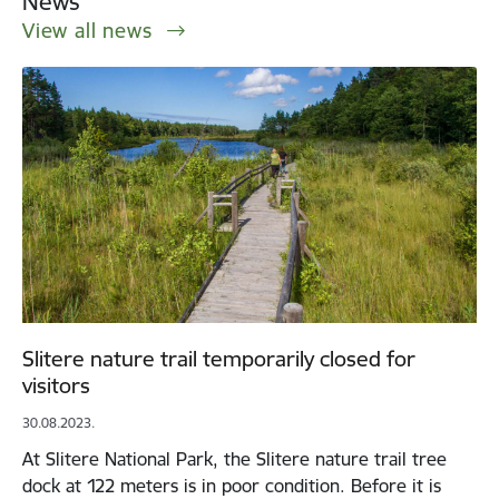
News
View all news
Slitere nature trail temporarily closed for
visitors
30.08.2023.
At Slitere National Park, the Slitere nature trail tree
dock at 122 meters is in poor condition. Before it is