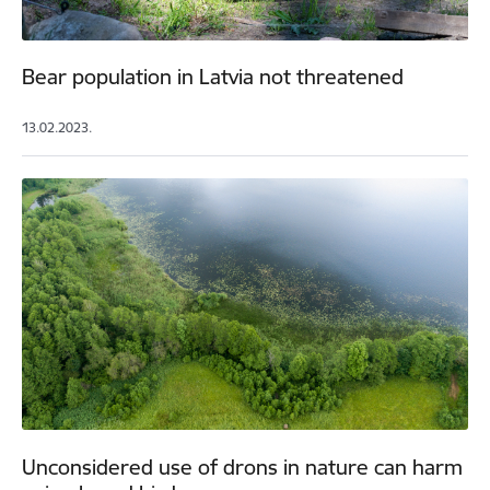
Bear population in Latvia not threatened
13.02.2023.
Unconsidered use of drons in nature can harm