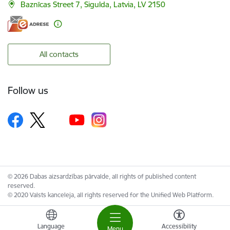
Baznīcas Street 7, Sigulda, Latvia, LV 2150
All contacts
Follow us
© 2026 Dabas aizsardzības pārvalde, all rights of published content
reserved.
© 2020 Valsts kanceleja, all rights reserved for the Unified Web Platform.
Language
Accessibility
Menu