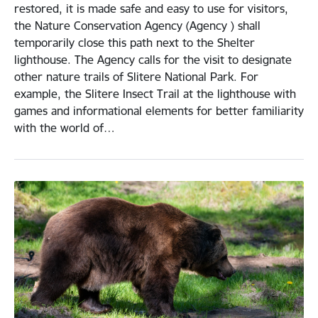
restored, it is made safe and easy to use for visitors,
the Nature Conservation Agency (Agency ) shall
temporarily close this path next to the Shelter
lighthouse. The Agency calls for the visit to designate
other nature trails of Slitere National Park. For
example, the Slitere Insect Trail at the lighthouse with
games and informational elements for better familiarity
with the world of…