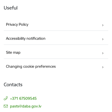
Useful
Privacy Policy
Accessibility notification
Site map
Changing cookie preferences
Contacts
+371 67509545
E-mail:
pasts@daba.gov.lv