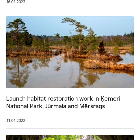
16.01.2023.
Launch habitat restoration work in Ķemeri
National Park, Jūrmala and Mērsrags
11.01.2022.