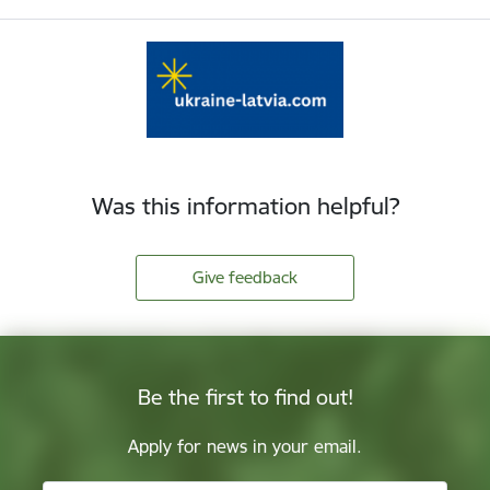
Was this information helpful?
Give feedback
Be the first to find out!
Apply for news in your email.