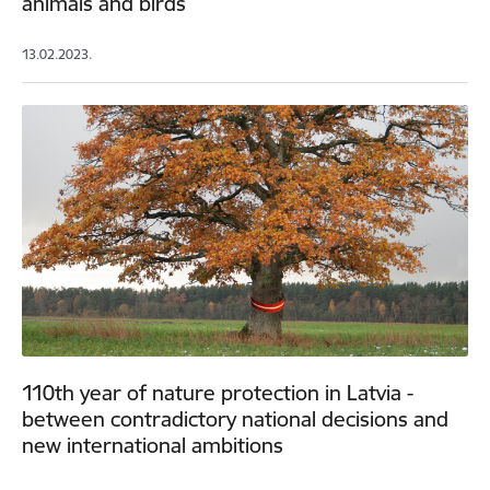
animals and birds
13.02.2023.
110th year of nature protection in Latvia -
between contradictory national decisions and
new international ambitions