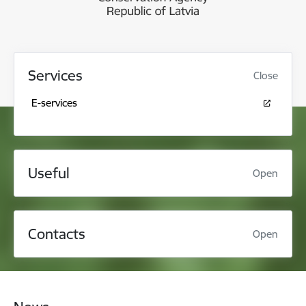
Services
Close
E-services
Useful
Open
Contacts
Open