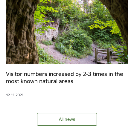
Visitor numbers increased by 2-3 times in the
most known natural areas
12.11.2021.
All news