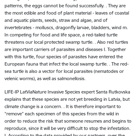
patterns, the eggs cannot be found successfully. . They are
the most edible and food of plant material - leaves of coastal
and aquatic plants, seeds, straw and algae, and of
invertebrates - molluscs, dragonfly larvae, bladders, wind m.
In competing for food and life space, a red-tailed turtle
threatens our local protected swamp turtle. . Also red turtles
are important carriers of parasites and diseases I. Together
with this turtle, four species of parasites have entered the
European fauna that infect the local swamp turtle. . The red-
sea turtle is also a vector for local parasites (nematodes or
velenic worms), as well as salmonellosis.
LIFE-IP LatViaNature Invasive Species expert Santa Rutkovska
explains that these species are not yet breeding in Latvia, but
climate change is a concern. . It is therefore important to
“remove” each specimen of this species from the wild in
order to reduce the risk that someone resumes and begins to
reproduce, since it will be very difficult to stop the infestation.
I. According to the data provided by our partners, over the