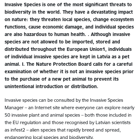
Invasive Species is one of the most significant threats to
biodiversity in the world. They have a devastating impact
on nature: they threaten local species, change ecosystem
functions, cause economic damage, and individual species
are also hazardous to human health. . Although invasive
species are not allowed to be imported, stored and
distributed throughout the European Union1, individuals
of individual invasive species are kept in Latvia as a pet
animal. I. The Nature Protection Board calls for a careful
examination of whether it is not an invasive species prior
to the purchase of a new pet animal to prevent its
unintentional introduction or distribution.
Invasive species can be consulted by the Invasive Species
Manager – an Internet site where everyone can explore nearly
50 invasive plant and animal species – both those included in
the EU regulation and those recognised by Latvian scientists
as infest2 – alien species that rapidly breed and spread,
endangering local species and biodiversity.