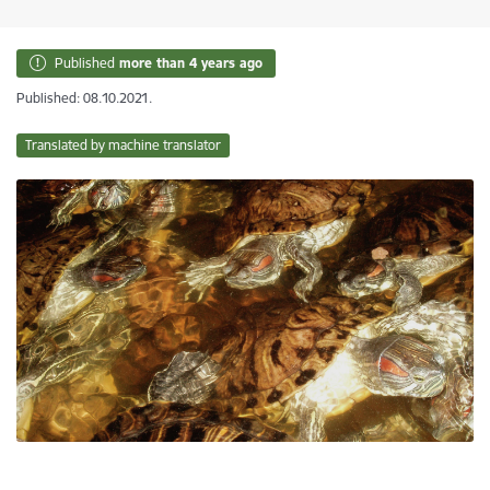
Published
more than 4 years ago
Published: 08.10.2021.
Translated by machine translator