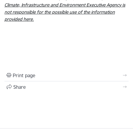
Climate, Infrastructure and Environment Executive Agency is
not responsible for the possible use of the information
provided here.
Print page
Share