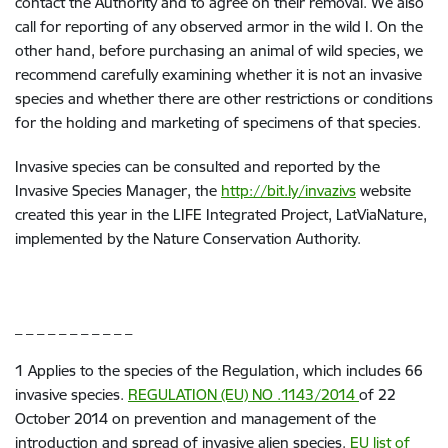
contact the Authority and to agree on their removal. We also
call for reporting of any observed armor in the wild I. On the
other hand, before purchasing an animal of wild species, we
recommend carefully examining whether it is not an invasive
species and whether there are other restrictions or conditions
for the holding and marketing of specimens of that species.
Invasive species can be consulted and reported by the
Invasive Species Manager, the
http://bit.ly/invazivs
website
created this year in the LIFE Integrated Project, LatViaNature,
implemented by the Nature Conservation Authority.
_ _ _ _ _ _ _ _ _ _ _
1
Applies to the species of the Regulation, which includes 66
invasive species.
REGULATION (EU) NO .1143/2014
of 22
October 2014 on prevention and management of the
introduction and spread of invasive alien species.
EU list of