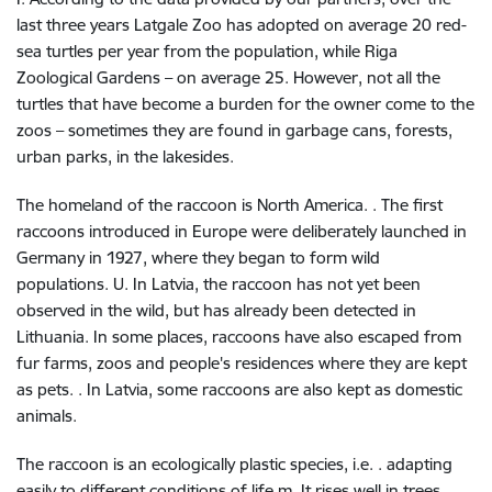
last three years Latgale Zoo has adopted on average 20 red-
sea turtles per year from the population, while Riga
Zoological Gardens – on average 25. However, not all the
turtles that have become a burden for the owner come to the
zoos – sometimes they are found in garbage cans, forests,
urban parks, in the lakesides.
The homeland of the raccoon is North America. . The first
raccoons introduced in Europe were deliberately launched in
Germany in 1927, where they began to form wild
populations. U. In Latvia, the raccoon has not yet been
observed in the wild, but has already been detected in
Lithuania. In some places, raccoons have also escaped from
fur farms, zoos and people's residences where they are kept
as pets. . In Latvia, some raccoons are also kept as domestic
animals.
The raccoon is an ecologically plastic species, i.e. . adapting
easily to different conditions of life m. It rises well in trees,