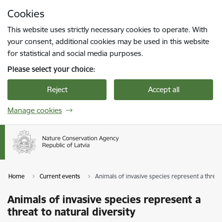
Skip to page content
Cookies
Press
to search
Enter
This website uses strictly necessary cookies to operate. With
your consent, additional cookies may be used in this website
for statistical and social media purposes.
Please select your choice:
Reject
Accept all
Manage cookies
Home
Current events
Animals of invasive species represent a threat 
Animals of invasive species represent a
threat to natural diversity