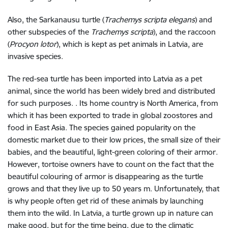
Also, the Sarkanausu turtle (
Trachemys scripta elegans
) and
other subspecies of the
Trachemys scripta
), and the raccoon
(
Procyon lotor
), which is kept as pet animals in Latvia, are
invasive species.
The red-sea turtle has been imported into Latvia as a pet
animal, since the world has been widely bred and distributed
for such purposes. . Its home country is North America, from
which it has been exported to trade in global zoostores and
food in East Asia. The species gained popularity on the
domestic market due to their low prices, the small size of their
babies, and the beautiful, light-green coloring of their armor.
However, tortoise owners have to count on the fact that the
beautiful colouring of armor is disappearing as the turtle
grows and that they live up to 50 years m. Unfortunately, that
is why people often get rid of these animals by launching
them into the wild. In Latvia, a turtle grown up in nature can
make good, but for the time being, due to the climatic