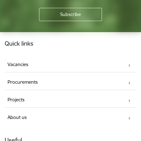
Footer
Quick links
Vacancies
Procurements
Projects
About us
Useful