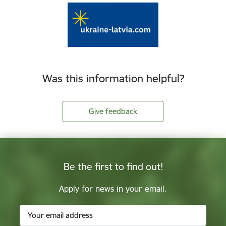
Was this information helpful?
Give feedback
Be the first to find out!
Apply for news in your email.