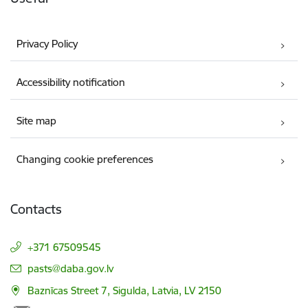
Privacy Policy
Accessibility notification
Site map
Changing cookie preferences
Contacts
+371 67509545
E-mail:
pasts@daba.gov.lv
Baznīcas Street 7, Sigulda, Latvia, LV 2150