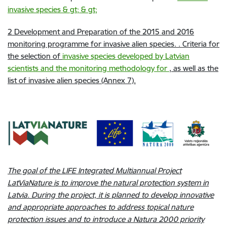
invasive species & gt; & gt;
2
Development and Preparation of the 2015 and 2016
monitoring programme for invasive alien species. . Criteria for
the selection of
invasive species developed by Latvian
scientists and the monitoring methodology for
, as well as the
list of invasive alien species (Annex 7).
The goal of the LIFE Integrated Multiannual Project
LatViaNature is to improve the natural protection system in
Latvia. During the project, it is planned to develop innovative
and appropriate approaches to address topical nature
protection issues and to introduce a Natura 2000 priority