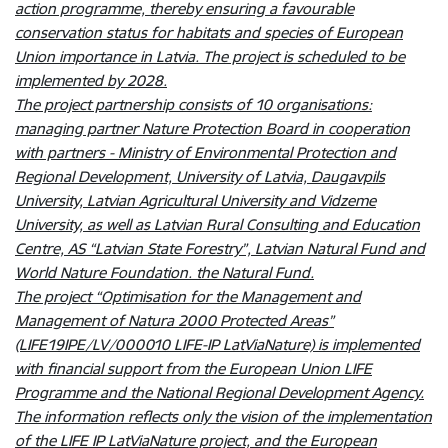
action programme, thereby ensuring a favourable
conservation status for habitats and species of European
Union importance in Latvia. The project is scheduled to be
implemented by 2028.
The project partnership consists of 10 organisations:
managing partner Nature Protection Board in cooperation
with partners - Ministry of Environmental Protection and
Regional Development, University of Latvia, Daugavpils
University, Latvian Agricultural University and Vidzeme
University, as well as Latvian Rural Consulting and Education
Centre, AS “Latvian State Forestry”, Latvian Natural Fund and
World Nature Foundation. the Natural Fund.
The project “Optimisation for the Management and
Management of Natura 2000 Protected Areas”
(LIFE19IPE/LV/000010 LIFE-IP LatViaNature) is implemented
with financial support from the European Union LIFE
Programme and the National Regional Development Agency.
The information reflects only the vision of the implementation
of the LIFE IP LatViaNature project, and the European