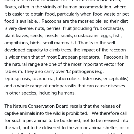
floats, often in the vicinity of human accommodation, where
it is easier to obtain food, particularly when food waste or pet
food is available. . Raccoons are the most edible, so their diet
is very diverse: nuts, berries, fruit (including fruit orchards),
plant leaves, seeds, insects, snails, crustaceans, eggs, fish,
amphibians, birds, small mammals I. Thanks to the well-
developed capacity to climb trees, the impact of the raccoon
is wider than that of most European predators. . Raccoons in
the natural range are one of the most important vector for
rabies m. They also carry over 12 pathogens (e.g.
leptospirosis, tularaemia, tuberculosis, listeriosis, encephalitis)
and a whole range of endoparasitis that can cause diseases
in other species, including humans.
The Nature Conservation Board recalls that the release of
captive animals into the wild is prohibited. . We therefore call
for such a pet animal to be burdened, not to be released into
the wild, but to be delivered to the zoo or animal shelter, or to