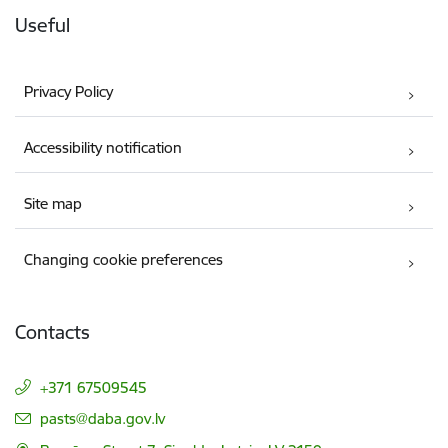
Useful
Privacy Policy
Accessibility notification
Site map
Changing cookie preferences
Contacts
+371 67509545
E-mail:
pasts@daba.gov.lv