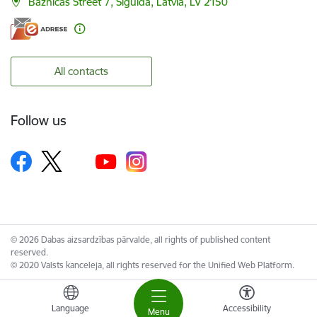
Baznīcas Street 7, Sigulda, Latvia, LV 2150
All contacts
Follow us
© 2026 Dabas aizsardzības pārvalde, all rights of published content
reserved.
© 2020 Valsts kanceleja, all rights reserved for the Unified Web Platform.
Language
Accessibility
Menu