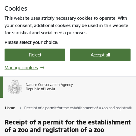
Skip to page content
Cookies
Press
to search
Enter
This website uses strictly necessary cookies to operate. With
your consent, additional cookies may be used in this website
for statistical and social media purposes.
Please select your choice:
Reject
Accept all
Manage cookies
Home
Receipt of a permit for the establishment of a zoo and registration
Receipt of a permit for the establishment
of a zoo and registration of a zoo