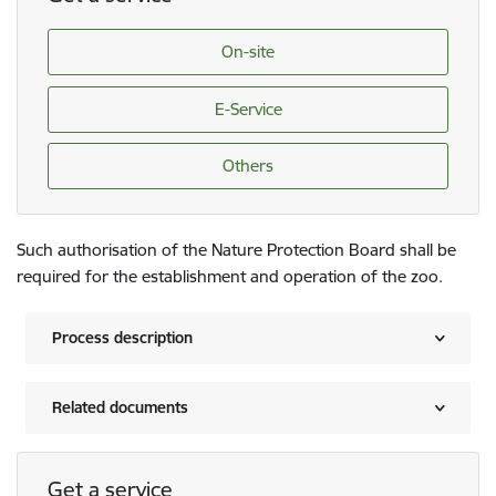
On-site
E-Service
Others
Such authorisation of the Nature Protection Board shall be
required for the establishment and operation of the zoo.
Process description
Related documents
Get a service