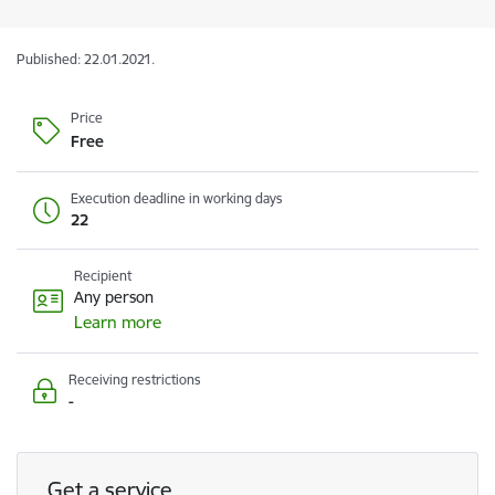
Published: 22.01.2021.
Price
Free
Execution deadline in working days
22
Recipient
Any person
Learn more
Receiving restrictions
-
Get a service