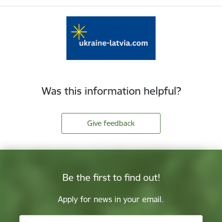
Was this information helpful?
Give feedback
Be the first to find out!
Apply for news in your email.