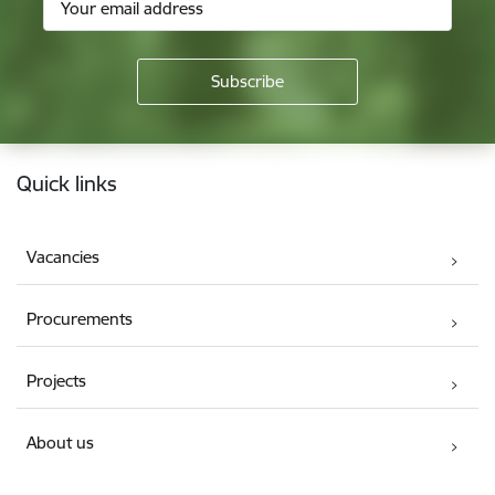
Footer
Quick links
Vacancies
Procurements
Projects
About us