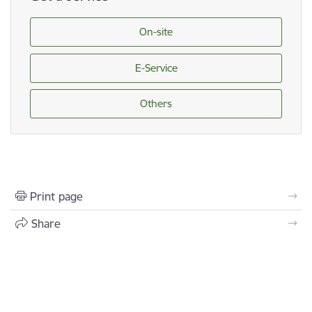
On-site
E-Service
Others
Print page
Share