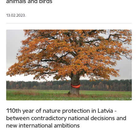
animals and birds
13.02.2023.
110th year of nature protection in Latvia -
between contradictory national decisions and
new international ambitions