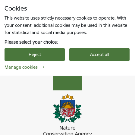
Skip to page content
Cookies
Press
to search
Enter
This website uses strictly necessary cookies to operate. With
your consent, additional cookies may be used in this website
for statistical and social media purposes.
Please select your choice:
Reject
Accept all
Manage cookies
Dabas aizsardzības pārvalde