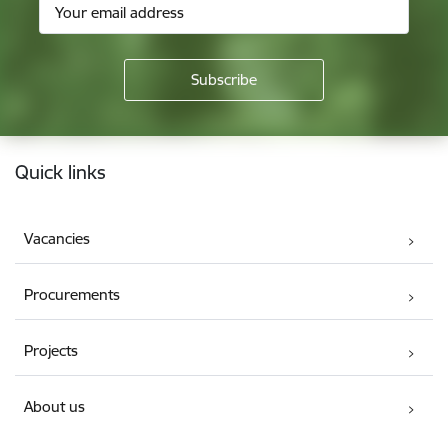
Footer
Quick links
Vacancies
Procurements
Projects
About us