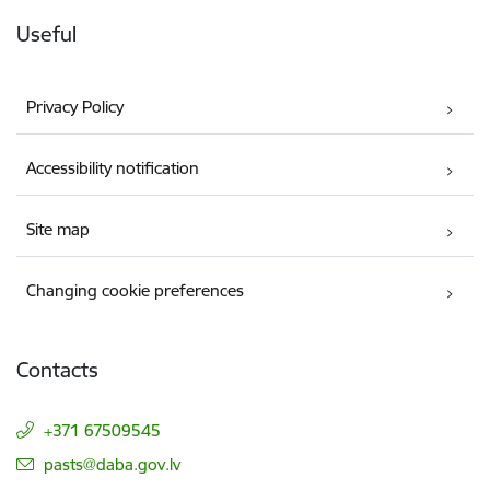
Useful
Privacy Policy
Accessibility notification
Site map
Changing cookie preferences
Contacts
+371 67509545
E-mail:
pasts@daba.gov.lv