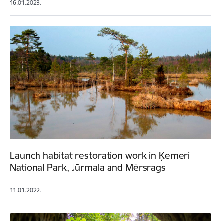
16.01.2023.
Launch habitat restoration work in Ķemeri
National Park, Jūrmala and Mērsrags
11.01.2022.