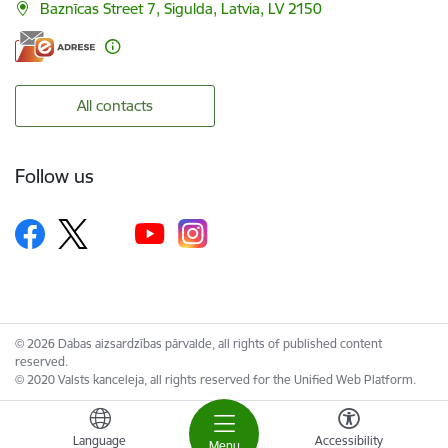
Baznīcas Street 7, Sigulda, Latvia, LV 2150
All contacts
Follow us
© 2026 Dabas aizsardzības pārvalde, all rights of published content
reserved.
© 2020 Valsts kanceleja, all rights reserved for the Unified Web Platform.
Language
Accessibility
Menu