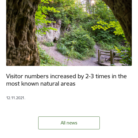
Visitor numbers increased by 2-3 times in the
most known natural areas
12.11.2021.
All news