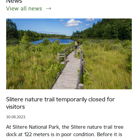
News
View all news
Slitere nature trail temporarily closed for
visitors
30.08.2023.
At Slitere National Park, the Slitere nature trail tree
dock at 122 meters is in poor condition. Before it is