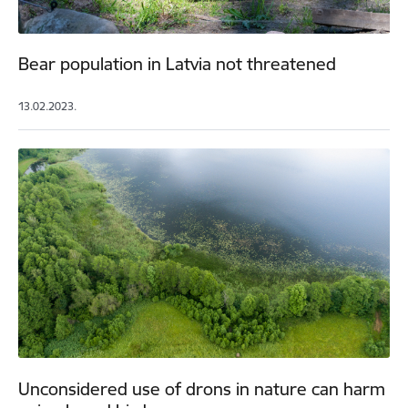
Bear population in Latvia not threatened
13.02.2023.
Unconsidered use of drons in nature can harm