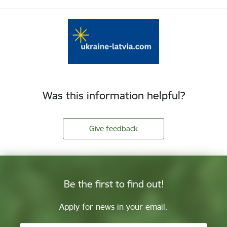
Was this information helpful?
Give feedback
Be the first to find out!
Apply for news in your email.