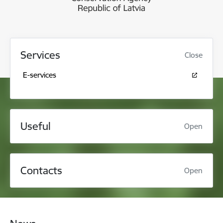
Services
Close
E-services
Useful
Open
Contacts
Open