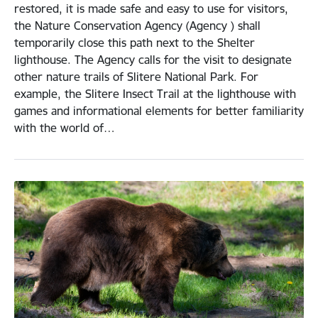
restored, it is made safe and easy to use for visitors,
the Nature Conservation Agency (Agency ) shall
temporarily close this path next to the Shelter
lighthouse. The Agency calls for the visit to designate
other nature trails of Slitere National Park. For
example, the Slitere Insect Trail at the lighthouse with
games and informational elements for better familiarity
with the world of…