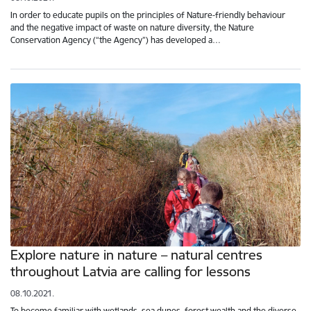
In order to educate pupils on the principles of Nature-friendly behaviour
and the negative impact of waste on nature diversity, the Nature
Conservation Agency (“the Agency”) has developed a…
Explore nature in nature – natural centres
throughout Latvia are calling for lessons
08.10.2021.
To become familiar with wetlands, sea dunes, forest wealth and the diverse