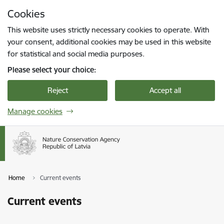
Skip to page content
Cookies
Press
to search
Enter
This website uses strictly necessary cookies to operate. With
your consent, additional cookies may be used in this website
for statistical and social media purposes.
Please select your choice:
Reject
Accept all
Manage cookies
Home
Current events
Current events