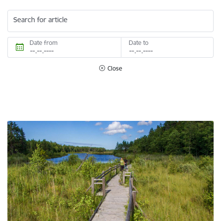
Search for article
Date from
Date to
Close