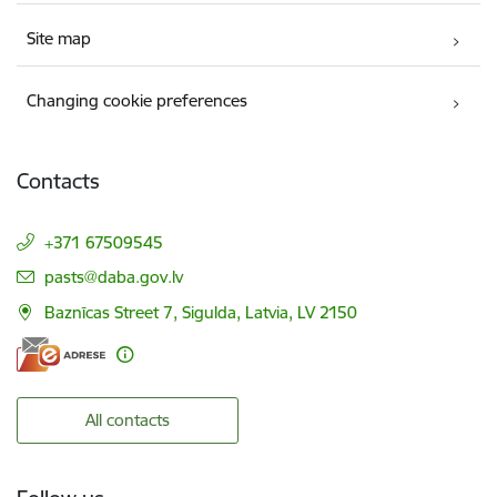
Site map
Changing cookie preferences
Contacts
+371 67509545
E-mail:
pasts@daba.gov.lv
Baznīcas Street 7, Sigulda, Latvia, LV 2150
All contacts