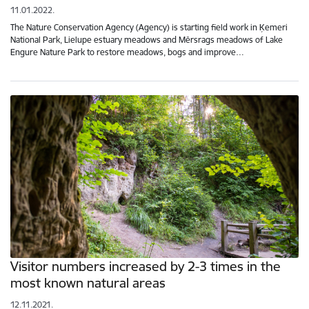
11.01.2022.
The Nature Conservation Agency (Agency) is starting field work in Ķemeri
National Park, Lielupe estuary meadows and Mērsrags meadows of Lake
Engure Nature Park to restore meadows, bogs and improve…
Visitor numbers increased by 2-3 times in the
most known natural areas
12.11.2021.