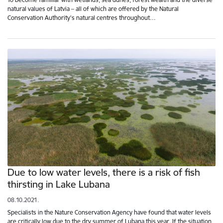
natural values of Latvia – all of which are offered by the Natural
Conservation Authority's natural centres throughout…
Due to low water levels, there is a risk of fish
thirsting in Lake Lubana
08.10.2021.
Specialists in the Nature Conservation Agency have found that water levels
are critically low due to the dry summer of Lubana this year. If the situation