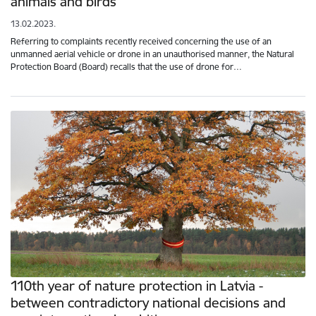
animals and birds
13.02.2023.
Referring to complaints recently received concerning the use of an
unmanned aerial vehicle or drone in an unauthorised manner, the Natural
Protection Board (Board) recalls that the use of drone for…
110th year of nature protection in Latvia -
between contradictory national decisions and