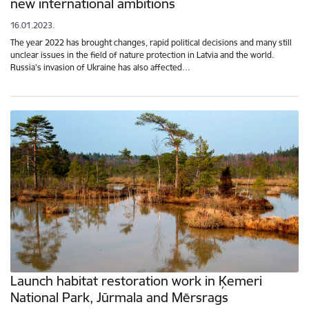
new international ambitions
16.01.2023.
The year 2022 has brought changes, rapid political decisions and many still
unclear issues in the field of nature protection in Latvia and the world.
Russia's invasion of Ukraine has also affected…
Launch habitat restoration work in Ķemeri
National Park, Jūrmala and Mērsrags