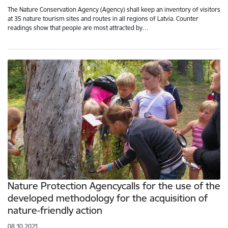
The Nature Conservation Agency (Agency) shall keep an inventory of visitors
at 35 nature tourism sites and routes in all regions of Latvia. Counter
readings show that people are most attracted by…
Nature Protection Agencycalls for the use of the
developed methodology for the acquisition of
nature-friendly action
08.10.2021.