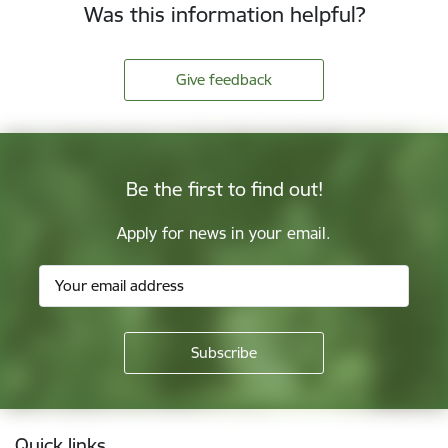
Was this information helpful?
Give feedback
Be the first to find out!
Apply for news in your email.
Footer
Quick links