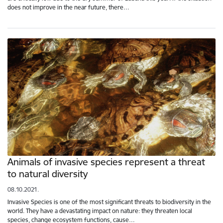
does not improve in the near future, there…
Animals of invasive species represent a threat
to natural diversity
08.10.2021.
Invasive Species is one of the most significant threats to biodiversity in the
world. They have a devastating impact on nature: they threaten local
species, change ecosystem functions, cause…