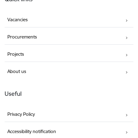
Vacancies
Procurements
Projects
About us
Useful
Privacy Policy
Accessibility notification