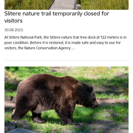
Slitere nature trail temporarily closed for
visitors
30.08.2023.
At Slitere National Park, the Slitere nature trail tree dock at 122 meters is in
poor condition. Before it is restored, it is made safe and easy to use for
visitors, the Nature Conservation Agency …