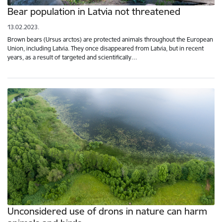
Bear population in Latvia not threatened
13.02.2023.
Brown bears (Ursus arctos) are protected animals throughout the European
Union, including Latvia. They once disappeared from Latvia, but in recent
years, as a result of targeted and scientifically…
Unconsidered use of drons in nature can harm