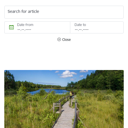
Search for article
Date from
Date to
Close