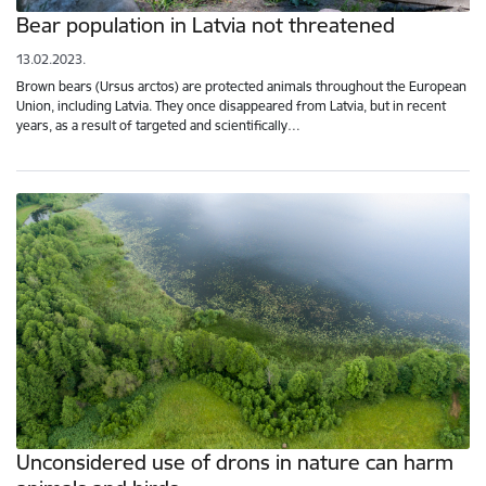
Bear population in Latvia not threatened
13.02.2023.
Brown bears (Ursus arctos) are protected animals throughout the European
Union, including Latvia. They once disappeared from Latvia, but in recent
years, as a result of targeted and scientifically…
Unconsidered use of drons in nature can harm