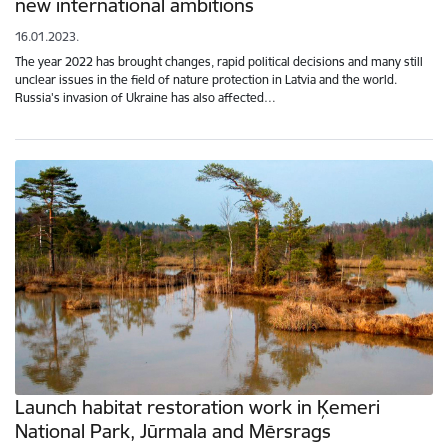
new international ambitions
16.01.2023.
The year 2022 has brought changes, rapid political decisions and many still
unclear issues in the field of nature protection in Latvia and the world.
Russia's invasion of Ukraine has also affected…
Launch habitat restoration work in Ķemeri
National Park, Jūrmala and Mērsrags