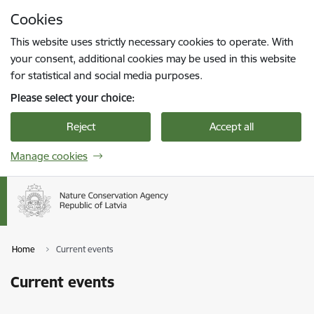
Skip to page content
Cookies
Press
to search
Enter
This website uses strictly necessary cookies to operate. With
your consent, additional cookies may be used in this website
for statistical and social media purposes.
Please select your choice:
Reject
Accept all
Manage cookies
Home
Current events
Current events