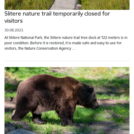
Slitere nature trail temporarily closed for
visitors
30.08.2023.
At Slitere National Park, the Slitere nature trail tree dock at 122 meters is in
poor condition. Before it is restored, it is made safe and easy to use for
visitors, the Nature Conservation Agency …