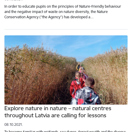
In order to educate pupils on the principles of Nature-friendly behaviour
and the negative impact of waste on nature diversity, the Nature
Conservation Agency (“the Agency”) has developed a…
Explore nature in nature – natural centres
throughout Latvia are calling for lessons
08.10.2021.
To become familiar with wetlands, sea dunes, forest wealth and the diverse