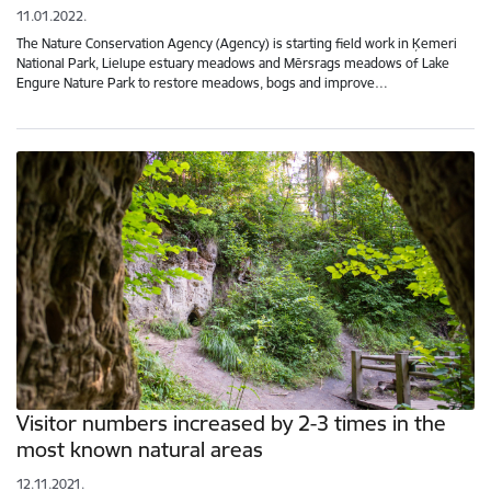
11.01.2022.
The Nature Conservation Agency (Agency) is starting field work in Ķemeri
National Park, Lielupe estuary meadows and Mērsrags meadows of Lake
Engure Nature Park to restore meadows, bogs and improve…
Visitor numbers increased by 2-3 times in the
most known natural areas
12.11.2021.