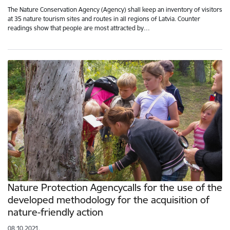
The Nature Conservation Agency (Agency) shall keep an inventory of visitors
at 35 nature tourism sites and routes in all regions of Latvia. Counter
readings show that people are most attracted by…
Nature Protection Agencycalls for the use of the
developed methodology for the acquisition of
nature-friendly action
08.10.2021.