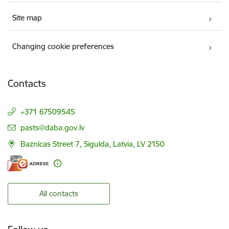
Site map
Changing cookie preferences
Contacts
+371 67509545
E-mail:
pasts@daba.gov.lv
Baznīcas Street 7, Sigulda, Latvia, LV 2150
All contacts