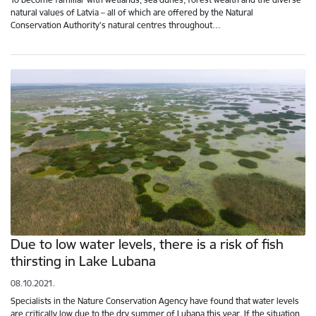
natural values of Latvia – all of which are offered by the Natural
Conservation Authority's natural centres throughout…
Due to low water levels, there is a risk of fish
thirsting in Lake Lubana
08.10.2021.
Specialists in the Nature Conservation Agency have found that water levels
are critically low due to the dry summer of Lubana this year. If the situation