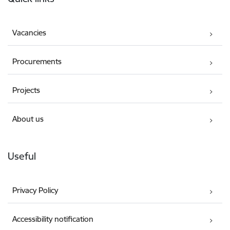
Vacancies
Procurements
Projects
About us
Useful
Privacy Policy
Accessibility notification