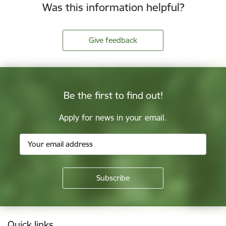
Was this information helpful?
Give feedback
Be the first to find out!
Apply for news in your email.
Footer
Quick links