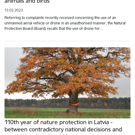
animals and birds
13.02.2023.
Referring to complaints recently received concerning the use of an
unmanned aerial vehicle or drone in an unauthorised manner, the Natural
Protection Board (Board) recalls that the use of drone for…
110th year of nature protection in Latvia -
between contradictory national decisions and