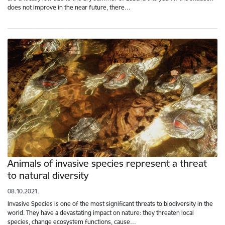
does not improve in the near future, there…
Animals of invasive species represent a threat
to natural diversity
08.10.2021.
Invasive Species is one of the most significant threats to biodiversity in the
world. They have a devastating impact on nature: they threaten local
species, change ecosystem functions, cause…